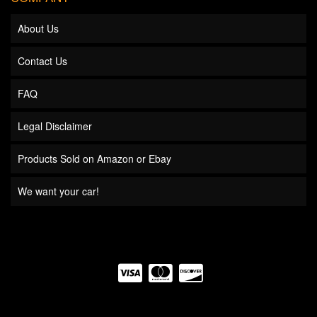
About Us
Contact Us
FAQ
Legal Disclaimer
Products Sold on Amazon or Ebay
We want your car!