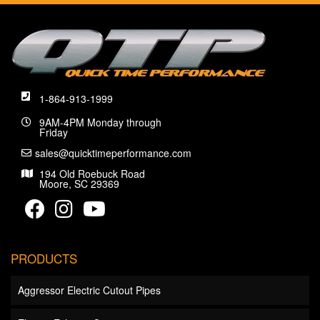
1-864-913-1999
9AM-4PM Monday through
Friday
sales@quicktimeperformance.com
194 Old Roebuck Road
Moore, SC 29369
PRODUCTS
Aggressor Electric Cutout Pipes