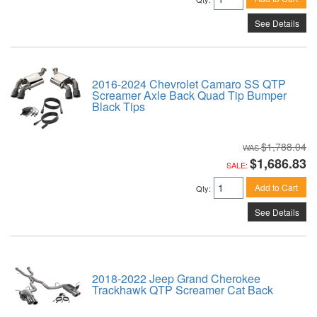
See Details
2016-2024 Chevrolet Camaro SS QTP
Screamer Axle Back Quad Tip Bumper
Black Tips
$1,788.04
$1,686.83
SALE:
Add to Cart
Qty
:
See Details
2018-2022 Jeep Grand Cherokee
Trackhawk QTP Screamer Cat Back