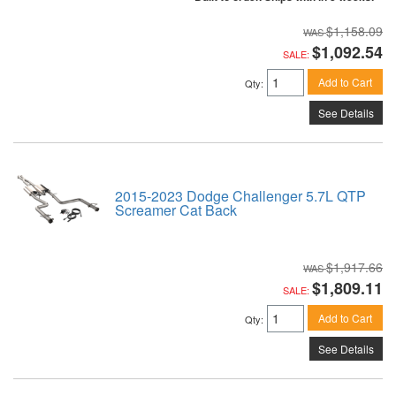
$1,158.09
$1,092.54
SALE:
Add to Cart
Qty
:
See Details
2015-2023 Dodge Challenger 5.7L QTP
Screamer Cat Back
$1,917.66
$1,809.11
SALE:
Add to Cart
Qty
:
See Details