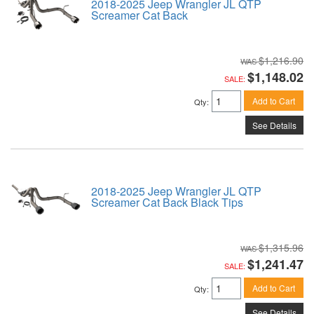
2018-2025 Jeep Wrangler JL QTP
Screamer Cat Back
$1,216.90
$1,148.02
SALE:
Add to Cart
Qty
:
See Details
2018-2025 Jeep Wrangler JL QTP
Screamer Cat Back Black Tips
$1,315.96
$1,241.47
SALE:
Add to Cart
Qty
:
See Details