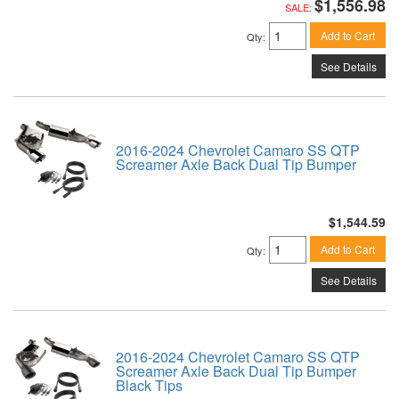
$1,556.98
SALE:
Add to Cart
Qty
:
See Details
2016-2024 Chevrolet Camaro SS QTP
Screamer Axle Back Dual Tip Bumper
$1,544.59
Add to Cart
Qty
:
See Details
2016-2024 Chevrolet Camaro SS QTP
Screamer Axle Back Dual Tip Bumper
Black Tips