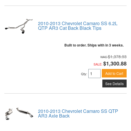
2010-2013 Chevrolet Camaro SS 6.2L
QTP AR3 Cat Back Black Tips
Built to order. Ships with in 3 weeks.
$1,378.93
$1,300.88
SALE:
Add to Cart
Qty
:
See Details
2010-2013 Chevrolet Camaro SS QTP
AR3 Axle Back