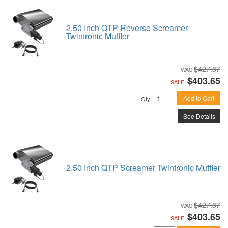
2.50 Inch QTP Reverse Screamer
Twintronic Muffler
$427.87
$403.65
SALE:
Add to Cart
Qty
:
See Details
2.50 Inch QTP Screamer Twintronic Muffler
$427.87
$403.65
SALE: