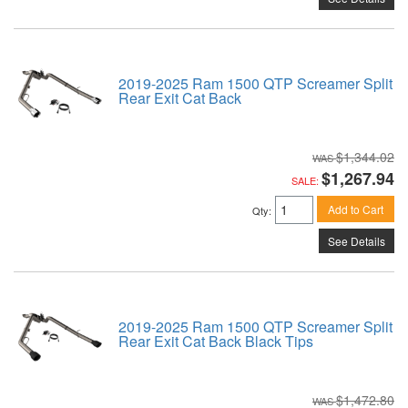
2019-2025 Ram 1500 QTP Screamer Split
Rear Exit Cat Back
$1,344.02
$1,267.94
SALE:
Add to Cart
Qty
:
See Details
2019-2025 Ram 1500 QTP Screamer Split
Rear Exit Cat Back Black Tips
$1,472.80