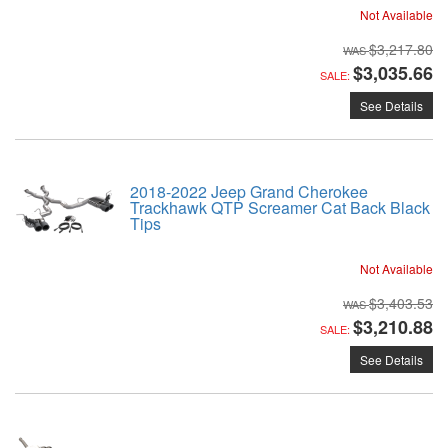
Not Available
$3,217.80
$3,035.66
SALE:
See Details
2018-2022 Jeep Grand Cherokee
Trackhawk QTP Screamer Cat Back Black
Tips
Not Available
$3,403.53
$3,210.88
SALE:
See Details