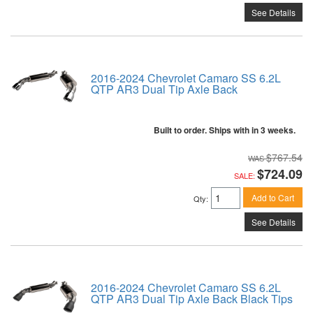
See Details
2016-2024 Chevrolet Camaro SS 6.2L
QTP AR3 Dual Tip Axle Back
Built to order. Ships with in 3 weeks.
$767.54
$724.09
SALE:
Add to Cart
Qty
:
See Details
2016-2024 Chevrolet Camaro SS 6.2L
QTP AR3 Dual Tip Axle Back Black Tips