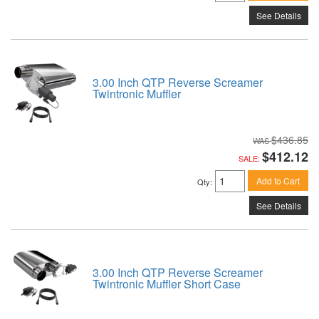
See Details
3.00 Inch QTP Reverse Screamer
Twintronic Muffler
$436.85
$412.12
SALE:
Add to Cart
Qty
:
See Details
3.00 Inch QTP Reverse Screamer
Twintronic Muffler Short Case