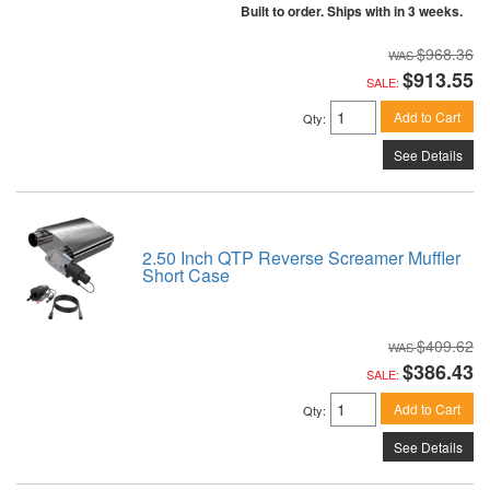
Built to order. Ships with in 3 weeks.
$968.36
$913.55
SALE:
Add to Cart
Qty
:
See Details
2.50 Inch QTP Reverse Screamer Muffler
Short Case
$409.62
$386.43
SALE:
Add to Cart
Qty
:
See Details