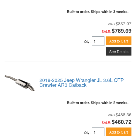
Built to order. Ships with in 3 weeks.
$837.07
$789.69
SALE:
Add to Cart
Qty
:
See Details
2018-2025 Jeep Wrangler JL 3.6L QTP
Crawler AR3 Catback
Built to order. Ships with in 2 weeks.
$488.36
$460.72
SALE:
Add to Cart
Qty
: