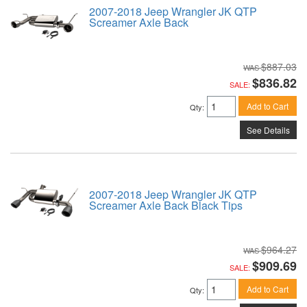
2007-2018 Jeep Wrangler JK QTP
Screamer Axle Back
$887.03
$836.82
SALE:
Add to Cart
Qty
:
See Details
2007-2018 Jeep Wrangler JK QTP
Screamer Axle Back Black Tips
$964.27
$909.69
SALE:
Add to Cart
Qty
: