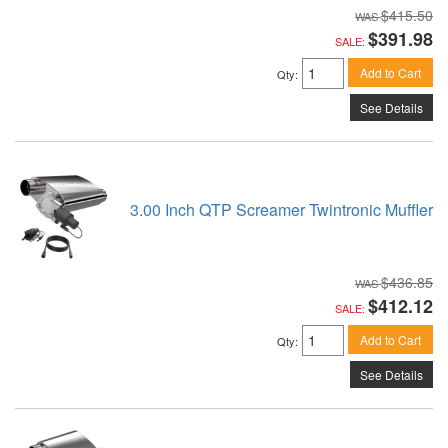
$415.50
$391.98
SALE:
Add to Cart
Qty
:
See Details
3.00 Inch QTP Screamer Twintronic Muffler
$436.85
$412.12
SALE:
Add to Cart
Qty
:
See Details