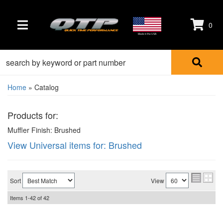
0
TOGGLE NAVIGATION
Made in the USA
Home
»
Catalog
Products for:
Muffler Finish: Brushed
View Universal items for:
Brushed
Sort
View
Items
1-
42
of
42