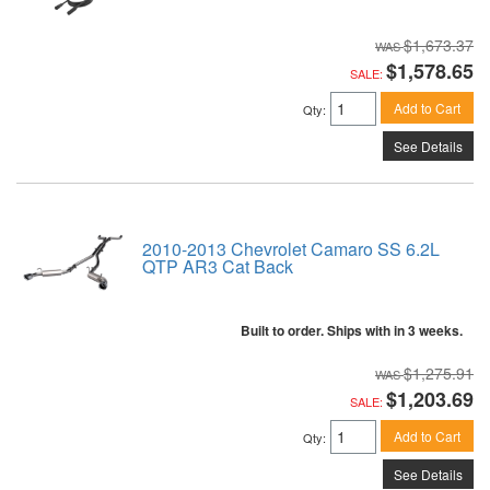
$1,673.37
$1,578.65
SALE:
Add to Cart
Qty
:
See Details
2010-2013 Chevrolet Camaro SS 6.2L
QTP AR3 Cat Back
Built to order. Ships with in 3 weeks.
$1,275.91
$1,203.69
SALE:
Add to Cart
Qty
:
See Details