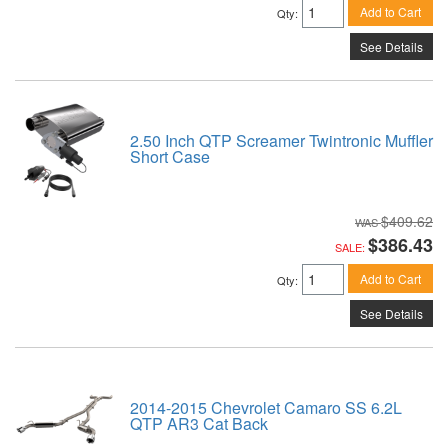
Add to Cart
Qty
:
See Details
2.50 Inch QTP Screamer Twintronic Muffler
Short Case
$409.62
$386.43
SALE:
Add to Cart
Qty
:
See Details
2014-2015 Chevrolet Camaro SS 6.2L
QTP AR3 Cat Back