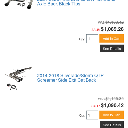
Axle Back Black Tips
$1,133.42
$1,069.26
SALE:
Add to Cart
Qty
:
See Details
2014-2018 Silverado/Sierra QTP
Screamer Side Exit Cat Back
$1,155.85
$1,090.42
SALE:
Add to Cart
Qty
:
See Details