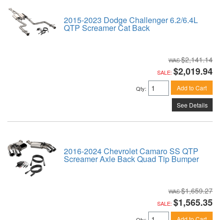
2015-2023 Dodge Challenger 6.2/6.4L
QTP Screamer Cat Back
$2,141.14
$2,019.94
SALE:
Add to Cart
Qty
:
See Details
2016-2024 Chevrolet Camaro SS QTP
Screamer Axle Back Quad Tip Bumper
$1,659.27
$1,565.35
SALE:
Add to Cart
Qty
: