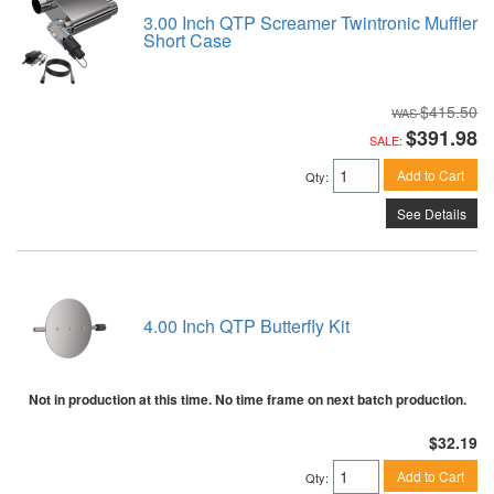
3.00 Inch QTP Screamer Twintronic Muffler
Short Case
$415.50
$391.98
SALE:
Add to Cart
Qty
:
See Details
4.00 Inch QTP Butterfly Kit
Not in production at this time. No time frame on next batch production.
$32.19
Add to Cart
Qty
: