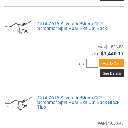
2014-2018 Silverado/Sierra QTP
Screamer Split Rear Exit Cat Back
$1,526.58
$1,440.17
SALE:
Add to Cart
Qty
:
See Details
2014-2018 Silverado/Sierra QTP
Screamer Split Rear Exit Cat Back Black
Tips
$1,650.40