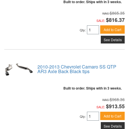
Built to order. Ships with in 3 weeks.
$865.35
$816.37
SALE:
Add to Cart
Qty
:
See Details
2010-2013 Chevrolet Camaro SS QTP
AR3 Axle Back Black tips
Built to order. Ships with in 3 weeks.
$968.36
$913.55
SALE:
Add to Cart
Qty
:
See Details