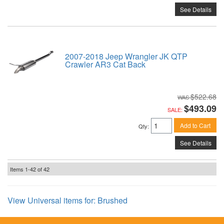
See Details
2007-2018 Jeep Wrangler JK QTP
Crawler AR3 Cat Back
$522.68
$493.09
SALE:
Add to Cart
Qty
:
See Details
Items
1-
42
of
42
View Universal items for:
Brushed