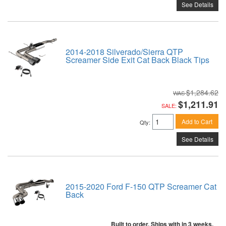
See Details
2014-2018 Silverado/Sierra QTP
Screamer Side Exit Cat Back Black Tips
$1,284.62
$1,211.91
SALE:
Add to Cart
Qty
:
See Details
2015-2020 Ford F-150 QTP Screamer Cat
Back
Built to order. Ships with in 3 weeks.