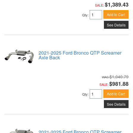
$1,389.43
SALE:
Add to Cart
Qty
:
See Details
2021-2025 Ford Bronco QTP Screamer
Axle Back
$1,040.79
$981.88
SALE:
Add to Cart
Qty
:
See Details
2021-2025 Ford Bronco QTP Screamer