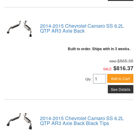
2014-2015 Chevrolet Camaro SS 6.2L
QTP AR3 Axle Back
Built to order. Ships with in 3 weeks.
$865.35
$816.37
SALE:
Add to Cart
Qty
:
See Details
2014-2015 Chevrolet Camaro SS 6.2L
QTP AR3 Axle Back Black Tips