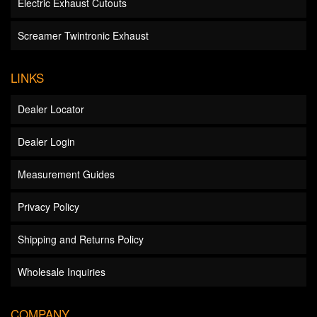
Electric Exhaust Cutouts
Screamer Twintronic Exhaust
LINKS
Dealer Locator
Dealer Login
Measurement Guides
Privacy Policy
Shipping and Returns Policy
Wholesale Inquiries
COMPANY