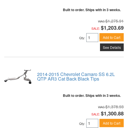
Built to order. Ships with in 3 weeks.
$1,275.91
$1,203.69
SALE:
Add to Cart
Qty
:
See Details
2014-2015 Chevrolet Camaro SS 6.2L
QTP AR3 Cat Back Black Tips
Built to order. Ships with in 3 weeks.
$1,378.93
$1,300.88
SALE:
Add to Cart
Qty
: