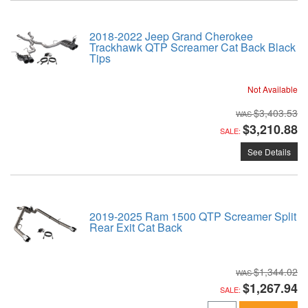
2018-2022 Jeep Grand Cherokee
Trackhawk QTP Screamer Cat Back Black
Tips
Not Available
$3,403.53
$3,210.88
SALE:
See Details
2019-2025 Ram 1500 QTP Screamer Split
Rear Exit Cat Back
$1,344.02
$1,267.94
SALE: