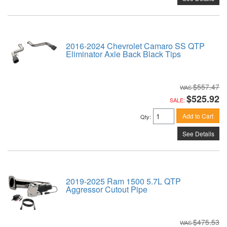
2016-2024 Chevrolet Camaro SS QTP
Eliminator Axle Back Black Tips
$557.47
$525.92
SALE:
Add to Cart
Qty
:
See Details
2019-2025 Ram 1500 5.7L QTP
Aggressor Cutout Pipe
$475.53