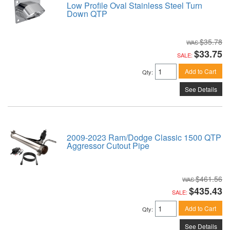
Low Profile Oval Stainless Steel Turn
Down QTP
$35.78
$33.75
SALE:
Add to Cart
Qty
:
See Details
2009-2023 Ram/Dodge Classic 1500 QTP
Aggressor Cutout Pipe
$461.56
$435.43
SALE:
Add to Cart
Qty
:
See Details