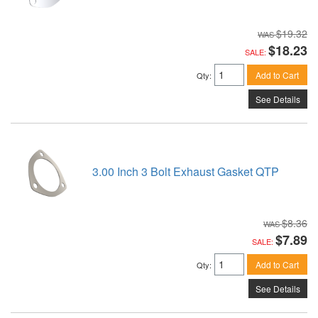
$19.32
$18.23
SALE:
Add to Cart
Qty
:
See Details
3.00 Inch 3 Bolt Exhaust Gasket QTP
$8.36
$7.89
SALE:
Add to Cart
Qty
:
See Details