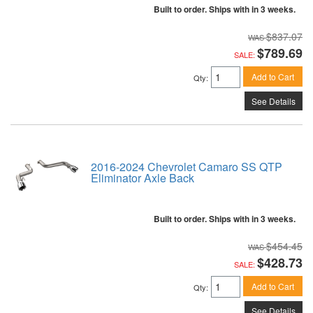
Built to order. Ships with in 3 weeks.
$837.07
$789.69
SALE:
Add to Cart
Qty
:
See Details
2016-2024 Chevrolet Camaro SS QTP
Eliminator Axle Back
Built to order. Ships with in 3 weeks.
$454.45
$428.73
SALE:
Add to Cart
Qty
:
See Details