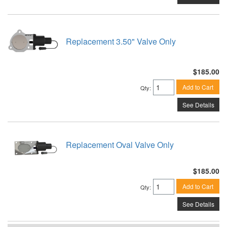
Replacement 3.50" Valve Only
$185.00
Add to Cart
Qty
:
See Details
Replacement Oval Valve Only
$185.00
Add to Cart
Qty
:
See Details