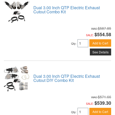
Dual 3.00 Inch QTP Electric Exhaust
Cutout Combo Kit
$587.85
$554.58
SALE:
Add to Cart
Qty
:
See Details
Dual 3.00 Inch QTP Electric Exhaust
Cutout DIY Combo Kit
$571.66
$539.30
SALE:
Add to Cart
Qty
: