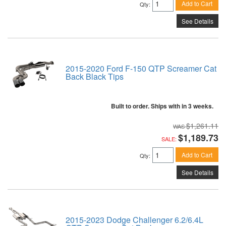
Add to Cart
Qty
:
See Details
2015-2020 Ford F-150 QTP Screamer Cat
Back Black Tips
Built to order. Ships with in 3 weeks.
$1,261.11
$1,189.73
SALE:
Add to Cart
Qty
:
See Details
2015-2023 Dodge Challenger 6.2/6.4L