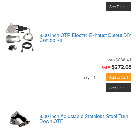
See Details
3.00 Inch QTP Electric Exhaust Cutout DIY
Combo Kit
$288.41
$272.08
SALE:
Add to Cart
Qty
:
See Details
3.00 Inch Adjustable Stainless Steel Turn
Down QTP