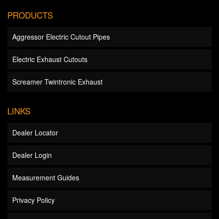
PRODUCTS
Aggressor Electric Cutout Pipes
Electric Exhaust Cutouts
Screamer Twintronic Exhaust
LINKS
Dealer Locator
Dealer Login
Measurement Guides
Privacy Policy