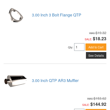
3.00 Inch 3 Bolt Flange QTP
$19.32
$18.23
SALE:
Add to Cart
Qty
:
See Details
3.00 Inch QTP AR3 Muffler
$153.62
$144.92
SALE: