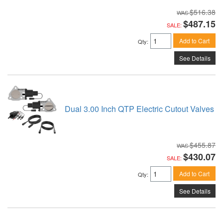
$516.38
$487.15
SALE:
Add to Cart
Qty
:
See Details
Dual 3.00 Inch QTP Electric Cutout Valves
$455.87
$430.07
SALE:
Add to Cart
Qty
:
See Details