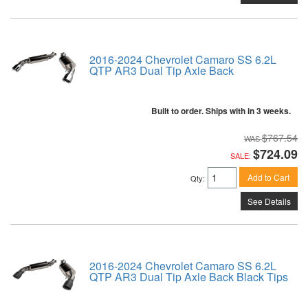
2016-2024 Chevrolet Camaro SS 6.2L
QTP AR3 Dual Tip Axle Back
Built to order. Ships with in 3 weeks.
$767.54
$724.09
SALE:
Add to Cart
Qty
:
See Details
2016-2024 Chevrolet Camaro SS 6.2L
QTP AR3 Dual Tip Axle Back Black Tips