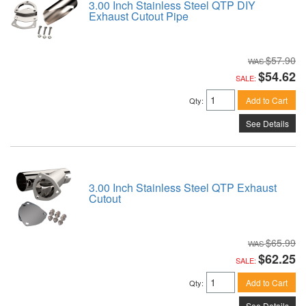
3.00 Inch Stainless Steel QTP DIY
Exhaust Cutout Pipe
$57.90
$54.62
SALE:
Add to Cart
Qty
:
See Details
3.00 Inch Stainless Steel QTP Exhaust
Cutout
$65.99
$62.25
SALE:
Add to Cart
Qty
:
See Details