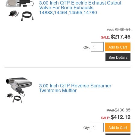
3.00 Inch QTP Electric Exhaust Cutout
Valve For Borla Exhausts
14888,14464,14555,14780
$230.51
$217.46
SALE:
Add to Cart
Qty
:
See Details
3.00 Inch QTP Reverse Screamer
Twintronic Muffler
$436.85
$412.12
SALE:
Add to Cart
Qty
: