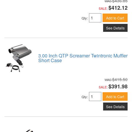
$436.85
$412.12
SALE:
Add to Cart
Qty
:
See Details
3.00 Inch QTP Screamer Twintronic Muffler
Short Case
$415.50
$391.98
SALE:
Add to Cart
Qty
:
See Details