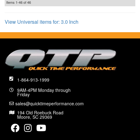
Items
1-
46
of
46
View Universal items for:
3.0 Inch
1-864-913-1999
9AM-4PM Monday through
Friday
sales@quicktimeperformance.com
194 Old Roebuck Road
Moore, SC 29369