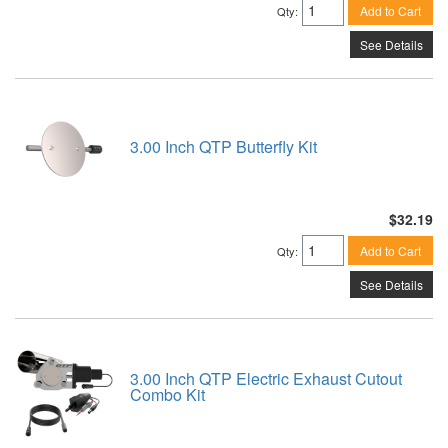
Add to Cart
Qty
:
See Details
3.00 Inch QTP Butterfly Kit
$32.19
Add to Cart
Qty
:
See Details
3.00 Inch QTP Electric Exhaust Cutout
Combo Kit