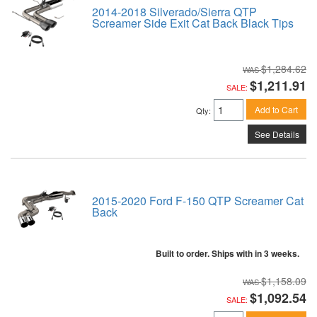
2014-2018 Silverado/Sierra QTP
Screamer Side Exit Cat Back Black Tips
$1,284.62
$1,211.91
SALE:
Add to Cart
Qty
:
See Details
2015-2020 Ford F-150 QTP Screamer Cat
Back
Built to order. Ships with in 3 weeks.
$1,158.09
$1,092.54
SALE: