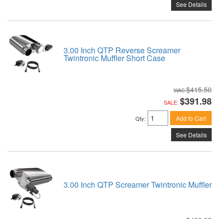
See Details
3.00 Inch QTP Reverse Screamer
Twintronic Muffler Short Case
$415.50
$391.98
SALE:
Add to Cart
Qty
:
See Details
3.00 Inch QTP Screamer Twintronic Muffler