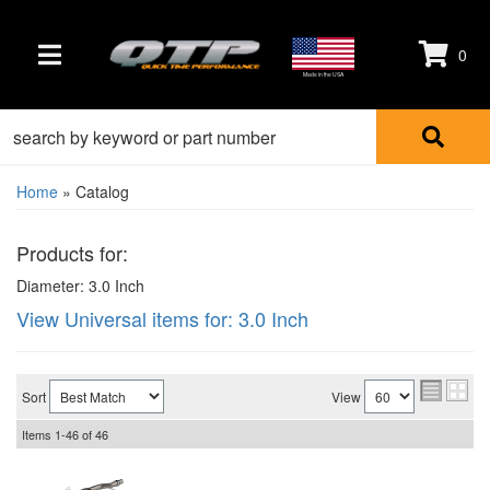
0
TOGGLE NAVIGATION
Made in the USA
Home
»
Catalog
Products for:
Diameter: 3.0 Inch
View Universal items for:
3.0 Inch
Sort
View
Items
1-
46
of
46