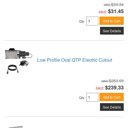
$33.34
$31.45
SALE:
Add to Cart
Qty
:
See Details
Low Profile Oval QTP Electric Cutout
$253.69
$239.33
SALE:
Add to Cart
Qty
:
See Details