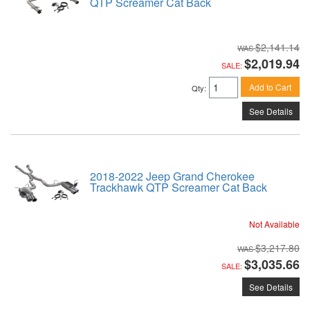
QTP Screamer Cat Back
$2,141.14
$2,019.94
SALE:
Add to Cart
Qty
:
See Details
2018-2022 Jeep Grand Cherokee
Trackhawk QTP Screamer Cat Back
Not Available
$3,217.80
$3,035.66
SALE:
See Details