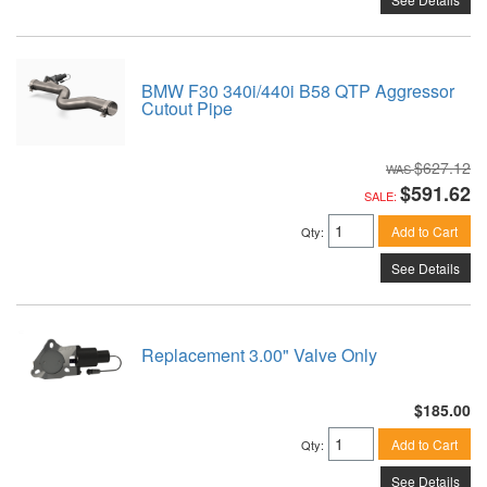
BMW F30 340i/440i B58 QTP Aggressor
Cutout Pipe
$627.12
$591.62
SALE:
Add to Cart
Qty
:
See Details
Replacement 3.00" Valve Only
$185.00
Add to Cart
Qty
:
See Details