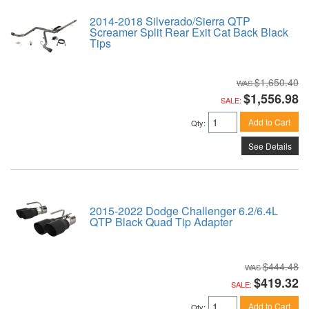
2014-2018 Silverado/Sierra QTP
Screamer Split Rear Exit Cat Back Black
Tips
$1,650.40
$1,556.98
SALE:
Add to Cart
Qty
:
See Details
2015-2022 Dodge Challenger 6.2/6.4L
QTP Black Quad Tip Adapter
$444.48
$419.32
SALE:
Add to Cart
Qty
: