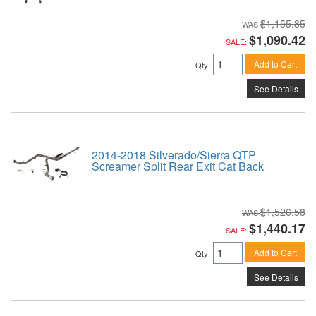
$1,155.85
$1,090.42
SALE:
Add to Cart
Qty
:
See Details
2014-2018 Silverado/Sierra QTP
Screamer Split Rear Exit Cat Back
$1,526.58
$1,440.17
SALE:
Add to Cart
Qty
:
See Details