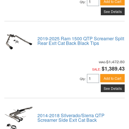
Add to Cart
Qty
:
See Details
2019-2025 Ram 1500 QTP Screamer Split
Rear Exit Cat Back Black Tips
$1,472.80
$1,389.43
SALE:
Add to Cart
Qty
:
See Details
2014-2018 Silverado/Sierra QTP
Screamer Side Exit Cat Back