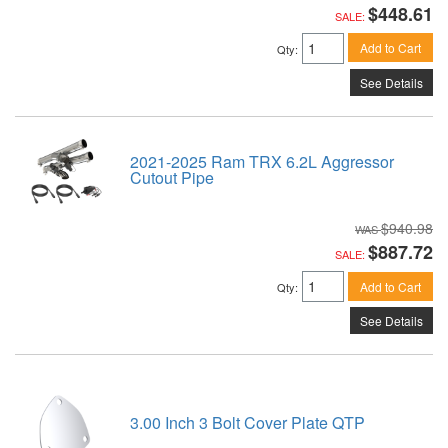
$448.61
SALE:
Add to Cart
Qty
:
See Details
2021-2025 Ram TRX 6.2L Aggressor
Cutout Pipe
$940.98
$887.72
SALE:
Add to Cart
Qty
:
See Details
3.00 Inch 3 Bolt Cover Plate QTP