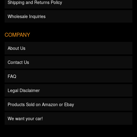
Shipping and Returns Policy
Wholesale Inquiries
COMPANY
About Us
Contact Us
FAQ
Legal Disclaimer
Products Sold on Amazon or Ebay
We want your car!