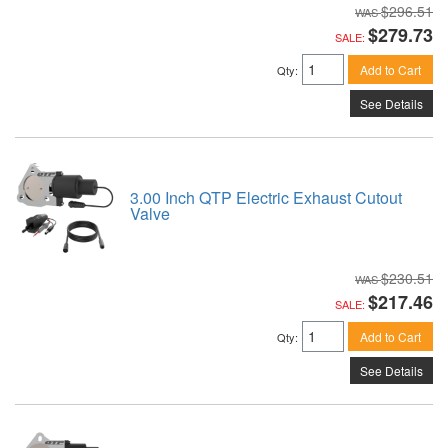
$296.51
$279.73
SALE:
Add to Cart
Qty
:
See Details
3.00 Inch QTP Electric Exhaust Cutout
Valve
$230.51
$217.46
SALE:
Add to Cart
Qty
:
See Details