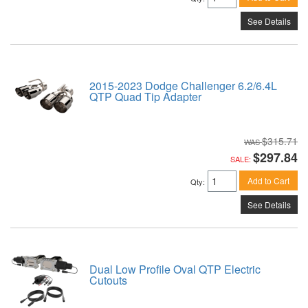
See Details
2015-2023 Dodge Challenger 6.2/6.4L
QTP Quad Tip Adapter
$315.71
$297.84
SALE:
Add to Cart
Qty
:
See Details
Dual Low Profile Oval QTP Electric
Cutouts