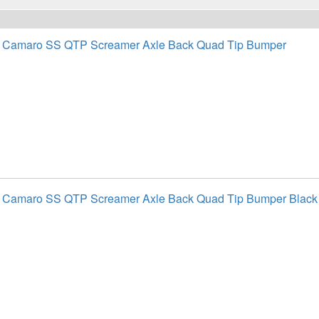
t Camaro SS QTP Screamer Axle Back Quad Tip Bumper
t Camaro SS QTP Screamer Axle Back Quad Tip Bumper Black