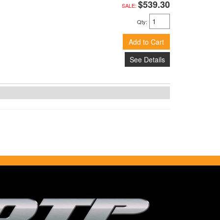
$539.30
SALE:
Qty
:
Add to Cart
See Details