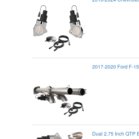
2017-2020 Ford F-15
Dual 2.75 Inch QTP E