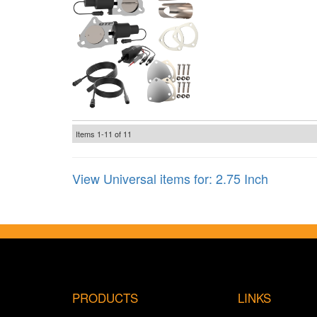
Items
1-
11
of
11
View Universal items for:
2.75 Inch
PRODUCTS
LINKS