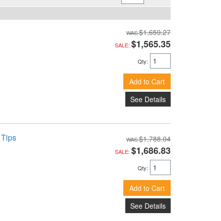
$1,659.27
$1,565.35
SALE:
Qty
:
Add to Cart
See Details
 Tips
$1,788.04
$1,686.83
SALE:
Qty
:
Add to Cart
See Details