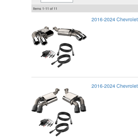
Items
1-
11
of
11
2016-2024 Chevrole
2016-2024 Chevrole