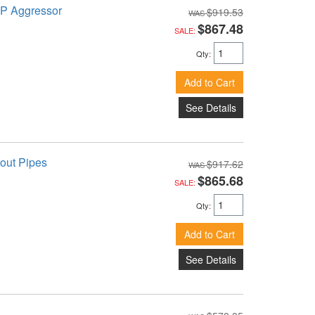
TP Aggressor
$919.53
$867.48
SALE:
Qty
:
Add to Cart
See Details
out Pipes
$917.62
$865.68
SALE:
Qty
:
Add to Cart
See Details