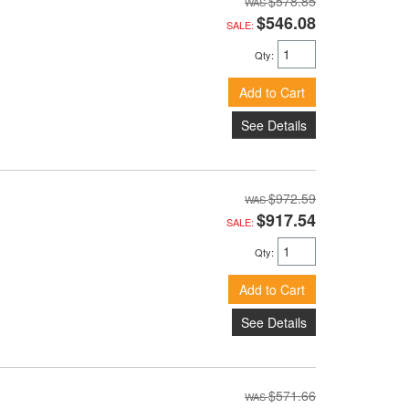
$578.85
$546.08
SALE:
Qty
:
Add to Cart
See Details
$972.59
$917.54
SALE:
Qty
:
Add to Cart
See Details
$571.66