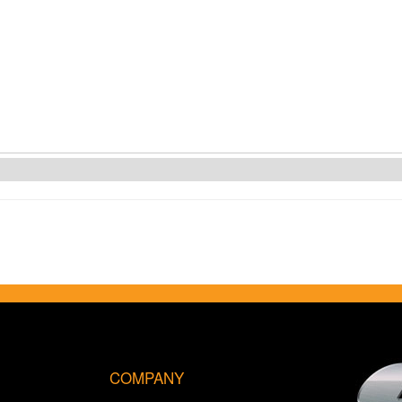
COMPANY