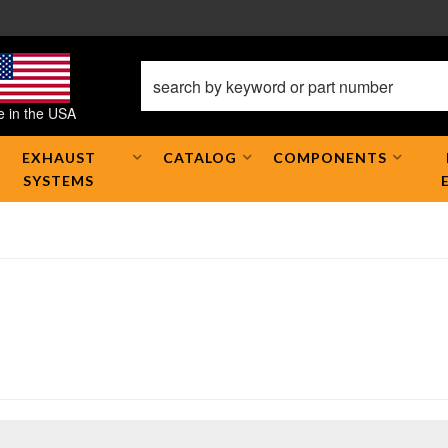
 in the USA
EXHAUST
CATALOG
COMPONENTS
SYSTEMS