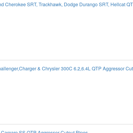
nd Cherokee SRT, Trackhawk, Dodge Durango SRT, Hellcat Q
llenger,Charger & Chrysler 300C 6.2,6.4L QTP Aggressor Cut
t Camaro SS QTP Aggressor Cutout Pipes