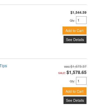
$1,544.59
Qty
:
Add to Cart
See Details
Tips
$1,673.37
$1,578.65
SALE:
Qty
:
Add to Cart
See Details