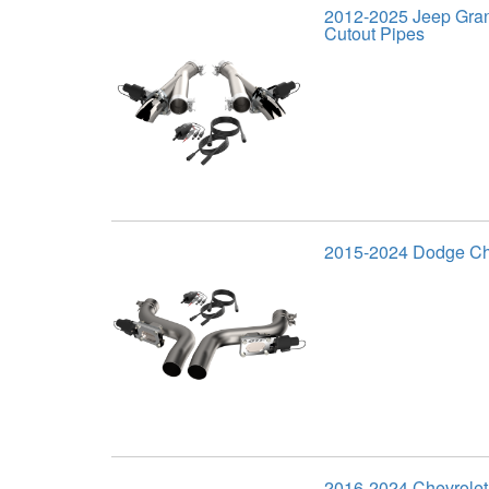
2012-2025 Jeep Gra
Cutout Pipes
2015-2024 Dodge Cha
2016-2024 Chevrole