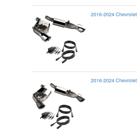
2016-2024 Chevrole
2016-2024 Chevrolet