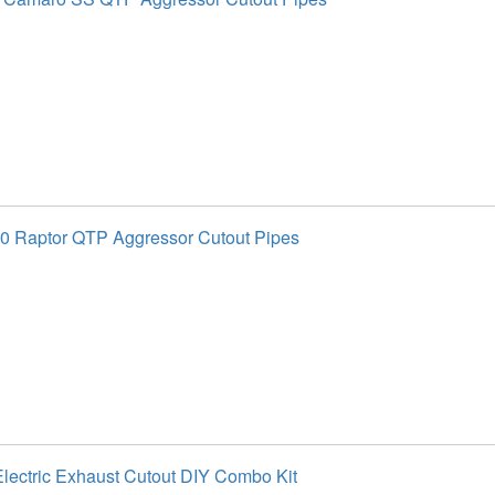
0 Raptor QTP Aggressor Cutout Pipes
lectric Exhaust Cutout DIY Combo Kit