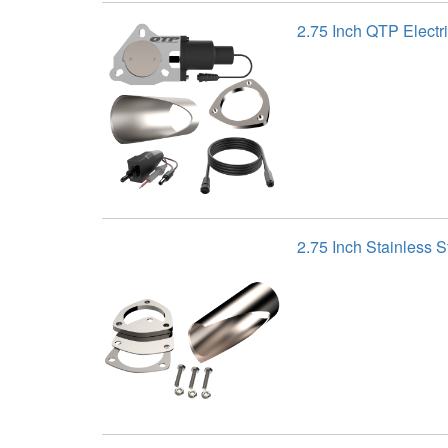
2.75 Inch QTP Electr
2.75 Inch Stainless 