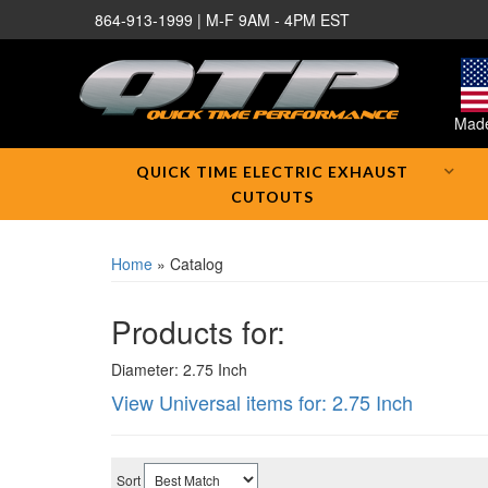
864-913-1999 | M-F 9AM - 4PM EST
Made
QUICK TIME ELECTRIC EXHAUST
CUTOUTS
Home
»
Catalog
Products for:
Diameter: 2.75 Inch
View Universal items for:
2.75 Inch
Sort