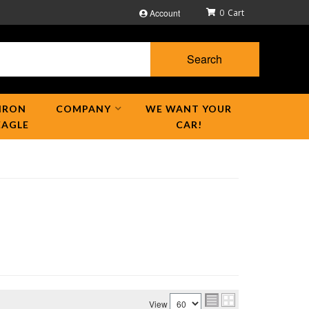
Account
0
Search
IRON
COMPANY
WE WANT YOUR
EAGLE
CAR!
View