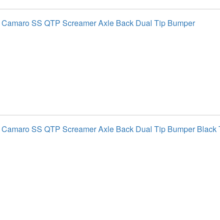
t Camaro SS QTP Screamer Axle Back Dual Tip Bumper
 Camaro SS QTP Screamer Axle Back Dual Tip Bumper Black 