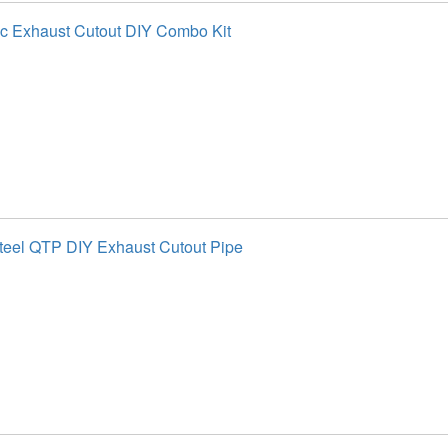
ic Exhaust Cutout DIY Combo Kit
Steel QTP DIY Exhaust Cutout Pipe