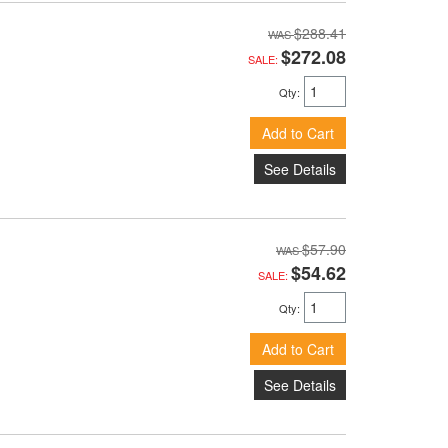
$288.41
$272.08
SALE:
Qty
:
Add to Cart
See Details
$57.90
$54.62
SALE:
Qty
:
Add to Cart
See Details