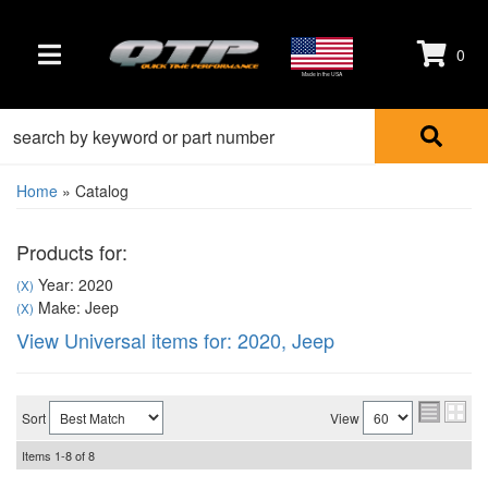
0
TOGGLE NAVIGATION
Made in the USA
Home
»
Catalog
Products for:
Year: 2020
(X)
Make: Jeep
(X)
View Universal items for:
2020
,
Jeep
Sort
View
Items
1-
8
of
8