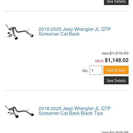
See Details
2018-2025 Jeep Wrangler JL QTP
Screamer Cat Back
$1,216.90
$1,148.02
SALE:
Add to Cart
Qty
:
See Details
2018-2025 Jeep Wrangler JL QTP
Screamer Cat Back Black Tips
$1,315.96