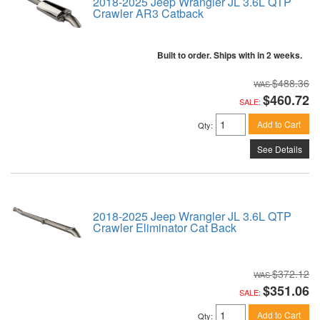
2018-2025 Jeep Wrangler JL 3.6L QTP
Crawler AR3 Catback
Built to order. Ships with in 2 weeks.
$488.36
$460.72
SALE:
Add to Cart
Qty
:
See Details
2018-2025 Jeep Wrangler JL 3.6L QTP
Crawler Eliminator Cat Back
$372.12
$351.06
SALE:
Add to Cart
Qty
: