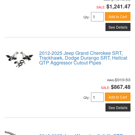
$1,241.47
SALE:
Add to Cart
Qty
:
See Details
2012-2025 Jeep Grand Cherokee SRT,
Trackhawk, Dodge Durango SRT, Hellcat
QTP Aggressor Cutout Pipes
$919.53
$867.48
SALE:
Add to Cart
Qty
:
See Details