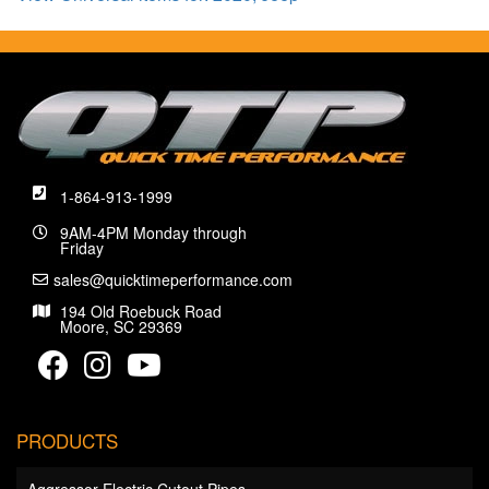
1-864-913-1999
9AM-4PM Monday through
Friday
sales@quicktimeperformance.com
194 Old Roebuck Road
Moore, SC 29369
PRODUCTS