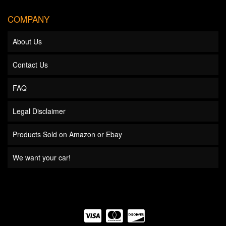
COMPANY
About Us
Contact Us
FAQ
Legal Disclaimer
Products Sold on Amazon or Ebay
We want your car!