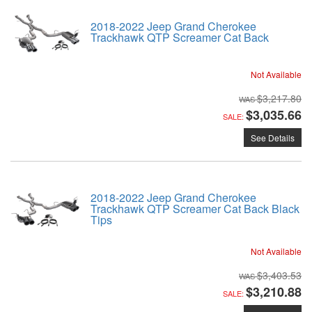
2018-2022 Jeep Grand Cherokee
Trackhawk QTP Screamer Cat Back
Not Available
$3,217.80
$3,035.66
SALE:
See Details
2018-2022 Jeep Grand Cherokee
Trackhawk QTP Screamer Cat Back Black
Tips
Not Available
$3,403.53
$3,210.88
SALE: