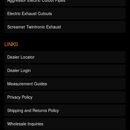
Aggressor Electric Cutout Pipes
Electric Exhaust Cutouts
Screamer Twintronic Exhaust
LINKS
Dealer Locator
Dealer Login
Measurement Guides
Privacy Policy
Shipping and Returns Policy
Wholesale Inquiries