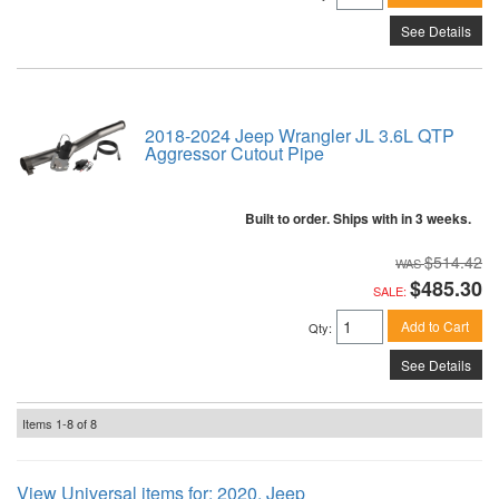
See Details
2018-2024 Jeep Wrangler JL 3.6L QTP
Aggressor Cutout Pipe
Built to order. Ships with in 3 weeks.
$514.42
$485.30
SALE:
Add to Cart
Qty
:
See Details
Items
1-
8
of
8
View Universal items for:
2020
,
Jeep