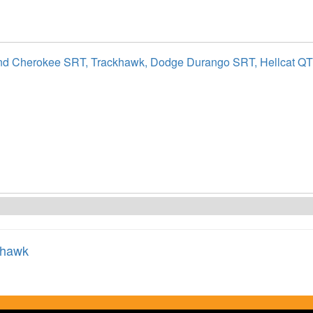
nd Cherokee SRT, Trackhawk, Dodge Durango SRT, Hellcat Q
khawk