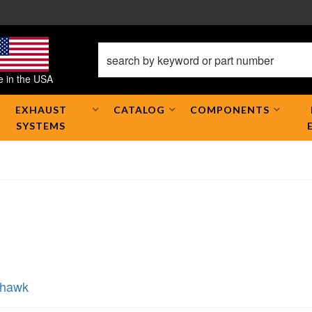
 in the USA
EXHAUST
CATALOG
COMPONENTS
SYSTEMS
khawk