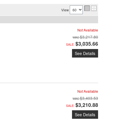
View
Not Available
$3,217.80
$3,035.66
SALE:
See Details
Not Available
$3,403.53
$3,210.88
SALE:
See Details