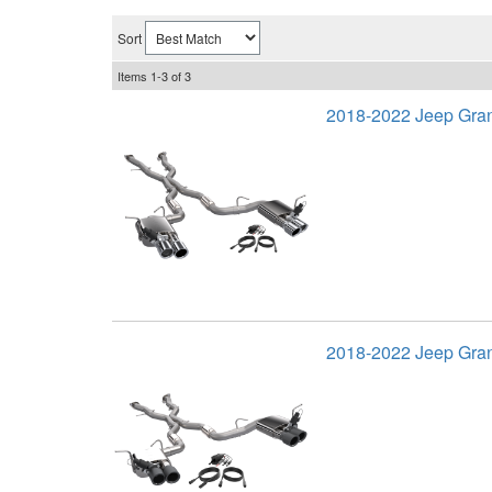
Sort
Items
1-
3
of
3
2018-2022 Jeep Gra
2018-2022 Jeep Gra