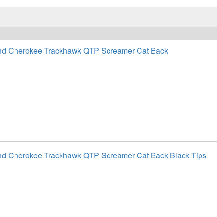
nd Cherokee Trackhawk QTP Screamer Cat Back
nd Cherokee Trackhawk QTP Screamer Cat Back Black Tips