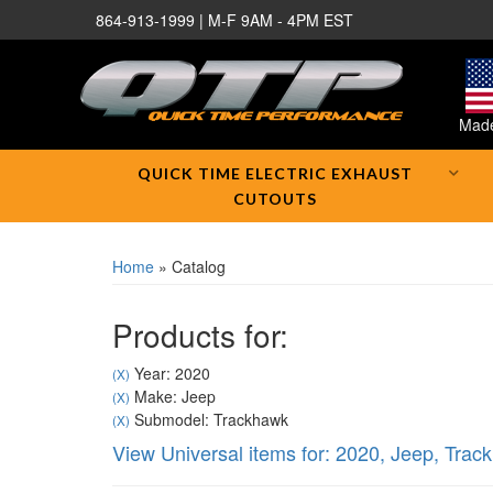
864-913-1999 | M-F 9AM - 4PM EST
Made
QUICK TIME ELECTRIC EXHAUST
CUTOUTS
Home
»
Catalog
Products for:
Year: 2020
(X)
Make: Jeep
(X)
Submodel: Trackhawk
(X)
View Universal items for:
2020
,
Jeep
,
Trac