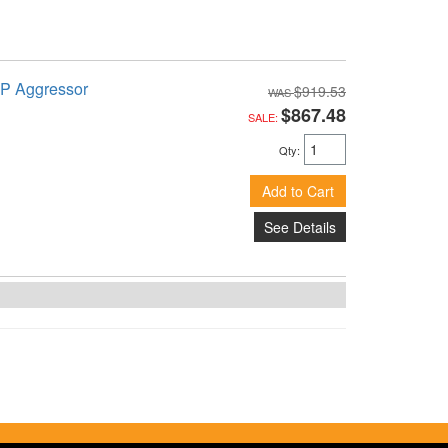
TP Aggressor
$919.53
$867.48
SALE:
Qty
:
Add to Cart
See Details