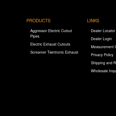
PRODUCTS
LINKS
Aggressor Electric Cutout
Dealer Locator
Pipes
Dealer Login
Electric Exhaust Cutouts
Measurement 
Screamer Twintronic Exhaust
Privacy Policy
Shipping and R
Wholesale Inqu