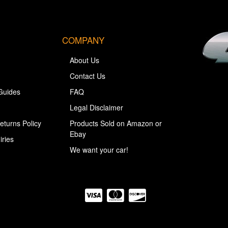
COMPANY
About Us
Contact Us
Guides
FAQ
Legal Disclaimer
eturns Policy
Products Sold on Amazon or
Ebay
iries
We want your car!