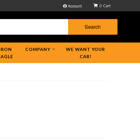
Account
0
Search
IRON
COMPANY
WE WANT YOUR
EAGLE
CAR!