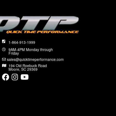
1-864-913-1999
9AM-4PM Monday through
Friday
sales@quicktimeperformance.com
194 Old Roebuck Road
Moore, SC 29369