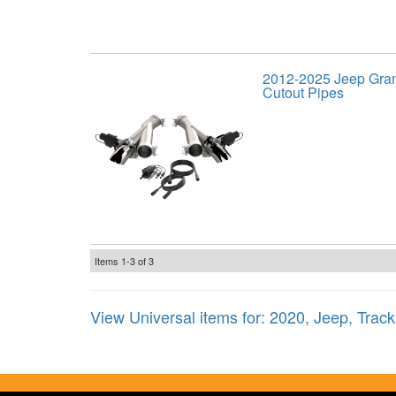
2012-2025 Jeep Gra
Cutout Pipes
Items
1-
3
of
3
View Universal items for:
2020
,
Jeep
,
Trac