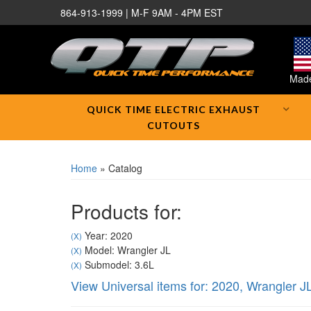
864-913-1999 | M-F 9AM - 4PM EST
Made
QUICK TIME ELECTRIC EXHAUST
CUTOUTS
Home
»
Catalog
Products for:
Year: 2020
(X)
Model: Wrangler JL
(X)
Submodel: 3.6L
(X)
View Universal items for:
2020
,
Wrangler J