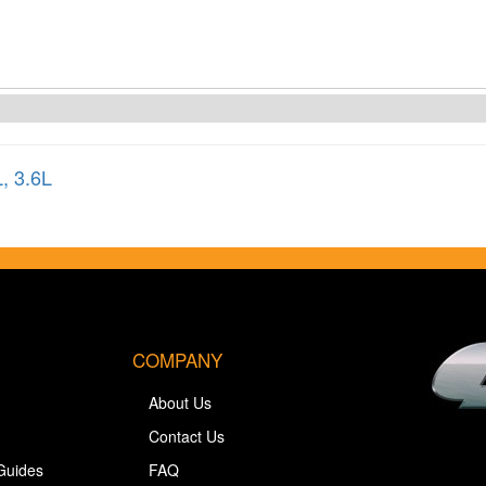
L
,
3.6L
COMPANY
About Us
Contact Us
Guides
FAQ