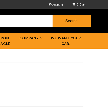
Account
0
Search
IRON
COMPANY
WE WANT YOUR
EAGLE
CAR!