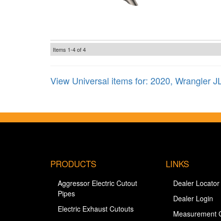
Items
1-
4
of
4
View Universal items for:
2020
,
Wrangler J
PRODUCTS
LINKS
Aggressor Electric Cutout
Dealer Locator
Pipes
Dealer Login
Electric Exhaust Cutouts
Measurement 