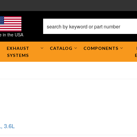
 in the USA
EXHAUST
CATALOG
COMPONENTS
SYSTEMS
L
,
3.6L