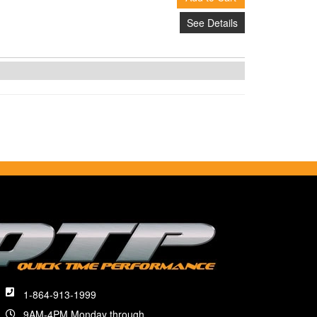
See Details
1-864-913-1999
9AM-4PM Monday through