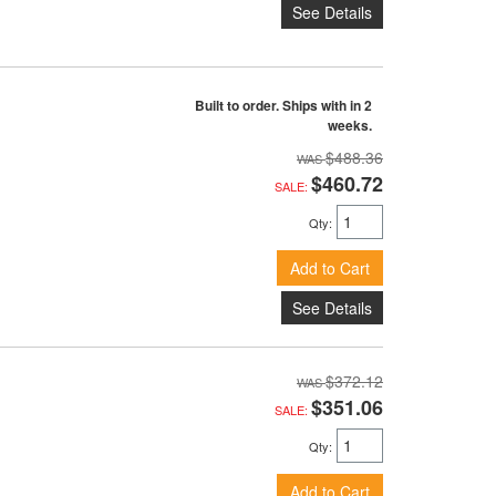
See Details
Built to order. Ships with in 2
weeks.
$488.36
$460.72
SALE:
Qty
:
Add to Cart
See Details
$372.12
$351.06
SALE:
Qty
:
Add to Cart