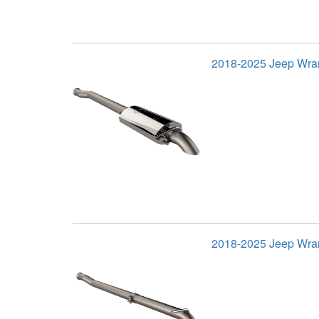
2018-2025 Jeep Wran
2018-2025 Jeep Wran