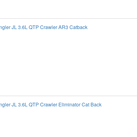
gler JL 3.6L QTP Crawler AR3 Catback
gler JL 3.6L QTP Crawler Eliminator Cat Back