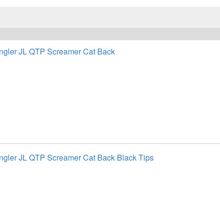
ngler JL QTP Screamer Cat Back
gler JL QTP Screamer Cat Back Black Tips