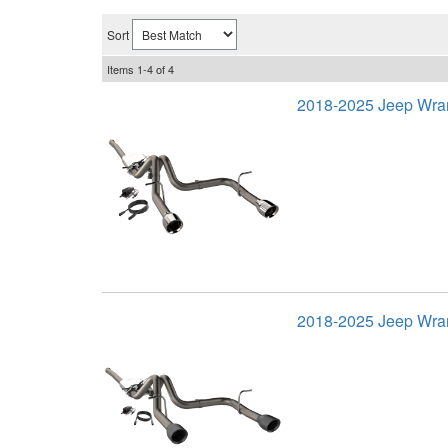
Sort
Items
1-
4
of
4
2018-2025 Jeep Wra
2018-2025 Jeep Wran