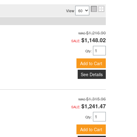
View
$1,216.90
$1,148.02
SALE:
Qty
:
Add to Cart
See Details
$1,315.96
$1,241.47
SALE:
Qty
:
Add to Cart