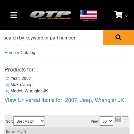
0
TOGGLE NAVIGATION
Made in the USA
Home
»
Catalog
Products for:
Year: 2007
(X)
Make: Jeep
(X)
Model: Wrangler JK
(X)
View Universal items for:
2007
,
Jeep
,
Wrangler JK
Sort
View
Items
1-
4
of
4