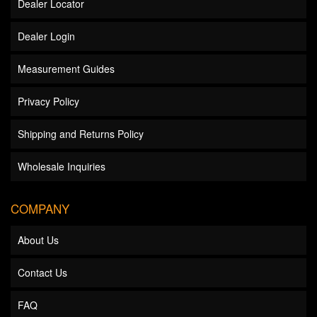
Dealer Locator
Dealer Login
Measurement Guides
Privacy Policy
Shipping and Returns Policy
Wholesale Inquiries
COMPANY
About Us
Contact Us
FAQ