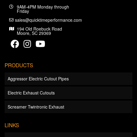
9AM-4PM Monday through
Friday
sales@quicktimeperformance.com
194 Old Roebuck Road
Moore, SC 29369
PRODUCTS
Aggressor Electric Cutout Pipes
Electric Exhaust Cutouts
Screamer Twintronic Exhaust
LINKS