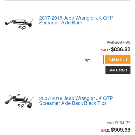
2007-2018 Jeep Wrangler JK QTP
Screamer Axle Back
$887.03
$836.82
SALE:
Add to Cart
Qty
:
See Details
2007-2018 Jeep Wrangler JK QTP
Screamer Axle Back Black Tips
$964.27
$909.69
SALE: