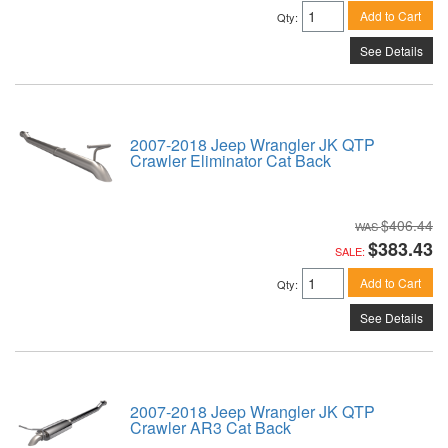
Add to Cart
Qty
:
See Details
2007-2018 Jeep Wrangler JK QTP
Crawler Eliminator Cat Back
$406.44
$383.43
SALE:
Add to Cart
Qty
:
See Details
2007-2018 Jeep Wrangler JK QTP
Crawler AR3 Cat Back