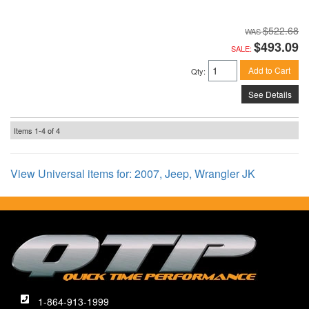
$522.68
$493.09
SALE:
Add to Cart
Qty
:
See Details
Items
1-
4
of
4
View Universal items for:
2007
,
Jeep
,
Wrangler JK
1-864-913-1999