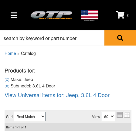
0
TOGGLE NAVIGATION
Made in the USA
Home
»
Catalog
Products for:
Make: Jeep
(X)
Submodel: 3.6L 4 Door
(X)
View Universal items for:
Jeep
,
3.6L 4 Door
Sort
View
Items
1-
1
of
1