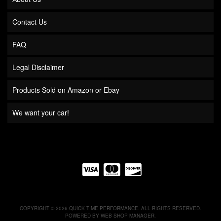
Contact Us
FAQ
Legal Disclaimer
Products Sold on Amazon or Ebay
We want your car!
COPYRIGHT © 2026 QUICK TIME PERFORMANCE. ALL RIGHTS RESERVED.
POWERED BY
WEB SHOP MANAGER
.