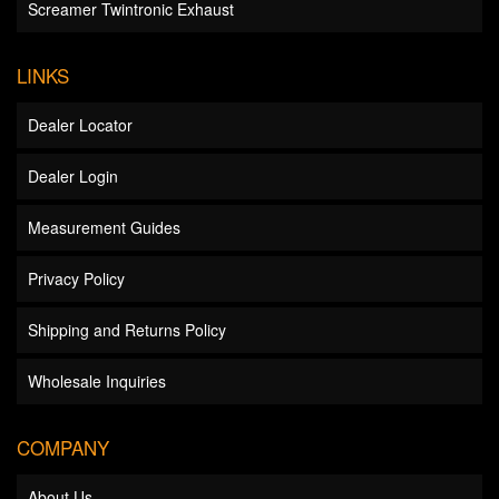
Screamer Twintronic Exhaust
LINKS
Dealer Locator
Dealer Login
Measurement Guides
Privacy Policy
Shipping and Returns Policy
Wholesale Inquiries
COMPANY
About Us