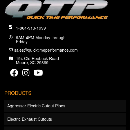
1-864-913-1999
9AM-4PM Monday through
Friday
sales@quicktimeperformance.com
194 Old Roebuck Road
Moore, SC 29369
PRODUCTS
Aggressor Electric Cutout Pipes
Electric Exhaust Cutouts