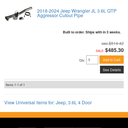
2018-2024 Jeep Wrangler JL 3.6L QTP
Aggressor Cutout Pipe
Built to order. Ships with in 3 weeks.
$514.42
$485.30
SALE:
Add to Cart
Qty
:
See Details
Items
1-
1
of
1
View Universal items for:
Jeep
,
3.6L 4 Door