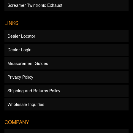
Screamer Twintronic Exhaust
LINKS
Dealer Locator
Dealer Login
Measurement Guides
Privacy Policy
Shipping and Returns Policy
Wholesale Inquiries
COMPANY