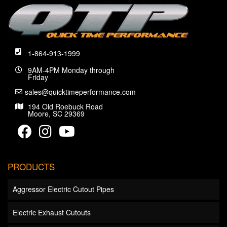
1-864-913-1999
9AM-4PM Monday through
Friday
sales@quicktimeperformance.com
194 Old Roebuck Road
Moore, SC 29369
PRODUCTS
Aggressor Electric Cutout Pipes
Electric Exhaust Cutouts