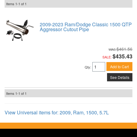
Items
1-
1
of
1
2009-2023 Ram/Dodge Classic 1500 QTP
Aggressor Cutout Pipe
$461.56
$435.43
SALE:
Add to Cart
Qty
:
See Details
Items
1-
1
of
1
View Universal items for:
2009
,
Ram
,
1500
,
5.7L