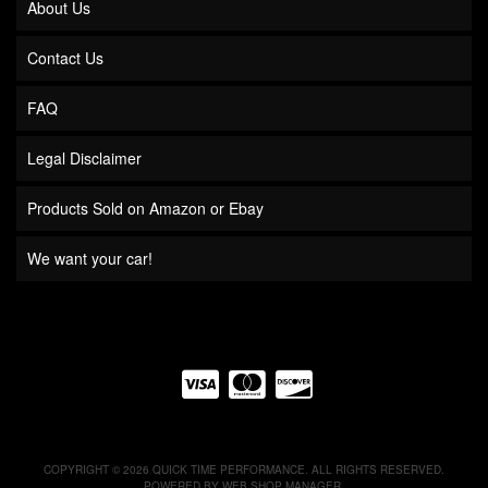
About Us
Contact Us
FAQ
Legal Disclaimer
Products Sold on Amazon or Ebay
We want your car!
COPYRIGHT © 2026 QUICK TIME PERFORMANCE. ALL RIGHTS RESERVED.
POWERED BY
WEB SHOP MANAGER
.