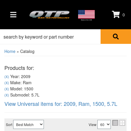
0
TOGGLE NAVIGATION
Made in the USA
Home
»
Catalog
Products for:
Year: 2009
(X)
Make: Ram
(X)
Model: 1500
(X)
Submodel: 5.7L
(X)
View Universal items for:
2009
,
Ram
,
1500
,
5.7L
Sort
View