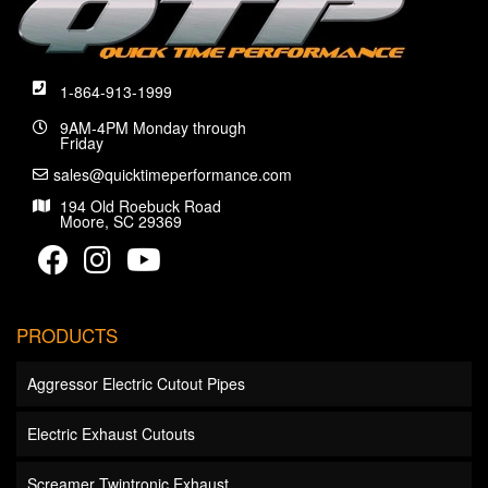
1-864-913-1999
9AM-4PM Monday through
Friday
sales@quicktimeperformance.com
194 Old Roebuck Road
Moore, SC 29369
PRODUCTS
Aggressor Electric Cutout Pipes
Electric Exhaust Cutouts
Screamer Twintronic Exhaust