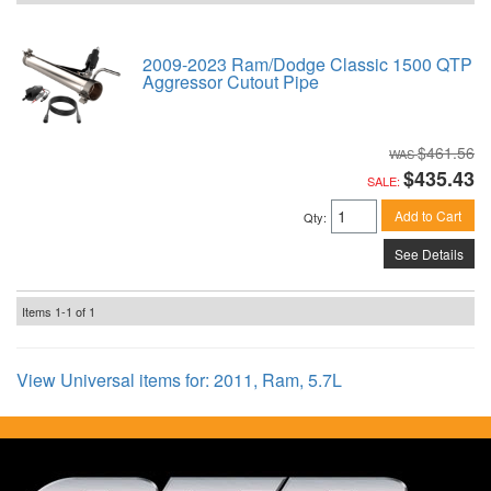
2009-2023 Ram/Dodge Classic 1500 QTP
Aggressor Cutout Pipe
$461.56
$435.43
SALE:
Add to Cart
Qty
:
See Details
Items
1-
1
of
1
View Universal items for:
2011
,
Ram
,
5.7L