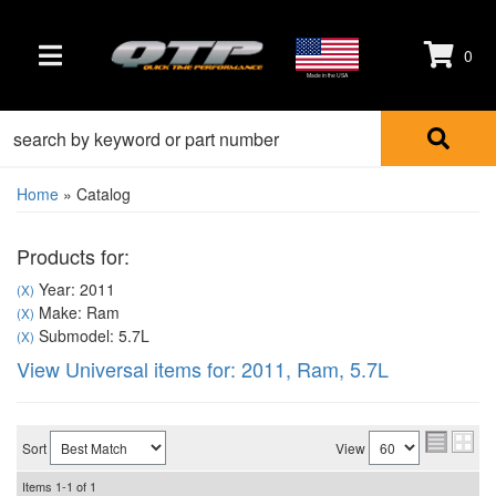
0
TOGGLE NAVIGATION
Made in the USA
Home
»
Catalog
Products for:
Year: 2011
(X)
Make: Ram
(X)
Submodel: 5.7L
(X)
View Universal items for:
2011
,
Ram
,
5.7L
Sort
View
Items
1-
1
of
1