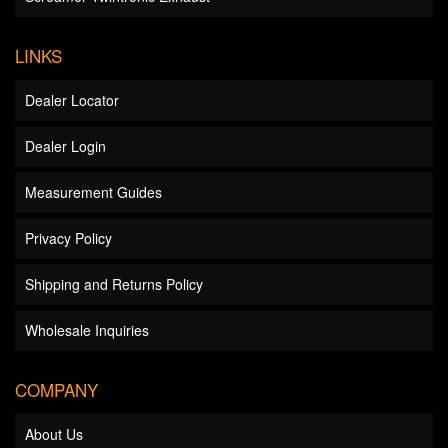
LINKS
Dealer Locator
Dealer Login
Measurement Guides
Privacy Policy
Shipping and Returns Policy
Wholesale Inquiries
COMPANY
About Us