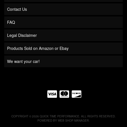
Contact Us
FAQ
Legal Disclaimer
Products Sold on Amazon or Ebay
We want your car!
COPYRIGHT © 2026 QUICK TIME PERFORMANCE. ALL RIGHTS RESERVED.
POWERED BY
WEB SHOP MANAGER
.