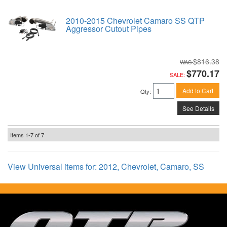
2010-2015 Chevrolet Camaro SS QTP
Aggressor Cutout Pipes
$816.38
$770.17
SALE:
Add to Cart
Qty
:
See Details
Items
1-
7
of
7
View Universal items for:
2012
,
Chevrolet
,
Camaro
,
SS