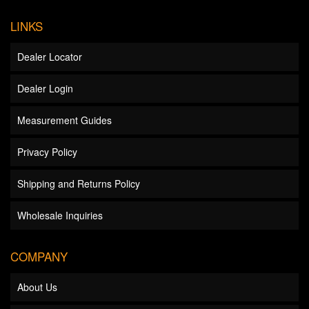
LINKS
Dealer Locator
Dealer Login
Measurement Guides
Privacy Policy
Shipping and Returns Policy
Wholesale Inquiries
COMPANY
About Us