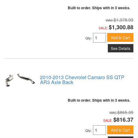
Built to order. Ships with in 3 weeks.
$1,378.93
$1,300.88
SALE:
Add to Cart
Qty
:
See Details
2010-2013 Chevrolet Camaro SS QTP
AR3 Axle Back
Built to order. Ships with in 3 weeks.
$865.35
$816.37
SALE:
Add to Cart
Qty
: