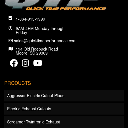
1-864-913-1999
9AM-4PM Monday through
Friday
sales@quicktimeperformance.com
194 Old Roebuck Road
Moore, SC 29369
PRODUCTS
Aggressor Electric Cutout Pipes
Electric Exhaust Cutouts
Screamer Twintronic Exhaust