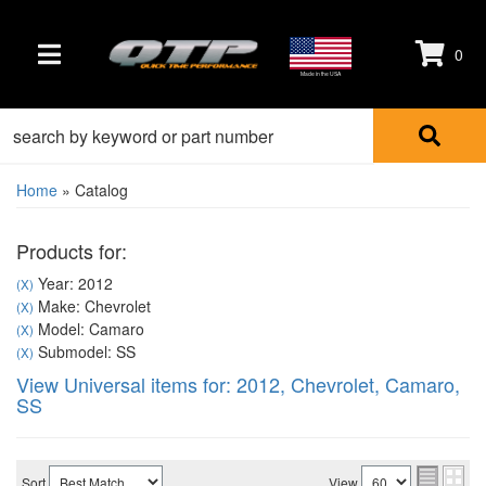
0
TOGGLE NAVIGATION
Made in the USA
Home
»
Catalog
Products for:
Year: 2012
(X)
Make: Chevrolet
(X)
Model: Camaro
(X)
Submodel: SS
(X)
View Universal items for:
2012
,
Chevrolet
,
Camaro
,
SS
Sort
View