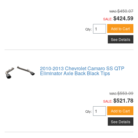
$450.07
$424.59
SALE:
Add to Cart
Qty
:
See Details
2010-2013 Chevrolet Camaro SS QTP
Eliminator Axle Back Black Tips
$553.09
$521.78
SALE:
Add to Cart
Qty
:
See Details