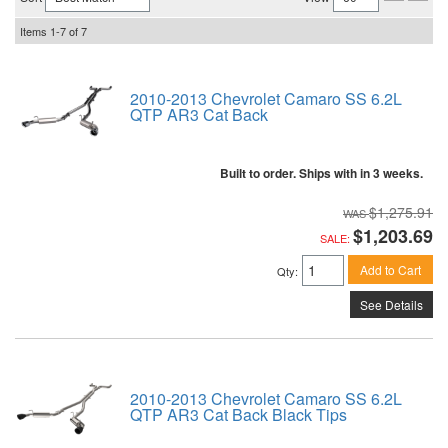
Items
1-
7
of
7
2010-2013 Chevrolet Camaro SS 6.2L
QTP AR3 Cat Back
Built to order. Ships with in 3 weeks.
$1,275.91
$1,203.69
SALE:
Add to Cart
Qty
:
See Details
2010-2013 Chevrolet Camaro SS 6.2L
QTP AR3 Cat Back Black Tips