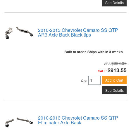
See Details
2010-2013 Chevrolet Camaro SS QTP
AR3 Axle Back Black tips
Built to order. Ships with in 3 weeks.
$968.36
$913.55
SALE:
Add to Cart
Qty
:
See Details
2010-2013 Chevrolet Camaro SS QTP
Eliminator Axle Back