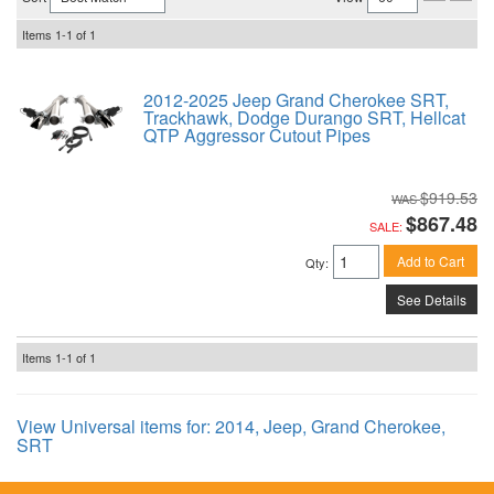
Items
1-
1
of
1
2012-2025 Jeep Grand Cherokee SRT,
Trackhawk, Dodge Durango SRT, Hellcat
QTP Aggressor Cutout Pipes
$919.53
$867.48
SALE:
Add to Cart
Qty
:
See Details
Items
1-
1
of
1
View Universal items for:
2014
,
Jeep
,
Grand Cherokee
,
SRT