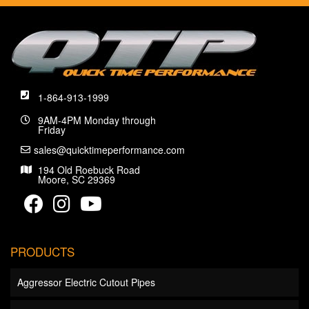
1-864-913-1999
9AM-4PM Monday through
Friday
sales@quicktimeperformance.com
194 Old Roebuck Road
Moore, SC 29369
PRODUCTS
Aggressor Electric Cutout Pipes