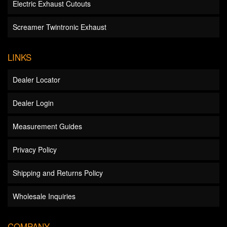
Electric Exhaust Cutouts
Screamer Twintronic Exhaust
LINKS
Dealer Locator
Dealer Login
Measurement Guides
Privacy Policy
Shipping and Returns Policy
Wholesale Inquiries
COMPANY