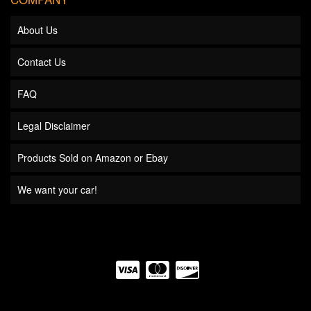
About Us
Contact Us
FAQ
Legal Disclaimer
Products Sold on Amazon or Ebay
We want your car!