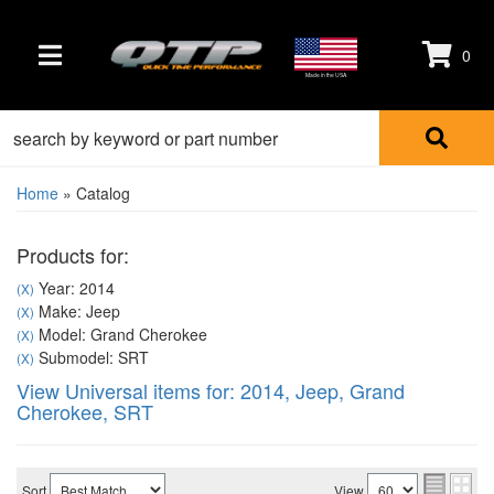
0
TOGGLE NAVIGATION
Made in the USA
Home
»
Catalog
Products for:
Year: 2014
(X)
Make: Jeep
(X)
Model: Grand Cherokee
(X)
Submodel: SRT
(X)
View Universal items for:
2014
,
Jeep
,
Grand
Cherokee
,
SRT
Sort
View