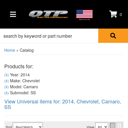
0
TOGGLE NAVIGATION
Made in the USA
Home
»
Catalog
Products for:
Year: 2014
(X)
Make: Chevrolet
(X)
Model: Camaro
(X)
Submodel: SS
(X)
View Universal items for:
2014
,
Chevrolet
,
Camaro
,
SS
Sort
View