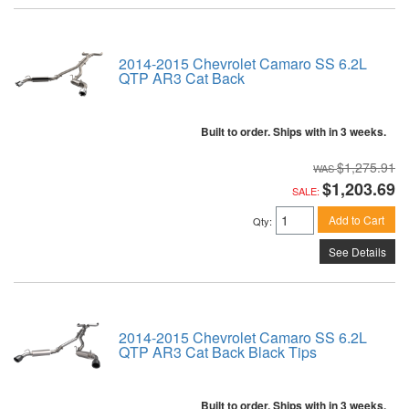
2014-2015 Chevrolet Camaro SS 6.2L
QTP AR3 Cat Back
Built to order. Ships with in 3 weeks.
$1,275.91
$1,203.69
SALE:
Add to Cart
Qty
:
See Details
2014-2015 Chevrolet Camaro SS 6.2L
QTP AR3 Cat Back Black Tips
Built to order. Ships with in 3 weeks.