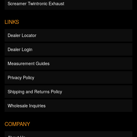
Screamer Twintronic Exhaust
LINKS
Dealer Locator
Dealer Login
Measurement Guides
Privacy Policy
Shipping and Returns Policy
Wholesale Inquiries
COMPANY