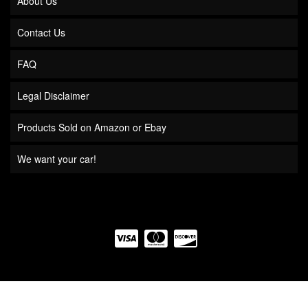
About Us
Contact Us
FAQ
Legal Disclaimer
Products Sold on Amazon or Ebay
We want your car!
COPYRIGHT © 2026 QUICK TIME PERFORMANCE. ALL RIGHTS RESERVED.
POWERED BY
WEB SHOP MANAGER
.