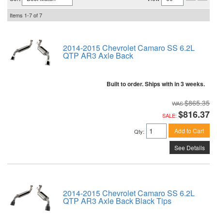
Items
1-
7
of
7
2014-2015 Chevrolet Camaro SS 6.2L
QTP AR3 Axle Back
Built to order. Ships with in 3 weeks.
$865.35
$816.37
SALE:
Add to Cart
Qty
:
See Details
2014-2015 Chevrolet Camaro SS 6.2L
QTP AR3 Axle Back Black Tips