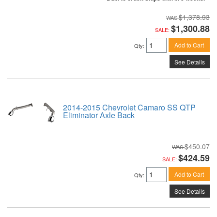
$1,378.93
$1,300.88
SALE:
Add to Cart
Qty
:
See Details
2014-2015 Chevrolet Camaro SS QTP
Eliminator Axle Back
$450.07
$424.59
SALE:
Add to Cart
Qty
:
See Details