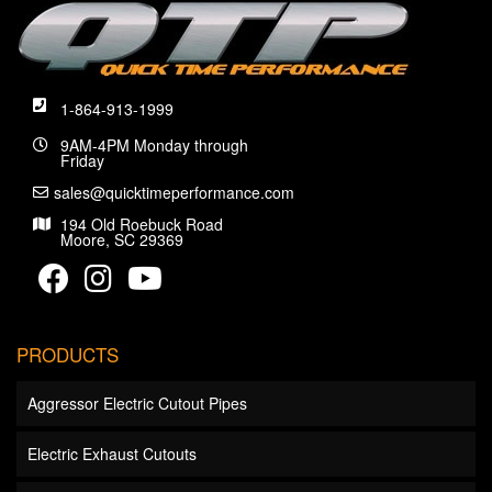
1-864-913-1999
9AM-4PM Monday through
Friday
sales@quicktimeperformance.com
194 Old Roebuck Road
Moore, SC 29369
PRODUCTS
Aggressor Electric Cutout Pipes
Electric Exhaust Cutouts