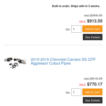
Built to order. Ships with in 3 weeks.
$968.36
$913.55
SALE:
Add to Cart
Qty
:
See Details
2010-2015 Chevrolet Camaro SS QTP
Aggressor Cutout Pipes
$816.38
$770.17
SALE:
Add to Cart
Qty
:
See Details