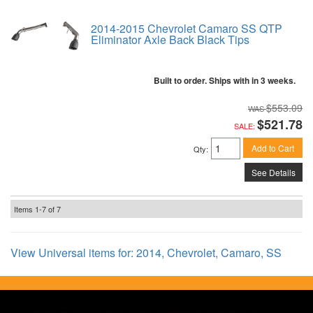
2014-2015 Chevrolet Camaro SS QTP
Eliminator Axle Back Black Tips
Built to order. Ships with in 3 weeks.
$553.09
$521.78
SALE:
Add to Cart
Qty
:
See Details
Items
1-
7
of
7
View Universal items for:
2014
,
Chevrolet
,
Camaro
,
SS