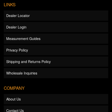
LINKS
Dealer Locator
Dealer Login
Measurement Guides
Privacy Policy
Shipping and Returns Policy
Wholesale Inquiries
COMPANY
About Us
Contact Us