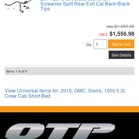
Screamer Split Rear Exit Cat Back Black
Tips
$1,650.40
$1,556.98
SALE:
Add to Cart
Qty
:
See Details
Items
1-
4
of
4
View Universal items for:
2015
,
GMC
,
Sierra
,
1500 5.3L
Crew Cab Short Bed