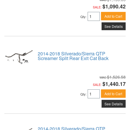
$1,090.42
SALE:
Add to Cart
Qty
:
See Details
2014-2018 Silverado/Sierra QTP
Screamer Split Rear Exit Cat Back
$1,526.58
$1,440.17
SALE:
Add to Cart
Qty
:
See Details
2014-2018 Silverado/Sierra QTP