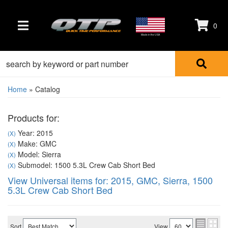
0
TOGGLE NAVIGATION
Made in the USA
Home
»
Catalog
Products for:
Year: 2015
(X)
Make: GMC
(X)
Model: Sierra
(X)
Submodel: 1500 5.3L Crew Cab Short Bed
(X)
View Universal items for:
2015
,
GMC
,
Sierra
,
1500
5.3L Crew Cab Short Bed
Sort
View