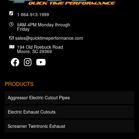
1-864-913-1999
9AM-4PM Monday through
Friday
sales@quicktimeperformance.com
194 Old Roebuck Road
Moore, SC 29369
PRODUCTS
Aggressor Electric Cutout Pipes
Electric Exhaust Cutouts
Screamer Twintronic Exhaust