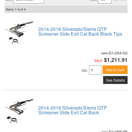
Items
1-
4
of
4
2014-2018 Silverado/Sierra QTP
Screamer Side Exit Cat Back Black Tips
$1,284.62
$1,211.91
SALE:
Add to Cart
Qty
:
See Details
2014-2018 Silverado/Sierra QTP
Screamer Side Exit Cat Back
$1,155.85