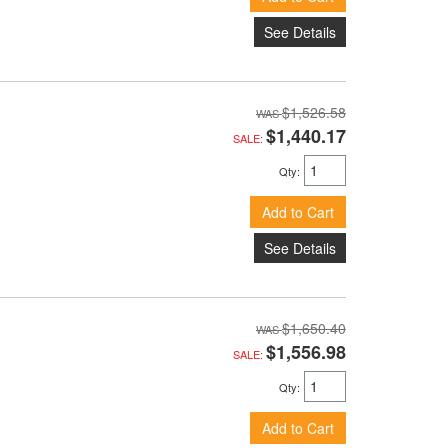
See Details
$1,526.58
$1,440.17
SALE:
Qty
:
Add to Cart
See Details
$1,650.40
$1,556.98
SALE:
Qty
:
Add to Cart