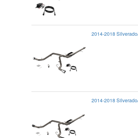
2014-2018 Silverado/
2014-2018 Silverado/