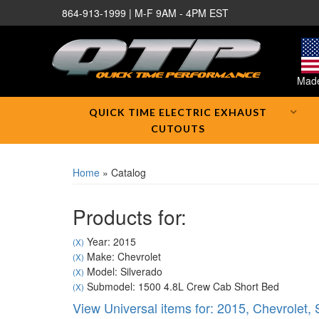
864-913-1999 | M-F 9AM - 4PM EST
Made
QUICK TIME ELECTRIC EXHAUST
CUTOUTS
Home
»
Catalog
Products for:
Year: 2015
(X)
Make: Chevrolet
(X)
Model: Silverado
(X)
Submodel: 1500 4.8L Crew Cab Short Bed
(X)
View Universal items for:
2015
,
Chevrolet
,