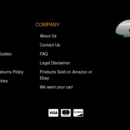
COMPANY
About Us
Contact Us
Guides
FAQ
Legal Disclaimer
eturns Policy
Products Sold on Amazon or
Ebay
iries
We want your car!