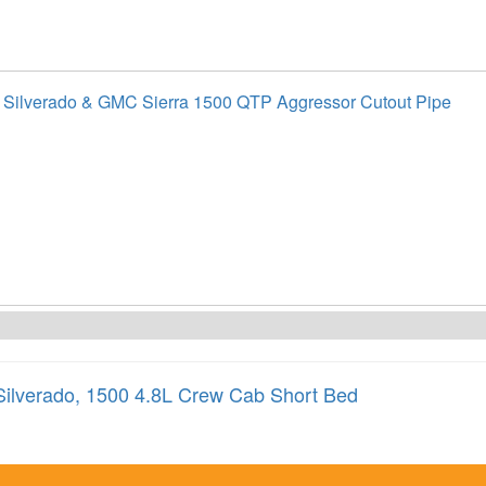
 Silverado & GMC Sierra 1500 QTP Aggressor Cutout Pipe
Silverado
,
1500 4.8L Crew Cab Short Bed