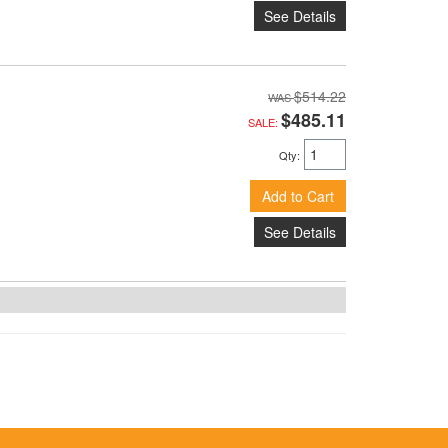
See Details
$514.22
$485.11
SALE:
Qty
:
Add to Cart
See Details