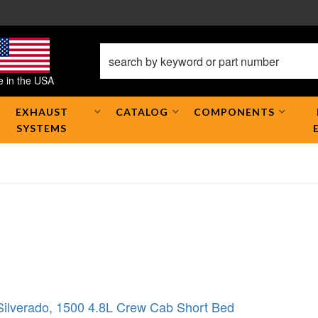
 in the USA
EXHAUST
CATALOG
COMPONENTS
SYSTEMS
Silverado
,
1500 4.8L Crew Cab Short Bed