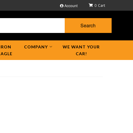
Account
0
Search
IRON
COMPANY
WE WANT YOUR
EAGLE
CAR!