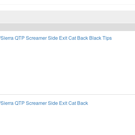
/Sierra QTP Screamer Side Exit Cat Back Black Tips
/Sierra QTP Screamer Side Exit Cat Back