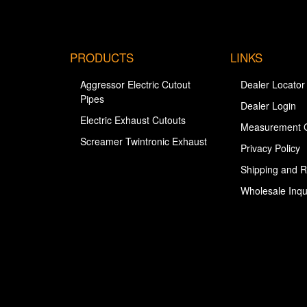
PRODUCTS
LINKS
Aggressor Electric Cutout
Dealer Locator
Pipes
Dealer Login
Electric Exhaust Cutouts
Measurement 
Screamer Twintronic Exhaust
Privacy Policy
Shipping and R
Wholesale Inqu