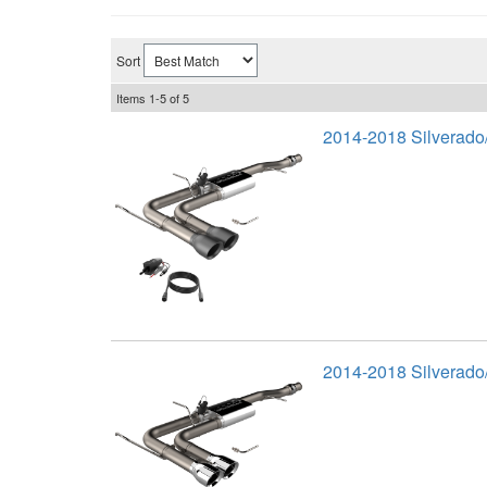
Sort
Items
1-
5
of
5
2014-2018 Silverado
2014-2018 Silverado