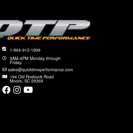
1-864-913-1999
9AM-4PM Monday through
Friday
sales@quicktimeperformance.com
194 Old Roebuck Road
Moore, SC 29369