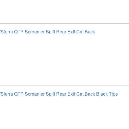
Sierra QTP Screamer Split Rear Exit Cat Back
Sierra QTP Screamer Split Rear Exit Cat Back Black Tips