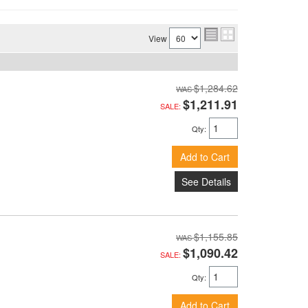
View
$1,284.62
$1,211.91
SALE:
Qty
:
Add to Cart
See Details
$1,155.85
$1,090.42
SALE:
Qty
:
Add to Cart