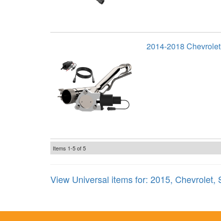
2014-2018 Chevrolet
Items
1-
5
of
5
View Universal items for:
2015
,
Chevrolet
,