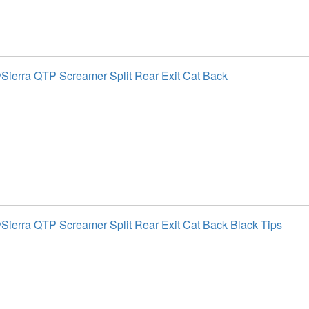
Sierra QTP Screamer Split Rear Exit Cat Back
Sierra QTP Screamer Split Rear Exit Cat Back Black Tips