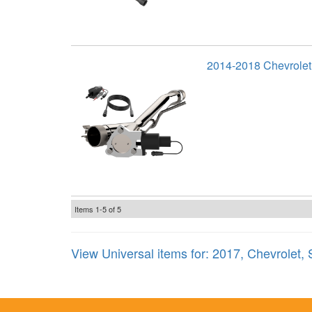
2014-2018 Chevrolet
Items
1-
5
of
5
View Universal items for:
2017
,
Chevrolet
,