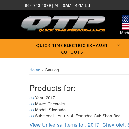
864-913-1999 | M-F 9AM - 4PM EST
Made
QUICK TIME ELECTRIC EXHAUST
CUTOUTS
Home
»
Catalog
Products for:
Year: 2017
(X)
Make: Chevrolet
(X)
Model: Silverado
(X)
Submodel: 1500 5.3L Extended Cab Short Bed
(X)
View Universal items for:
2017
,
Chevrolet
,