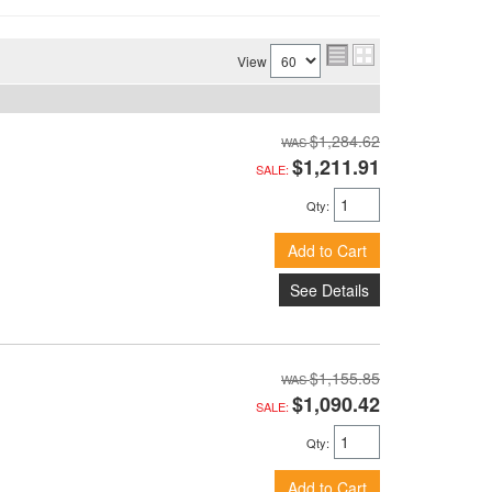
View
$1,284.62
$1,211.91
SALE:
Qty
:
Add to Cart
See Details
$1,155.85
$1,090.42
SALE:
Qty
:
Add to Cart