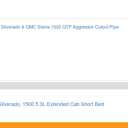
 Silverado & GMC Sierra 1500 QTP Aggressor Cutout Pipe
Silverado
,
1500 5.3L Extended Cab Short Bed