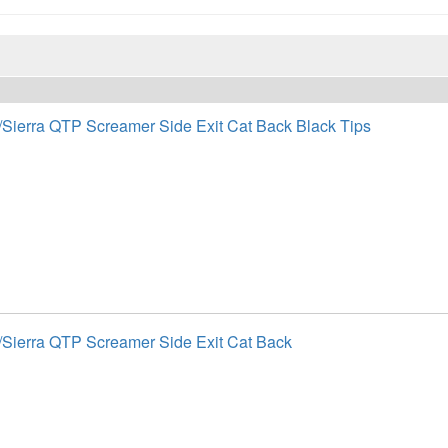
/Sierra QTP Screamer Side Exit Cat Back Black Tips
/Sierra QTP Screamer Side Exit Cat Back