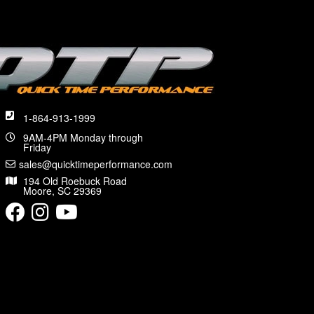
1-864-913-1999
9AM-4PM Monday through
Friday
sales@quicktimeperformance.com
194 Old Roebuck Road
Moore, SC 29369