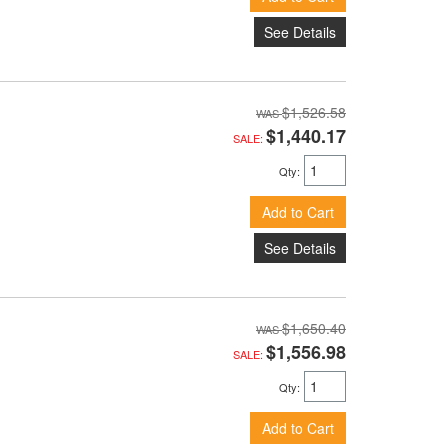
See Details
$1,526.58
$1,440.17
SALE:
Qty
:
Add to Cart
See Details
$1,650.40
$1,556.98
SALE:
Qty
:
Add to Cart