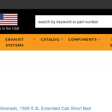
 in the USA
EXHAUST
CATALOG
COMPONENTS
SYSTEMS
Silverado
,
1500 5.3L Extended Cab Short Bed