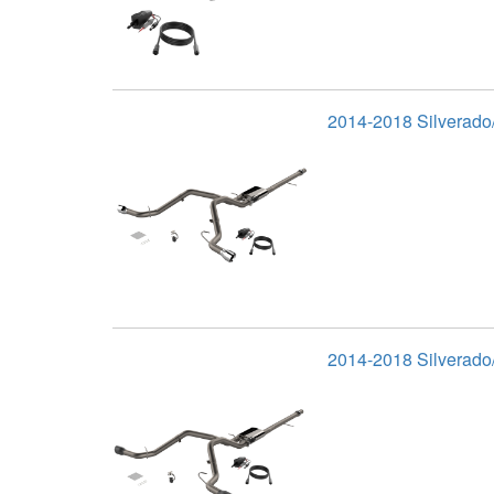
2014-2018 Silverado/
2014-2018 Silverado/