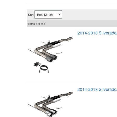
Sort
Items
1-
5
of
5
2014-2018 Silverado
2014-2018 Silverado