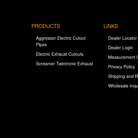
PRODUCTS
LINKS
Aggressor Electric Cutout
Dealer Locator
Pipes
Dealer Login
Electric Exhaust Cutouts
Measurement 
Screamer Twintronic Exhaust
Privacy Policy
Shipping and R
Wholesale Inqu