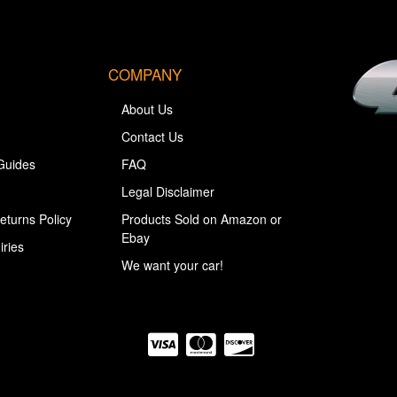
COMPANY
About Us
Contact Us
Guides
FAQ
Legal Disclaimer
eturns Policy
Products Sold on Amazon or
Ebay
iries
We want your car!