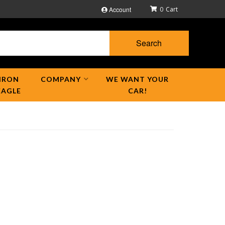
Account
0
Search
IRON
COMPANY
WE WANT YOUR
EAGLE
CAR!