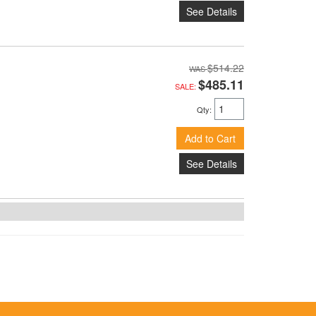
See Details
$514.22
$485.11
SALE:
Qty
:
Add to Cart
See Details