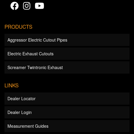
PRODUCTS
Aggressor Electric Cutout Pipes
Electric Exhaust Cutouts
Screamer Twintronic Exhaust
LINKS
Dealer Locator
Dealer Login
Measurement Guides