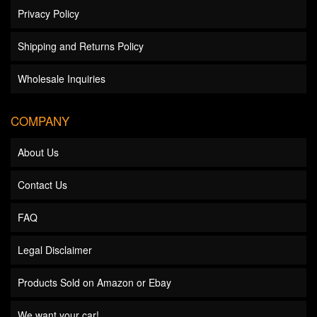
Privacy Policy
Shipping and Returns Policy
Wholesale Inquiries
COMPANY
About Us
Contact Us
FAQ
Legal Disclaimer
Products Sold on Amazon or Ebay
We want your car!