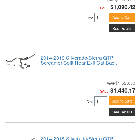
$1,090.42
SALE:
Add to Cart
Qty
:
See Details
2014-2018 Silverado/Sierra QTP
Screamer Split Rear Exit Cat Back
$1,526.58
$1,440.17
SALE:
Add to Cart
Qty
:
See Details
2014-2018 Silverado/Sierra QTP