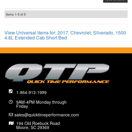
Items
1-
5
of
5
View Universal items for:
2017
,
Chevrolet
,
Silverado
,
1500
4.8L Extended Cab Short Bed
1-864-913-1999
9AM-4PM Monday through
Friday
sales@quicktimeperformance.com
194 Old Roebuck Road
Moore, SC 29369