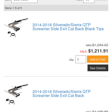
Items
1-
5
of
5
2014-2018 Silverado/Sierra QTP
Screamer Side Exit Cat Back Black Tips
$1,284.62
$1,211.91
SALE:
Add to Cart
Qty
:
See Details
2014-2018 Silverado/Sierra QTP
Screamer Side Exit Cat Back
$1,155.85