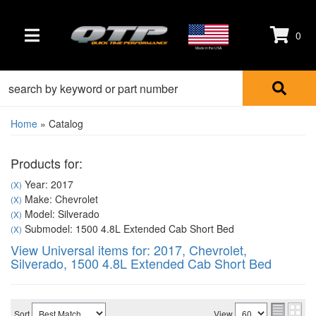
0
TOGGLE NAVIGATION
Made in the USA
Home
»
Catalog
Products for:
Year: 2017
(X)
Make: Chevrolet
(X)
Model: Silverado
(X)
Submodel: 1500 4.8L Extended Cab Short Bed
(X)
View Universal items for:
2017
,
Chevrolet
,
Silverado
,
1500 4.8L Extended Cab Short Bed
Sort
View