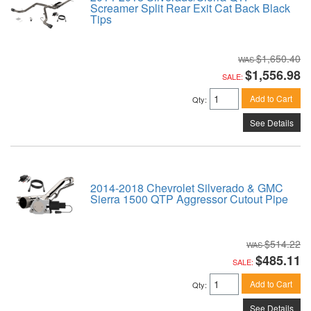
Screamer Split Rear Exit Cat Back Black
Tips
$1,650.40
$1,556.98
SALE:
Add to Cart
Qty
:
See Details
2014-2018 Chevrolet Silverado & GMC
Sierra 1500 QTP Aggressor Cutout Pipe
$514.22
$485.11
SALE:
Add to Cart
Qty
:
See Details