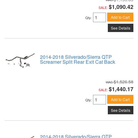
$1,090.42
SALE:
Add to Cart
Qty
:
See Details
2014-2018 Silverado/Sierra QTP
Screamer Split Rear Exit Cat Back
$1,526.58
$1,440.17
SALE:
Add to Cart
Qty
:
See Details
2014-2018 Silverado/Sierra QTP