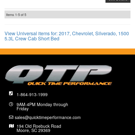
Items
1-
5
of
5
View Universal items for:
2017
,
Chevrolet
,
Silverado
,
1500
5.3L Crew Cab Short Bed
1-864-913-1999
9AM-4PM Monday through
Friday
sales@quicktimeperformance.com
194 Old Roebuck Road
Moore, SC 29369