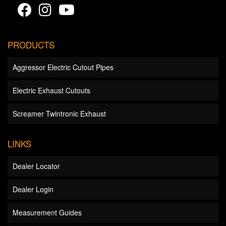
PRODUCTS
Aggressor Electric Cutout Pipes
Electric Exhaust Cutouts
Screamer Twintronic Exhaust
LINKS
Dealer Locator
Dealer Login
Measurement Guides