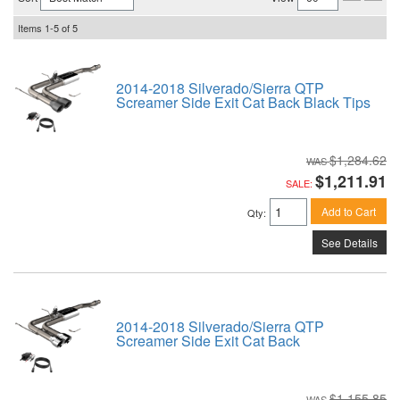
Items
1-
5
of
5
2014-2018 Silverado/Sierra QTP
Screamer Side Exit Cat Back Black Tips
$1,284.62
$1,211.91
SALE:
Add to Cart
Qty
:
See Details
2014-2018 Silverado/Sierra QTP
Screamer Side Exit Cat Back
$1,155.85