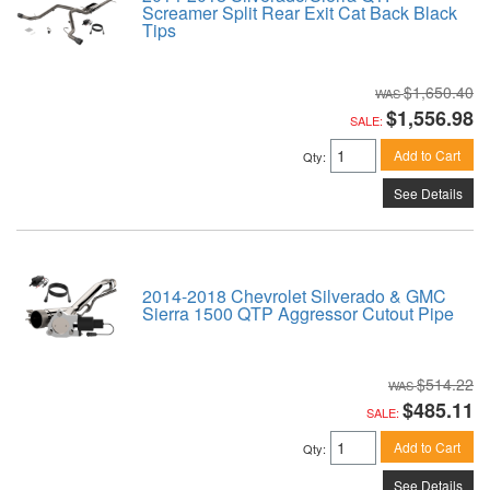
Screamer Split Rear Exit Cat Back Black
Tips
$1,650.40
$1,556.98
SALE:
Add to Cart
Qty
:
See Details
2014-2018 Chevrolet Silverado & GMC
Sierra 1500 QTP Aggressor Cutout Pipe
$514.22
$485.11
SALE:
Add to Cart
Qty
:
See Details