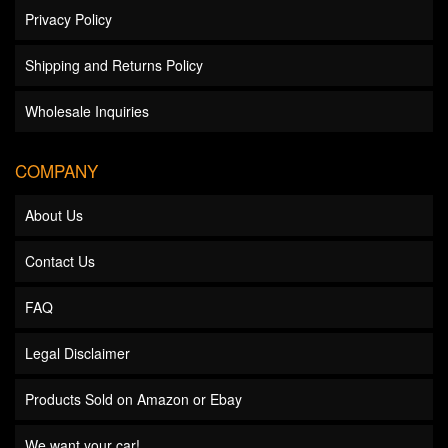
Privacy Policy
Shipping and Returns Policy
Wholesale Inquiries
COMPANY
About Us
Contact Us
FAQ
Legal Disclaimer
Products Sold on Amazon or Ebay
We want your car!