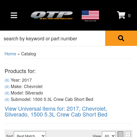
0
TOGGLE NAVIGATION
Made in the USA
Home
»
Catalog
Products for:
Year: 2017
(X)
Make: Chevrolet
(X)
Model: Silverado
(X)
Submodel: 1500 5.3L Crew Cab Short Bed
(X)
View Universal items for:
2017
,
Chevrolet
,
Silverado
,
1500 5.3L Crew Cab Short Bed
Sort
View