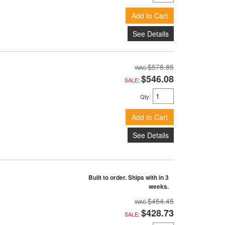
Add to Cart
See Details
$578.85
$546.08
SALE:
Qty
:
Add to Cart
See Details
Built to order. Ships with in 3
weeks.
$454.45
$428.73
SALE: