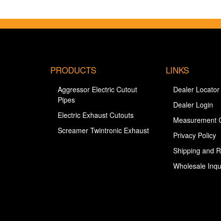
PRODUCTS
LINKS
Aggressor Electric Cutout
Dealer Locator
Pipes
Dealer Login
Electric Exhaust Cutouts
Measurement 
Screamer Twintronic Exhaust
Privacy Policy
Shipping and R
Wholesale Inqu