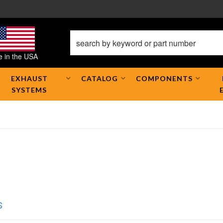
 in the USA
EXHAUST
CATALOG
COMPONENTS
SYSTEMS
S