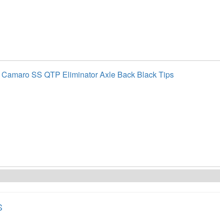
 Camaro SS QTP Eliminator Axle Back Black Tips
S