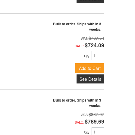
Built to order. Ships with in 3
weeks.
$767.54
$724.09
SALE:
Qty
:
Add to Cart
See Details
Built to order. Ships with in 3
weeks.
$837.07
$789.69
SALE:
Qty
: