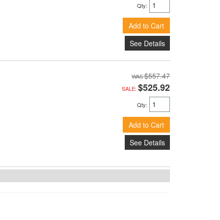
Qty
:
Add to Cart
See Details
$557.47
$525.92
SALE:
Qty
:
Add to Cart
See Details