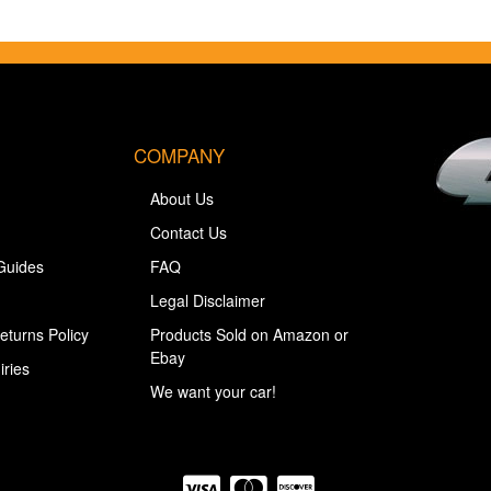
COMPANY
About Us
Contact Us
Guides
FAQ
Legal Disclaimer
eturns Policy
Products Sold on Amazon or
Ebay
iries
We want your car!