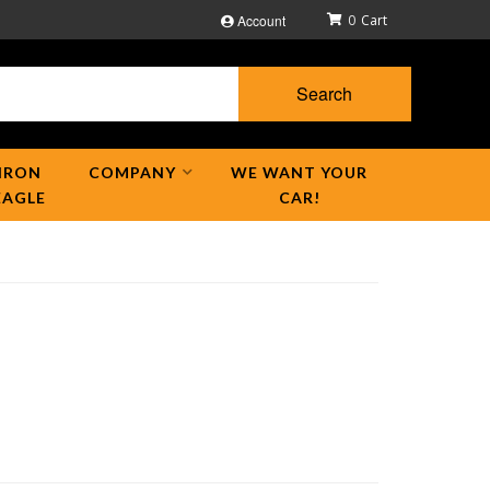
Account
0
Search
IRON
COMPANY
WE WANT YOUR
EAGLE
CAR!