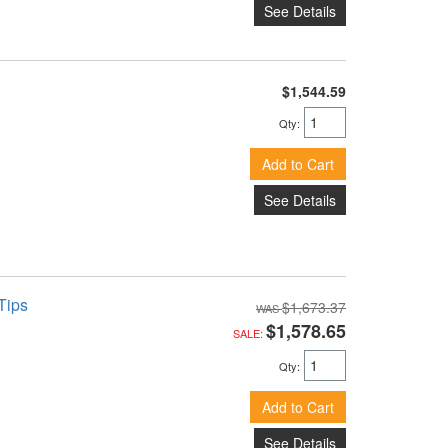
See Details
$1,544.59
Qty
:
Add to Cart
See Details
Tips
$1,673.37
$1,578.65
SALE:
Qty
:
Add to Cart
See Details