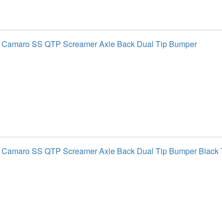
t Camaro SS QTP Screamer Axle Back Dual Tip Bumper
 Camaro SS QTP Screamer Axle Back Dual Tip Bumper Black 