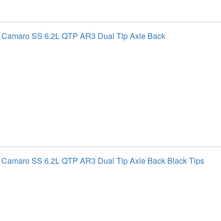
t Camaro SS 6.2L QTP AR3 Dual Tip Axle Back
 Camaro SS 6.2L QTP AR3 Dual Tip Axle Back Black Tips