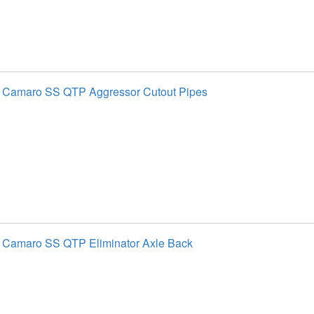
t Camaro SS QTP Aggressor Cutout Pipes
 Camaro SS QTP Eliminator Axle Back