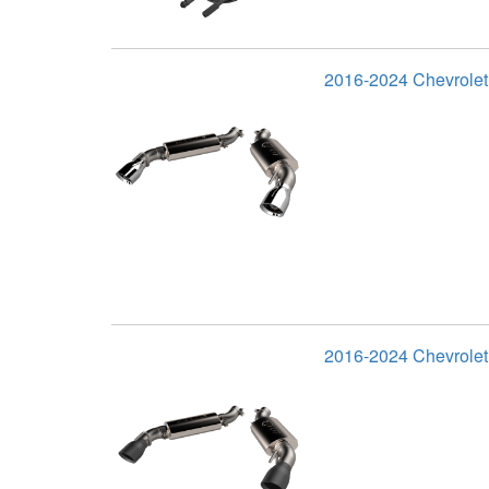
2016-2024 Chevrole
2016-2024 Chevrolet