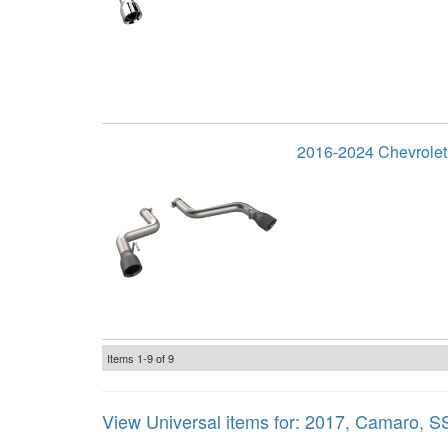
2016-2024 Chevrolet
Items
1-
9
of
9
View Universal items for:
2017
,
Camaro
,
S