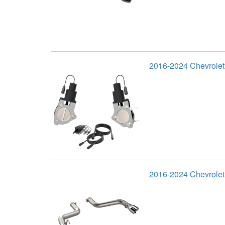
2016-2024 Chevrole
2016-2024 Chevrolet