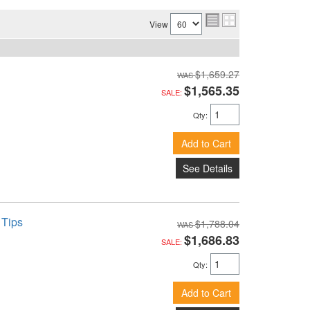
View
$1,659.27
$1,565.35
SALE:
Qty
:
Add to Cart
See Details
 Tips
$1,788.04
$1,686.83
SALE:
Qty
:
Add to Cart