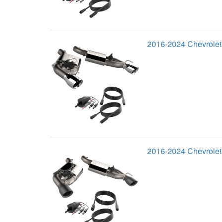
2016-2024 Chevrole
2016-2024 Chevrolet