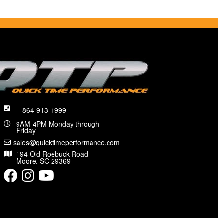
1-864-913-1999
9AM-4PM Monday through
Friday
sales@quicktimeperformance.com
194 Old Roebuck Road
Moore, SC 29369