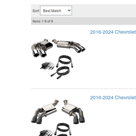
Sort
Items
1-
9
of
9
2016-2024 Chevrole
2016-2024 Chevrole