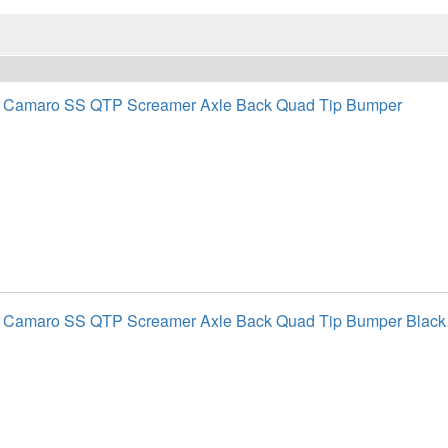
t Camaro SS QTP Screamer Axle Back Quad Tip Bumper
t Camaro SS QTP Screamer Axle Back Quad Tip Bumper Black