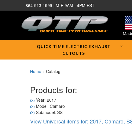
864-913-1999 | M-F 9AM - 4PM EST
Made
QUICK TIME ELECTRIC EXHAUST
CUTOUTS
Home
»
Catalog
Products for:
Year: 2017
(X)
Model: Camaro
(X)
Submodel: SS
(X)
View Universal items for:
2017
,
Camaro
,
S