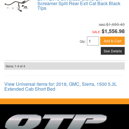
Screamer Split Rear Exit Cat Back Black
Tips
$1,650.40
$1,556.98
SALE:
Add to Cart
Qty
:
See Details
Items
1-
4
of
4
View Universal items for:
2018
,
GMC
,
Sierra
,
1500 5.3L
Extended Cab Short Bed