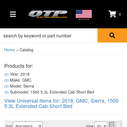
0
TOGGLE NAVIGATION
Made in the USA
Home
»
Catalog
Products for:
Year: 2018
(X)
Make: GMC
(X)
Model: Sierra
(X)
Submodel: 1500 5.3L Extended Cab Short Bed
(X)
View Universal items for:
2018
,
GMC
,
Sierra
,
1500
5.3L Extended Cab Short Bed
Sort
View