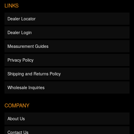
LINKS
Dealer Locator
Dealer Login
Measurement Guides
Privacy Policy
Shipping and Returns Policy
Wholesale Inquiries
COMPANY
About Us
Contact Us