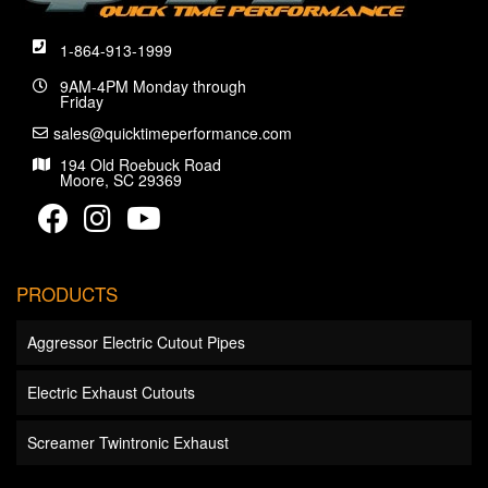
1-864-913-1999
9AM-4PM Monday through
Friday
sales@quicktimeperformance.com
194 Old Roebuck Road
Moore, SC 29369
PRODUCTS
Aggressor Electric Cutout Pipes
Electric Exhaust Cutouts
Screamer Twintronic Exhaust