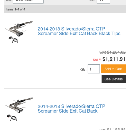
Items
1-
4
of
4
2014-2018 Silverado/Sierra QTP
Screamer Side Exit Cat Back Black Tips
$1,284.62
$1,211.91
SALE:
Add to Cart
Qty
:
See Details
2014-2018 Silverado/Sierra QTP
Screamer Side Exit Cat Back
$1,155.85