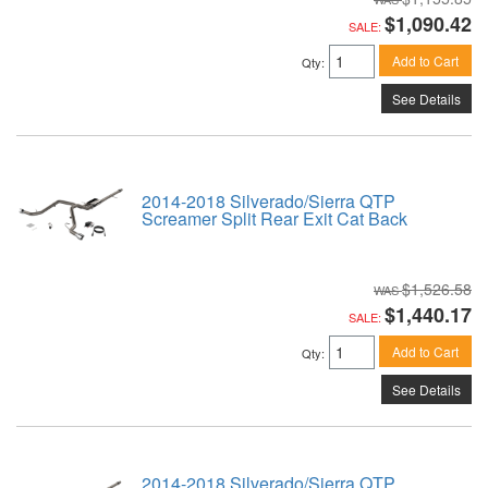
$1,090.42
SALE:
Add to Cart
Qty
:
See Details
2014-2018 Silverado/Sierra QTP
Screamer Split Rear Exit Cat Back
$1,526.58
$1,440.17
SALE:
Add to Cart
Qty
:
See Details
2014-2018 Silverado/Sierra QTP