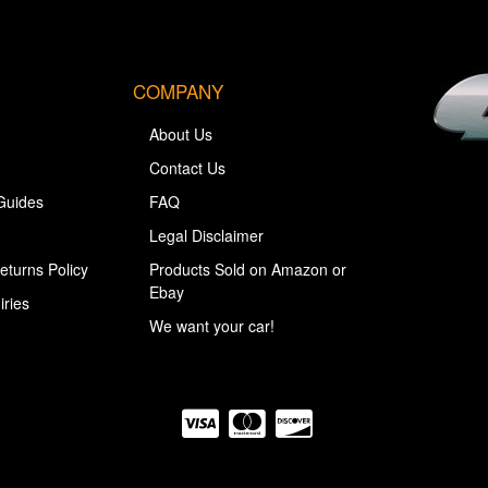
COMPANY
About Us
Contact Us
Guides
FAQ
Legal Disclaimer
eturns Policy
Products Sold on Amazon or
Ebay
iries
We want your car!