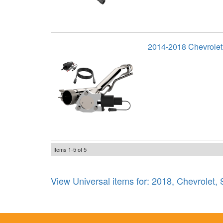
2014-2018 Chevrolet
Items
1-
5
of
5
View Universal items for:
2018
,
Chevrolet
,