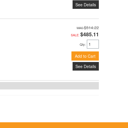
See Details
$514.22
$485.11
SALE:
Qty
:
Add to Cart
See Details