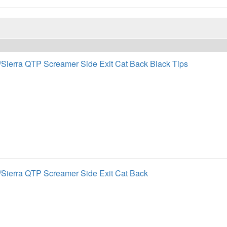
/Sierra QTP Screamer Side Exit Cat Back Black Tips
/Sierra QTP Screamer Side Exit Cat Back