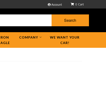
Account
0
Search
IRON
COMPANY
WE WANT YOUR
EAGLE
CAR!