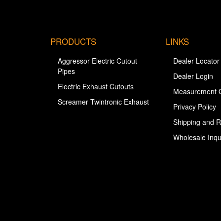
PRODUCTS
LINKS
Aggressor Electric Cutout
Dealer Locator
Pipes
Dealer Login
Electric Exhaust Cutouts
Measurement 
Screamer Twintronic Exhaust
Privacy Policy
Shipping and R
Wholesale Inqu