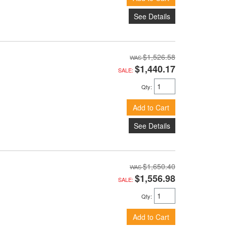
See Details
$1,526.58
$1,440.17
SALE:
Qty
:
Add to Cart
See Details
$1,650.40
$1,556.98
SALE:
Qty
:
Add to Cart