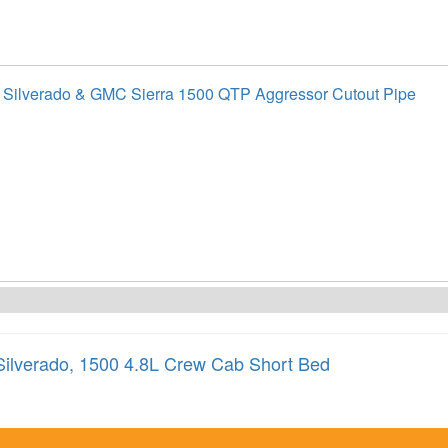
 Silverado & GMC Sierra 1500 QTP Aggressor Cutout Pipe
Silverado
,
1500 4.8L Crew Cab Short Bed