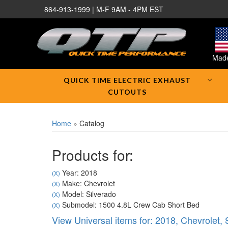
864-913-1999 | M-F 9AM - 4PM EST
Made
QUICK TIME ELECTRIC EXHAUST
CUTOUTS
Home
»
Catalog
Products for:
Year: 2018
(X)
Make: Chevrolet
(X)
Model: Silverado
(X)
Submodel: 1500 4.8L Crew Cab Short Bed
(X)
View Universal items for:
2018
,
Chevrolet
,