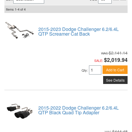
Items
1-
4
of
4
2015-2023 Dodge Challenger 6.2/6.4L
QTP Screamer Cat Back
$2,141.14
$2,019.94
SALE:
Add to Cart
Qty
:
See Details
2015-2022 Dodge Challenger 6.2/6.4L
QTP Black Quad Tip Adapter
$444.48