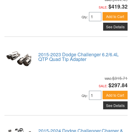
$419.32
SALE:
Add to Cart
Qty
:
See Details
2015-2023 Dodge Challenger 6.2/6.4L
QTP Quad Tip Adapter
$315.71
$297.84
SALE:
Add to Cart
Qty
:
See Details
2015-2024 Dodge Challenger,Charger &