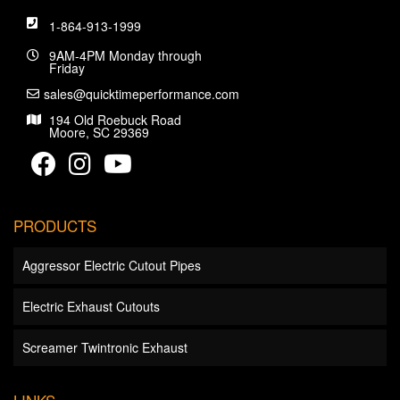
1-864-913-1999
9AM-4PM Monday through
Friday
sales@quicktimeperformance.com
194 Old Roebuck Road
Moore, SC 29369
PRODUCTS
Aggressor Electric Cutout Pipes
Electric Exhaust Cutouts
Screamer Twintronic Exhaust