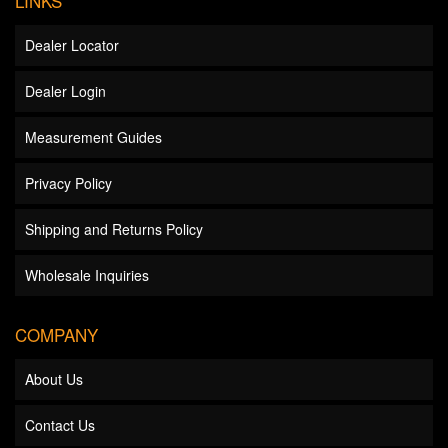
LINKS
Dealer Locator
Dealer Login
Measurement Guides
Privacy Policy
Shipping and Returns Policy
Wholesale Inquiries
COMPANY
About Us
Contact Us