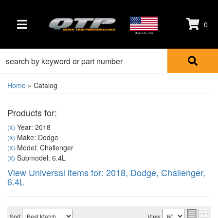
0
TOGGLE NAVIGATION
Made in the USA
Home
»
Catalog
Products for:
Year: 2018
(X)
Make: Dodge
(X)
Model: Challenger
(X)
Submodel: 6.4L
(X)
View Universal items for:
2018
,
Dodge
,
Challenger
,
6.4L
Sort
View