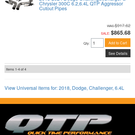
Chrysler 300C 6.2,6.4L QTP Aggressor
Cutout Pipes
$917.62
$865.68
SALE:
Add to Cart
Qty
:
See Details
Items
1-
4
of
4
View Universal items for:
2018
,
Dodge
,
Challenger
,
6.4L