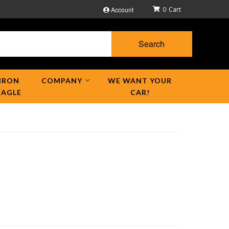
Account
0
Search
IRON
COMPANY
WE WANT YOUR
EAGLE
CAR!