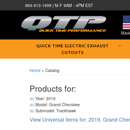
864-913-1999 | M-F 9AM - 4PM EST
Made
QUICK TIME ELECTRIC EXHAUST
CUTOUTS
Home
»
Catalog
Products for:
Year: 2019
(X)
Model: Grand Cherokee
(X)
Submodel: Trackhawk
(X)
View Universal items for:
2019
,
Grand Che