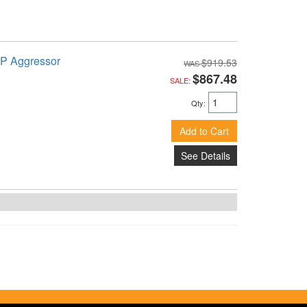
TP Aggressor
$919.53
$867.48
SALE:
Qty
:
Add to Cart
See Details