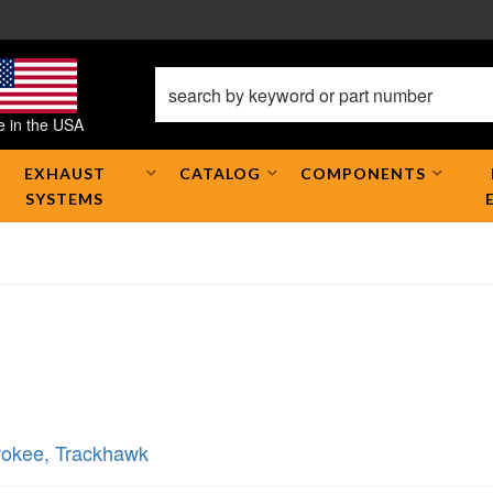
 in the USA
EXHAUST
CATALOG
COMPONENTS
SYSTEMS
rokee
,
Trackhawk