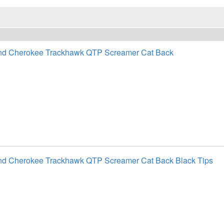
nd Cherokee Trackhawk QTP Screamer Cat Back
nd Cherokee Trackhawk QTP Screamer Cat Back Black Tips