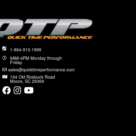
1-864-913-1999
9AM-4PM Monday through
Friday
sales@quicktimeperformance.com
194 Old Roebuck Road
Moore, SC 29369