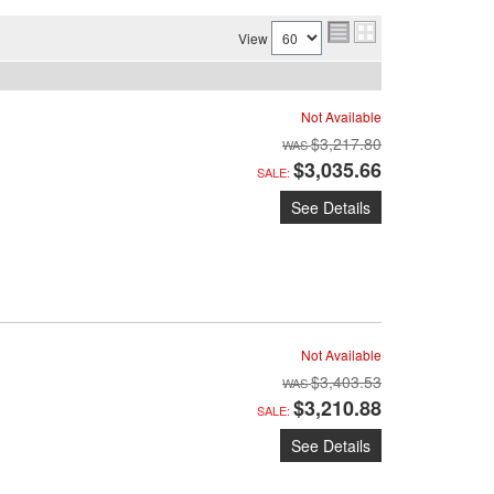
View
Not Available
$3,217.80
$3,035.66
SALE:
See Details
Not Available
$3,403.53
$3,210.88
SALE:
See Details