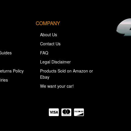
COMPANY
About Us
Contact Us
Guides
FAQ
Legal Disclaimer
eturns Policy
Products Sold on Amazon or
Ebay
iries
We want your car!