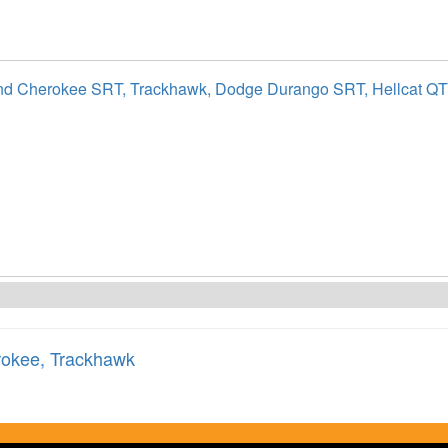
nd Cherokee SRT, Trackhawk, Dodge Durango SRT, Hellcat Q
rokee
,
Trackhawk