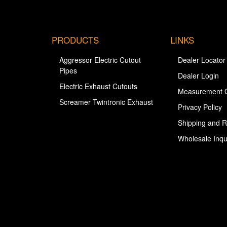
PRODUCTS
LINKS
Aggressor Electric Cutout
Dealer Locator
Pipes
Dealer Login
Electric Exhaust Cutouts
Measurement 
Screamer Twintronic Exhaust
Privacy Policy
Shipping and R
Wholesale Inqu