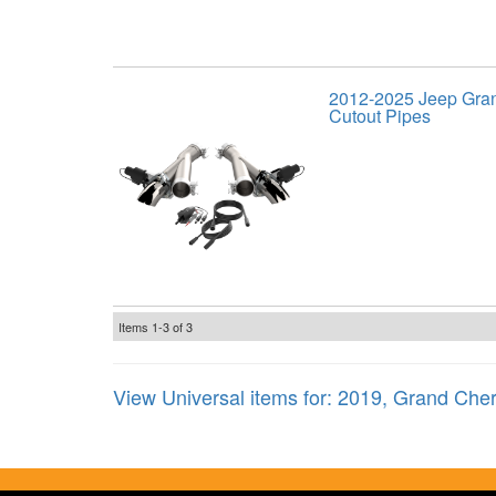
2012-2025 Jeep Gra
Cutout Pipes
Items
1-
3
of
3
View Universal items for:
2019
,
Grand Che