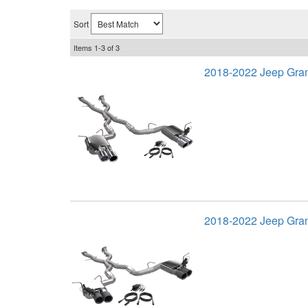
Sort
Items
1-
3
of
3
2018-2022 Jeep Gra
2018-2022 Jeep Gra