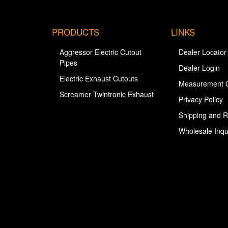
PRODUCTS
LINKS
Aggressor Electric Cutout
Dealer Locator
Pipes
Dealer Login
Electric Exhaust Cutouts
Measurement 
Screamer Twintronic Exhaust
Privacy Policy
Shipping and R
Wholesale Inqu