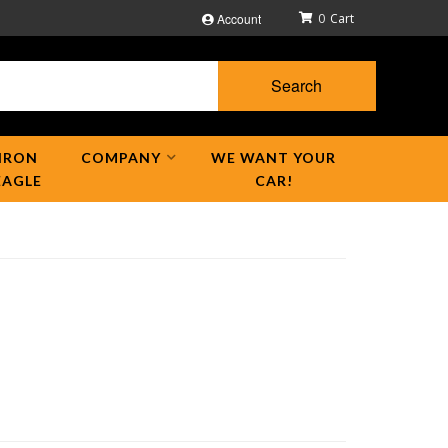
Account
0
Search
IRON
COMPANY
WE WANT YOUR
EAGLE
CAR!