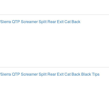
Sierra QTP Screamer Split Rear Exit Cat Back
Sierra QTP Screamer Split Rear Exit Cat Back Black Tips