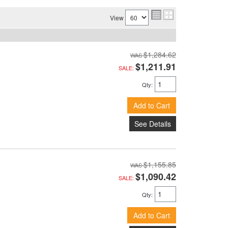
View
$1,284.62
$1,211.91
SALE:
Qty
:
Add to Cart
See Details
$1,155.85
$1,090.42
SALE:
Qty
:
Add to Cart