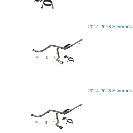
2014-2018 Silverado/
2014-2018 Silverado/