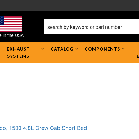
 in the USA
EXHAUST
CATALOG
COMPONENTS
SYSTEMS
ado
,
1500 4.8L Crew Cab Short Bed