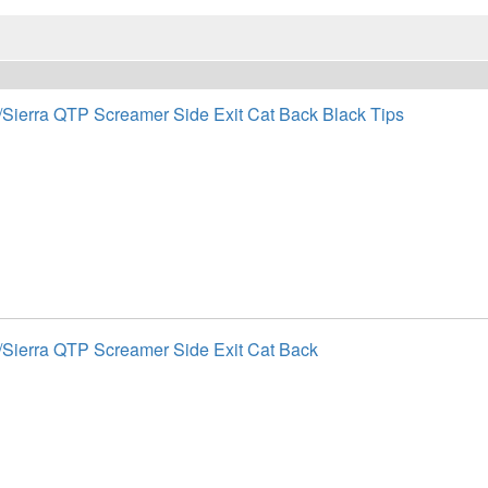
/Sierra QTP Screamer Side Exit Cat Back Black Tips
/Sierra QTP Screamer Side Exit Cat Back