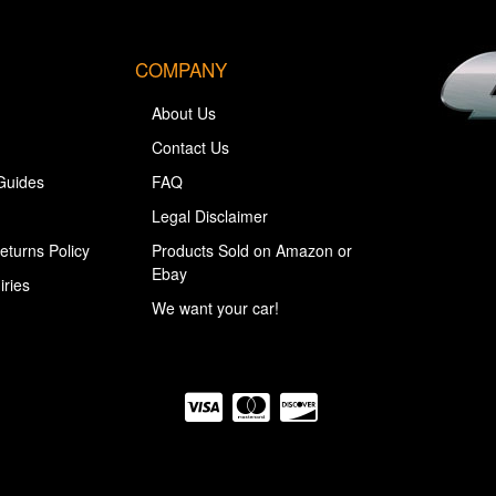
COMPANY
About Us
Contact Us
Guides
FAQ
Legal Disclaimer
eturns Policy
Products Sold on Amazon or
Ebay
iries
We want your car!