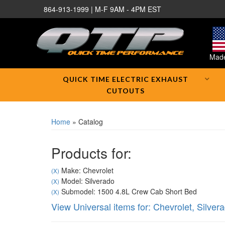
864-913-1999 | M-F 9AM - 4PM EST
Made
QUICK TIME ELECTRIC EXHAUST
CUTOUTS
Home
»
Catalog
Products for:
Make: Chevrolet
(X)
Model: Silverado
(X)
Submodel: 1500 4.8L Crew Cab Short Bed
(X)
View Universal items for:
Chevrolet
,
Silver