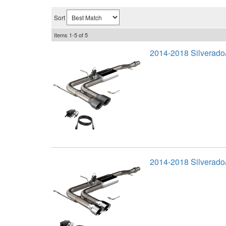
Sort
Items
1-
5
of
5
2014-2018 Silverado
2014-2018 Silverado