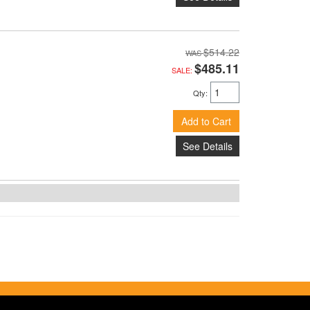
$514.22
$485.11
SALE:
Qty
:
Add to Cart
See Details