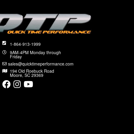
1-864-913-1999
9AM-4PM Monday through
Friday
sales@quicktimeperformance.com
194 Old Roebuck Road
Moore, SC 29369