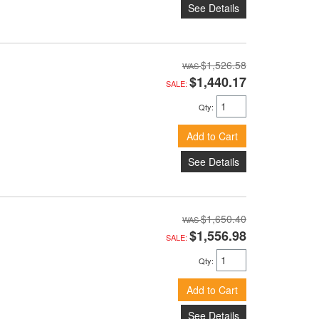
See Details
$1,526.58
$1,440.17
SALE:
Qty
:
Add to Cart
See Details
$1,650.40
$1,556.98
SALE:
Qty
:
Add to Cart
See Details