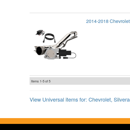
2014-2018 Chevrolet
Items
1-
5
of
5
View Universal items for:
Chevrolet
,
Silver