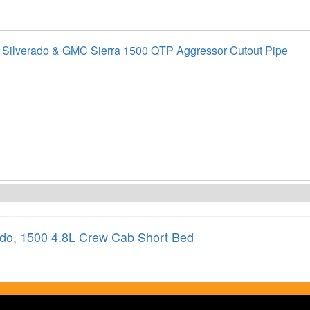
 Silverado & GMC Sierra 1500 QTP Aggressor Cutout Pipe
ado
,
1500 4.8L Crew Cab Short Bed