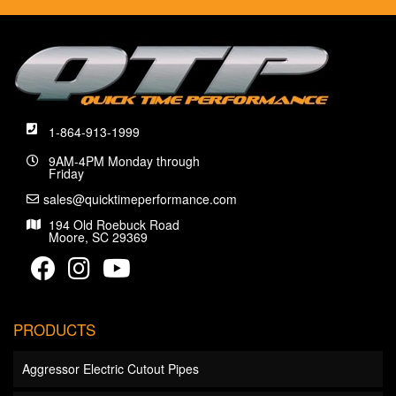
1-864-913-1999
9AM-4PM Monday through
Friday
sales@quicktimeperformance.com
194 Old Roebuck Road
Moore, SC 29369
PRODUCTS
Aggressor Electric Cutout Pipes