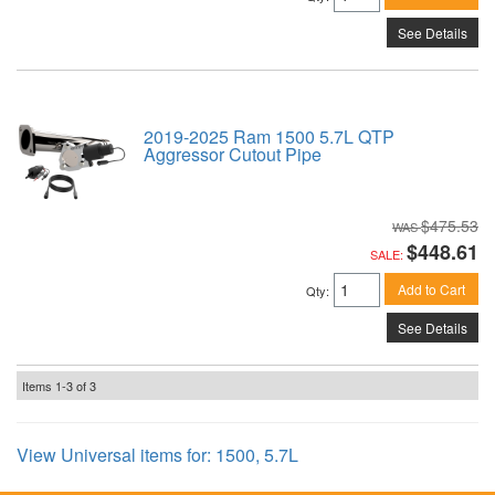
See Details
2019-2025 Ram 1500 5.7L QTP
Aggressor Cutout Pipe
$475.53
$448.61
SALE:
Add to Cart
Qty
:
See Details
Items
1-
3
of
3
View Universal items for:
1500
,
5.7L