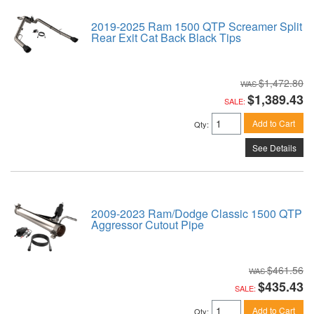
2019-2025 Ram 1500 QTP Screamer Split
Rear Exit Cat Back Black Tips
$1,472.80
$1,389.43
SALE:
Add to Cart
Qty
:
See Details
2009-2023 Ram/Dodge Classic 1500 QTP
Aggressor Cutout Pipe
$461.56
$435.43
SALE:
Add to Cart
Qty
: