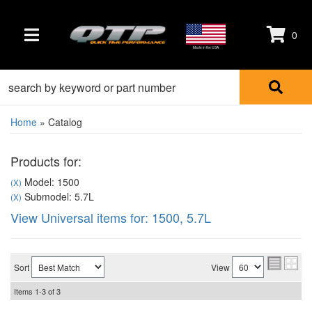
0
TOGGLE NAVIGATION
Made in the USA
Home
»
Catalog
Products for:
Model: 1500
(X)
Submodel: 5.7L
(X)
View Universal items for:
1500
,
5.7L
Sort
View
Items
1-
3
of
3