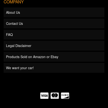
COMPANY
About Us
Contact Us
FAQ
Legal Disclaimer
Products Sold on Amazon or Ebay
We want your car!