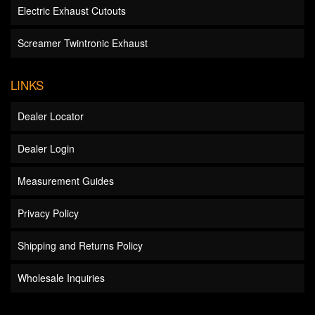
Electric Exhaust Cutouts
Screamer Twintronic Exhaust
LINKS
Dealer Locator
Dealer Login
Measurement Guides
Privacy Policy
Shipping and Returns Policy
Wholesale Inquiries