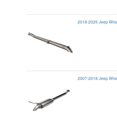
2018-2025 Jeep Wran
2007-2018 Jeep Wra