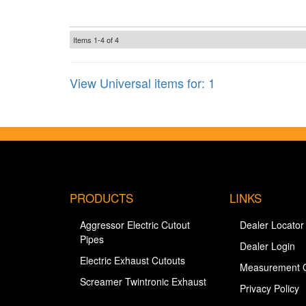
Items
1-
4
of
4
View Universal items for:
1
PRODUCTS
LINKS
Aggressor Electric Cutout
Dealer Locator
Pipes
Dealer Login
Electric Exhaust Cutouts
Measurement 
Screamer Twintronic Exhaust
Privacy Policy