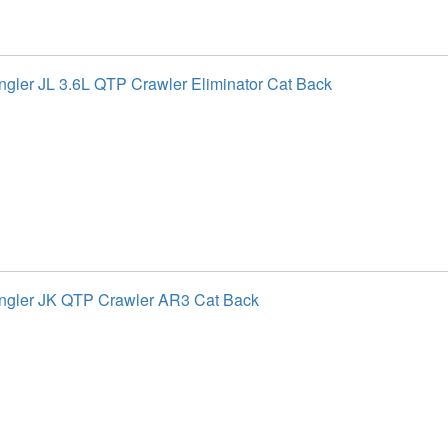
gler JL 3.6L QTP Crawler Eliminator Cat Back
ngler JK QTP Crawler AR3 Cat Back