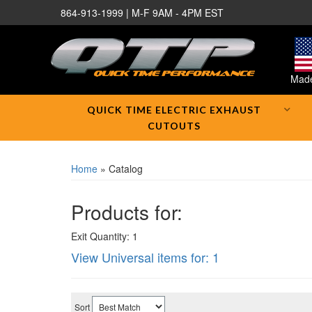
864-913-1999 | M-F 9AM - 4PM EST
Made
QUICK TIME ELECTRIC EXHAUST
CUTOUTS
Home
»
Catalog
Products for:
Exit Quantity: 1
View Universal items for:
1
Sort