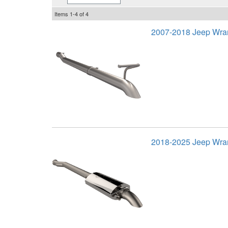
Items
1-
4
of
4
2007-2018 Jeep Wran
2018-2025 Jeep Wran