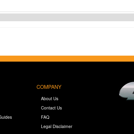
COMPANY
About Us
Contact Us
Guides
FAQ
Legal Disclaimer