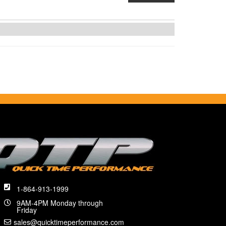
1-864-913-1999
9AM-4PM Monday through
Friday
sales@quicktimeperformance.com