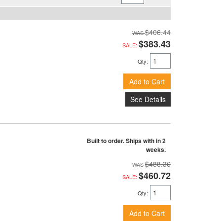
$406.44
$383.43
SALE:
Qty
:
Add to Cart
See Details
Built to order. Ships with in 2
weeks.
$488.36
$460.72
SALE:
Qty
:
Add to Cart