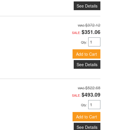
See Details
$372.12
$351.06
SALE:
Qty
:
Add to Cart
See Details
$522.68
$493.09
SALE:
Qty
:
Add to Cart
See Details