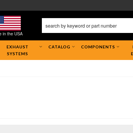
 in the USA
EXHAUST
CATALOG
COMPONENTS
SYSTEMS