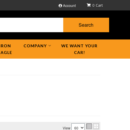
Account
0
Search
IRON
COMPANY
WE WANT YOUR
EAGLE
CAR!
View