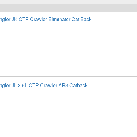
gler JK QTP Crawler Eliminator Cat Back
gler JL 3.6L QTP Crawler AR3 Catback