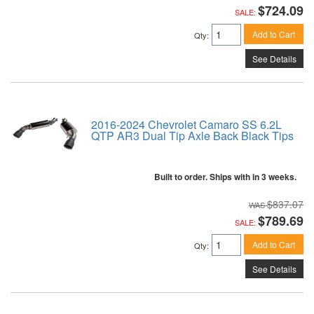
$724.09
SALE:
Add to Cart
Qty
:
See Details
2016-2024 Chevrolet Camaro SS 6.2L
QTP AR3 Dual Tip Axle Back Black Tips
Built to order. Ships with in 3 weeks.
$837.07
$789.69
SALE:
Add to Cart
Qty
:
See Details