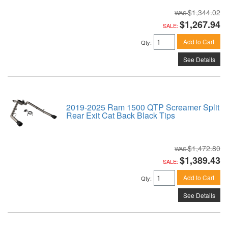
$1,344.02
$1,267.94
SALE:
Add to Cart
Qty
:
See Details
2019-2025 Ram 1500 QTP Screamer Split
Rear Exit Cat Back Black Tips
$1,472.80
$1,389.43
SALE:
Add to Cart
Qty
:
See Details