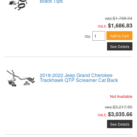
Black Tips
$1,788.04
$1,686.83
SALE:
Add to Cart
Qty
:
See Details
2018-2022 Jeep Grand Cherokee
Trackhawk QTP Screamer Cat Back
Not Available
$3,217.80
$3,035.66
SALE:
See Details