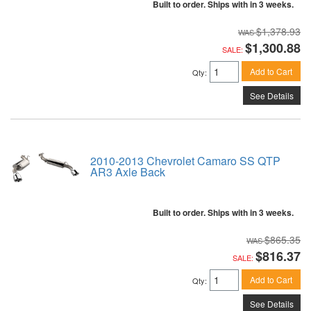
Built to order. Ships with in 3 weeks.
$1,378.93
$1,300.88
SALE:
Add to Cart
Qty
:
See Details
2010-2013 Chevrolet Camaro SS QTP
AR3 Axle Back
Built to order. Ships with in 3 weeks.
$865.35
$816.37
SALE:
Add to Cart
Qty
:
See Details