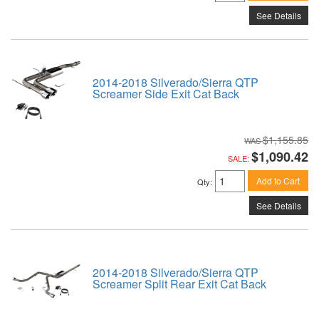
See Details
2014-2018 Silverado/Sierra QTP
Screamer Side Exit Cat Back
$1,155.85
$1,090.42
SALE:
Add to Cart
Qty
:
See Details
2014-2018 Silverado/Sierra QTP
Screamer Split Rear Exit Cat Back