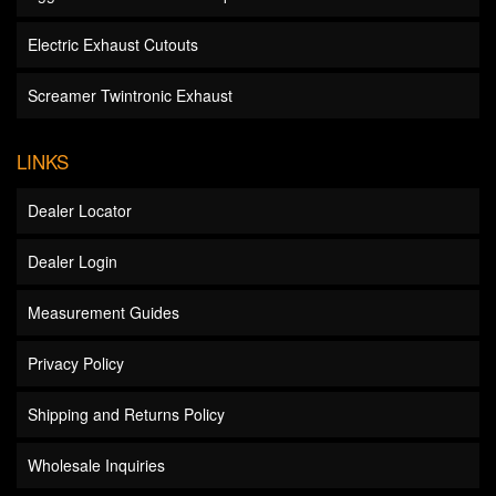
Electric Exhaust Cutouts
Screamer Twintronic Exhaust
LINKS
Dealer Locator
Dealer Login
Measurement Guides
Privacy Policy
Shipping and Returns Policy
Wholesale Inquiries