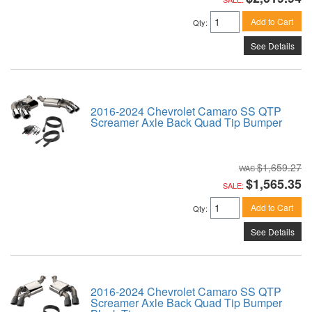
Add to Cart
Qty
:
See Details
2016-2024 Chevrolet Camaro SS QTP
Screamer Axle Back Quad Tip Bumper
$1,659.27
$1,565.35
SALE:
Add to Cart
Qty
:
See Details
2016-2024 Chevrolet Camaro SS QTP
Screamer Axle Back Quad Tip Bumper