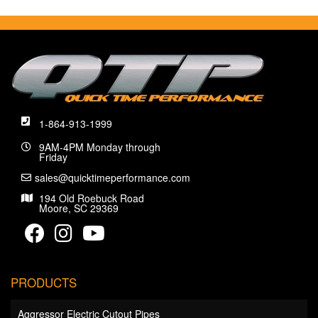
1-864-913-1999
9AM-4PM Monday through
Friday
sales@quicktimeperformance.com
194 Old Roebuck Road
Moore, SC 29369
PRODUCTS
Aggressor Electric Cutout Pipes