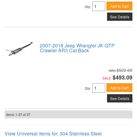
Add to Cart
Qty
:
See Details
2007-2018 Jeep Wrangler JK QTP
Crawler AR3 Cat Back
$522.68
$493.09
SALE:
Add to Cart
Qty
:
See Details
Items
1-
37
of
37
View Universal items for:
304 Stainless Steel