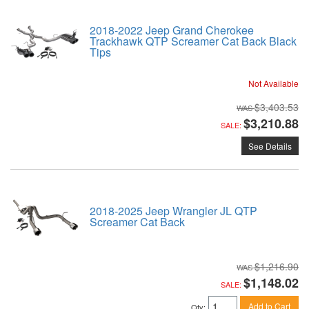
2018-2022 Jeep Grand Cherokee
Trackhawk QTP Screamer Cat Back Black
Tips
Not Available
$3,403.53
$3,210.88
SALE:
See Details
2018-2025 Jeep Wrangler JL QTP
Screamer Cat Back
$1,216.90
$1,148.02
SALE:
Add to Cart
Qty
: