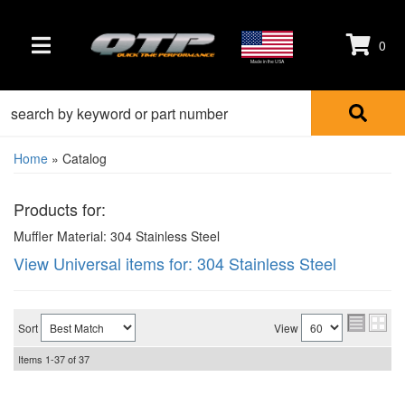
0
TOGGLE NAVIGATION
Made in the USA
Home
»
Catalog
Products for:
Muffler Material: 304 Stainless Steel
View Universal items for:
304 Stainless Steel
Sort
View
Items
1-
37
of
37