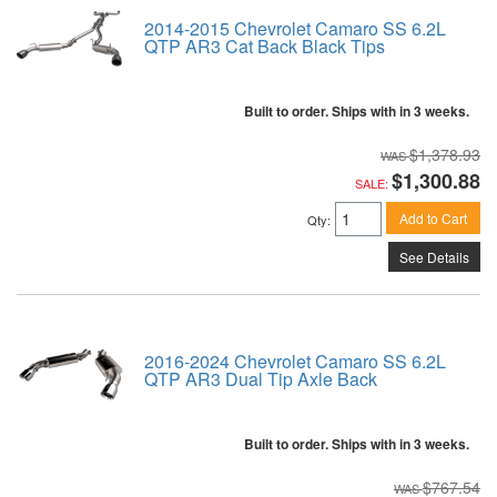
2014-2015 Chevrolet Camaro SS 6.2L
QTP AR3 Cat Back Black Tips
Built to order. Ships with in 3 weeks.
$1,378.93
$1,300.88
SALE:
Add to Cart
Qty
:
See Details
2016-2024 Chevrolet Camaro SS 6.2L
QTP AR3 Dual Tip Axle Back
Built to order. Ships with in 3 weeks.
$767.54