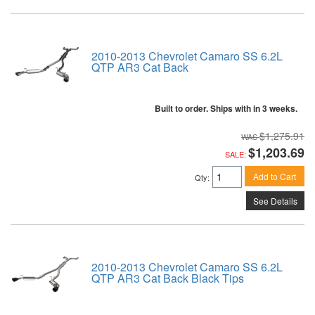
2010-2013 Chevrolet Camaro SS 6.2L
QTP AR3 Cat Back
Built to order. Ships with in 3 weeks.
$1,275.91
$1,203.69
SALE:
Add to Cart
Qty
:
See Details
2010-2013 Chevrolet Camaro SS 6.2L
QTP AR3 Cat Back Black Tips