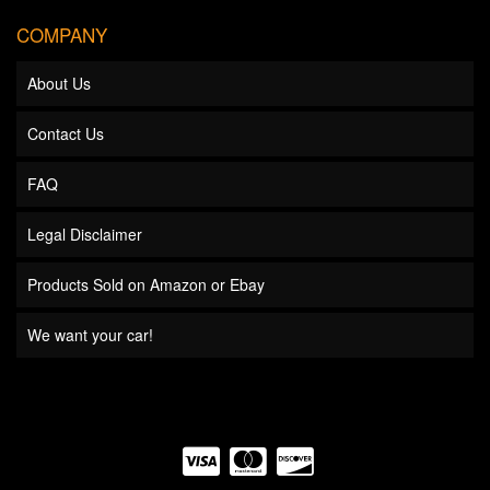
COMPANY
About Us
Contact Us
FAQ
Legal Disclaimer
Products Sold on Amazon or Ebay
We want your car!