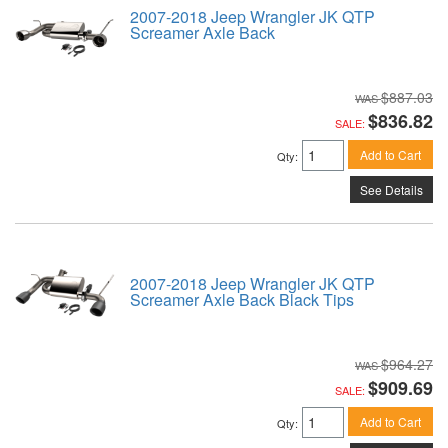
2007-2018 Jeep Wrangler JK QTP
Screamer Axle Back
$887.03
$836.82
SALE:
Add to Cart
Qty
:
See Details
2007-2018 Jeep Wrangler JK QTP
Screamer Axle Back Black Tips
$964.27
$909.69
SALE:
Add to Cart
Qty
: