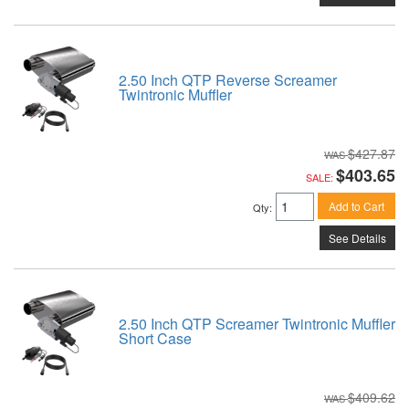
2.50 Inch QTP Reverse Screamer
Twintronic Muffler
$427.87
$403.65
SALE:
Add to Cart
Qty
:
See Details
2.50 Inch QTP Screamer Twintronic Muffler
Short Case
$409.62