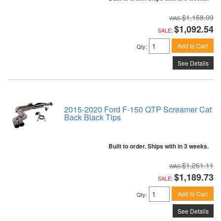
$1,158.09
$1,092.54
SALE:
Add to Cart
Qty
:
See Details
2015-2020 Ford F-150 QTP Screamer Cat
Back Black Tips
Built to order. Ships with in 3 weeks.
$1,261.11
$1,189.73
SALE:
Add to Cart
Qty
:
See Details