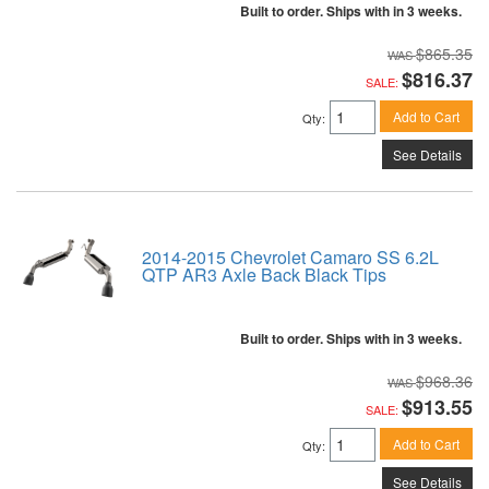
Built to order. Ships with in 3 weeks.
$865.35
$816.37
SALE:
Add to Cart
Qty
:
See Details
2014-2015 Chevrolet Camaro SS 6.2L
QTP AR3 Axle Back Black Tips
Built to order. Ships with in 3 weeks.
$968.36
$913.55
SALE:
Add to Cart
Qty
:
See Details