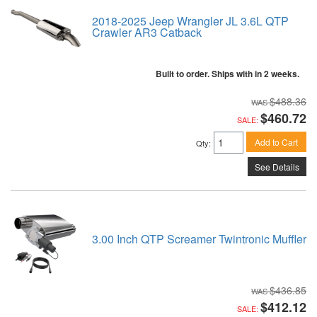
2018-2025 Jeep Wrangler JL 3.6L QTP
Crawler AR3 Catback
Built to order. Ships with in 2 weeks.
$488.36
$460.72
SALE:
Add to Cart
Qty
:
See Details
3.00 Inch QTP Screamer Twintronic Muffler
$436.85
$412.12
SALE: