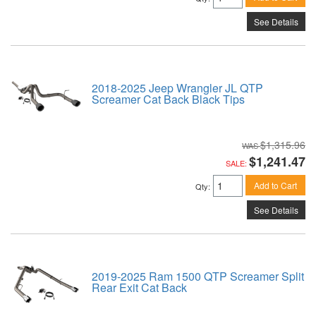
See Details
2018-2025 Jeep Wrangler JL QTP
Screamer Cat Back Black Tips
$1,315.96
$1,241.47
SALE:
Add to Cart
Qty
:
See Details
2019-2025 Ram 1500 QTP Screamer Split
Rear Exit Cat Back