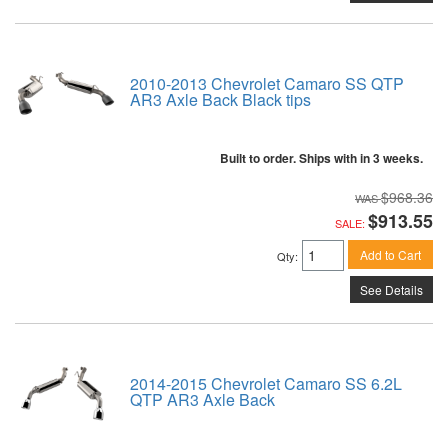
2010-2013 Chevrolet Camaro SS QTP
AR3 Axle Back Black tips
Built to order. Ships with in 3 weeks.
$968.36
$913.55
SALE:
Add to Cart
Qty
:
See Details
2014-2015 Chevrolet Camaro SS 6.2L
QTP AR3 Axle Back