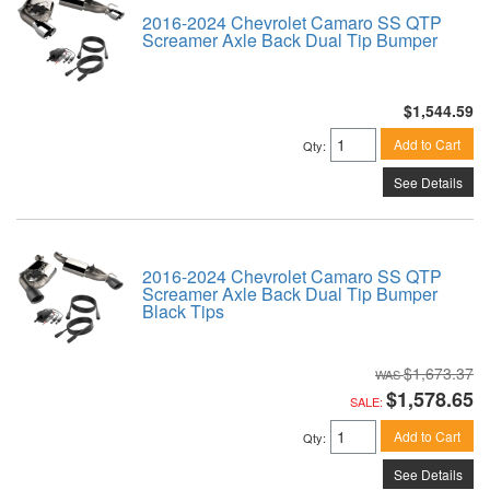
2016-2024 Chevrolet Camaro SS QTP
Screamer Axle Back Dual Tip Bumper
$1,544.59
Add to Cart
Qty
:
See Details
2016-2024 Chevrolet Camaro SS QTP
Screamer Axle Back Dual Tip Bumper
Black Tips
$1,673.37
$1,578.65
SALE:
Add to Cart
Qty
:
See Details