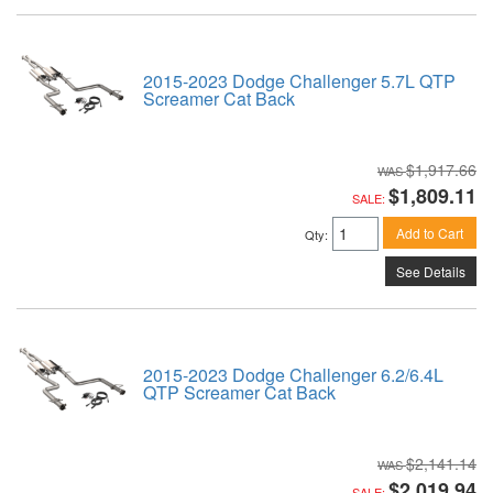
2015-2023 Dodge Challenger 5.7L QTP
Screamer Cat Back
$1,917.66
$1,809.11
SALE:
Add to Cart
Qty
:
See Details
2015-2023 Dodge Challenger 6.2/6.4L
QTP Screamer Cat Back
$2,141.14
$2,019.94
SALE: