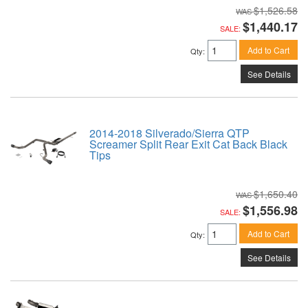
$1,526.58
$1,440.17
SALE:
Add to Cart
Qty
:
See Details
2014-2018 Silverado/Sierra QTP
Screamer Split Rear Exit Cat Back Black
Tips
$1,650.40
$1,556.98
SALE:
Add to Cart
Qty
:
See Details