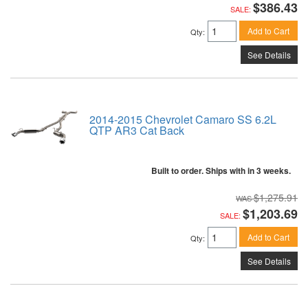
$386.43
SALE:
Add to Cart
Qty
:
See Details
2014-2015 Chevrolet Camaro SS 6.2L
QTP AR3 Cat Back
Built to order. Ships with in 3 weeks.
$1,275.91
$1,203.69
SALE:
Add to Cart
Qty
:
See Details