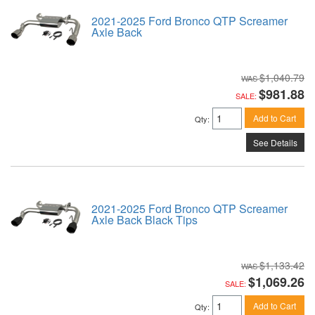
2021-2025 Ford Bronco QTP Screamer
Axle Back
$1,040.79
$981.88
SALE:
Add to Cart
Qty
:
See Details
2021-2025 Ford Bronco QTP Screamer
Axle Back Black Tips
$1,133.42
$1,069.26
SALE:
Add to Cart
Qty
: