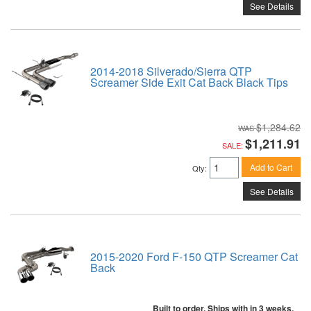
See Details
2014-2018 Silverado/Sierra QTP
Screamer Side Exit Cat Back Black Tips
$1,284.62
$1,211.91
SALE:
Add to Cart
Qty
:
See Details
2015-2020 Ford F-150 QTP Screamer Cat
Back
Built to order. Ships with in 3 weeks.