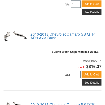
Add to Cart
Qty
:
See Details
2010-2013 Chevrolet Camaro SS QTP
AR3 Axle Back
Built to order. Ships with in 3 weeks.
$865.35
$816.37
SALE:
Add to Cart
Qty
:
See Details
2010-2013 Chevrolet Camaro SS QTP