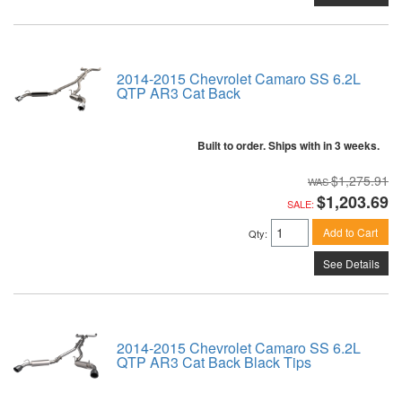
2014-2015 Chevrolet Camaro SS 6.2L
QTP AR3 Cat Back
Built to order. Ships with in 3 weeks.
$1,275.91
$1,203.69
SALE:
Add to Cart
Qty
:
See Details
2014-2015 Chevrolet Camaro SS 6.2L
QTP AR3 Cat Back Black Tips