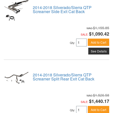
2014-2018 Silverado/Sierra QTP
Screamer Side Exit Cat Back
$1,155.85
$1,090.42
SALE:
Add to Cart
Qty
:
See Details
2014-2018 Silverado/Sierra QTP
Screamer Split Rear Exit Cat Back
$1,526.58
$1,440.17
SALE:
Add to Cart
Qty
: