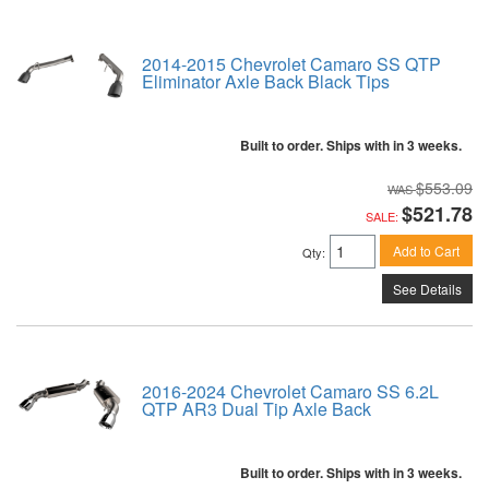
2014-2015 Chevrolet Camaro SS QTP
Eliminator Axle Back Black Tips
Built to order. Ships with in 3 weeks.
$553.09
$521.78
SALE:
Add to Cart
Qty
:
See Details
2016-2024 Chevrolet Camaro SS 6.2L
QTP AR3 Dual Tip Axle Back
Built to order. Ships with in 3 weeks.