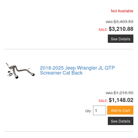
Not Available
$3,403.53
$3,210.88
SALE:
See Details
2018-2025 Jeep Wrangler JL QTP
Screamer Cat Back
$1,216.90
$1,148.02
SALE:
Add to Cart
Qty
:
See Details