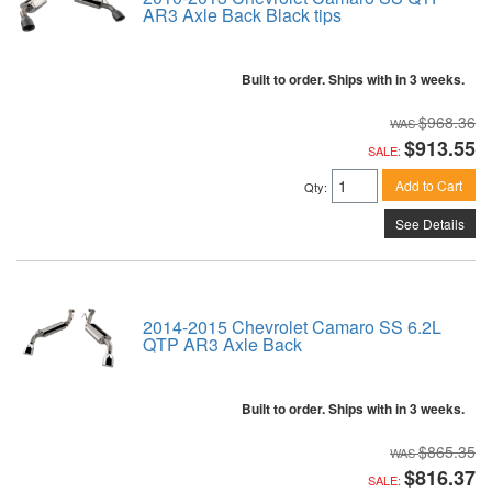
AR3 Axle Back Black tips
Built to order. Ships with in 3 weeks.
$968.36
$913.55
SALE:
Add to Cart
Qty
:
See Details
2014-2015 Chevrolet Camaro SS 6.2L
QTP AR3 Axle Back
Built to order. Ships with in 3 weeks.
$865.35
$816.37
SALE: