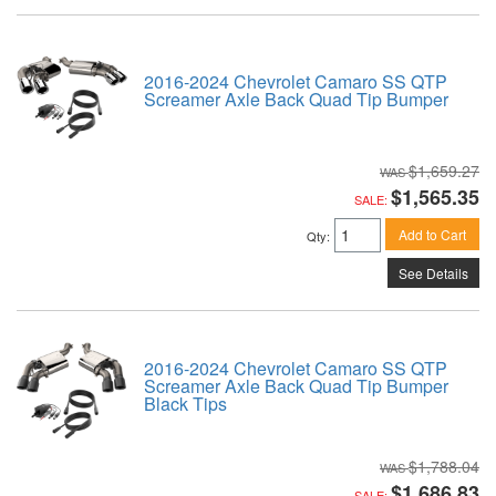
2016-2024 Chevrolet Camaro SS QTP
Screamer Axle Back Quad Tip Bumper
$1,659.27
$1,565.35
SALE:
Add to Cart
Qty
:
See Details
2016-2024 Chevrolet Camaro SS QTP
Screamer Axle Back Quad Tip Bumper
Black Tips
$1,788.04
$1,686.83
SALE: