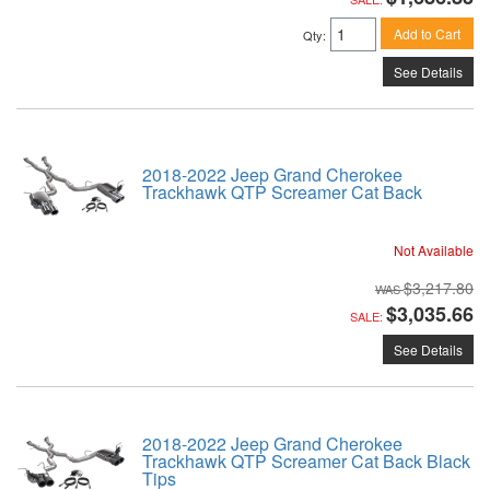
Add to Cart
Qty
:
See Details
2018-2022 Jeep Grand Cherokee
Trackhawk QTP Screamer Cat Back
Not Available
$3,217.80
$3,035.66
SALE:
See Details
2018-2022 Jeep Grand Cherokee
Trackhawk QTP Screamer Cat Back Black
Tips