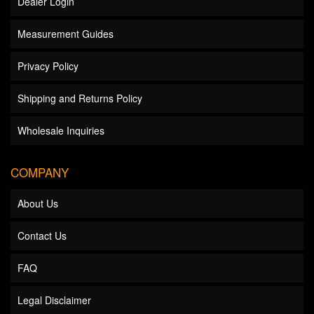
Dealer Login
Measurement Guides
Privacy Policy
Shipping and Returns Policy
Wholesale Inquiries
COMPANY
About Us
Contact Us
FAQ
Legal Disclaimer