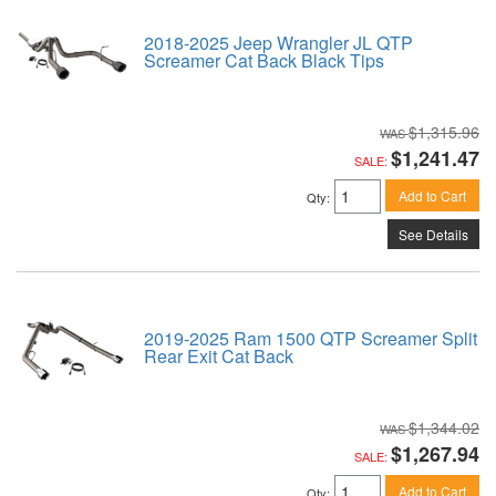
2018-2025 Jeep Wrangler JL QTP
Screamer Cat Back Black Tips
$1,315.96
$1,241.47
SALE:
Add to Cart
Qty
:
See Details
2019-2025 Ram 1500 QTP Screamer Split
Rear Exit Cat Back
$1,344.02
$1,267.94
SALE:
Add to Cart
Qty
: