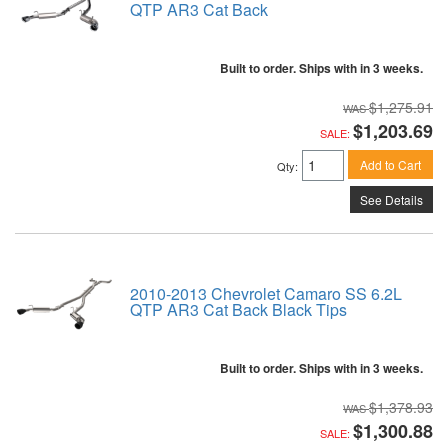
QTP AR3 Cat Back
Built to order. Ships with in 3 weeks.
$1,275.91
$1,203.69
SALE:
Add to Cart
Qty
:
See Details
2010-2013 Chevrolet Camaro SS 6.2L
QTP AR3 Cat Back Black Tips
Built to order. Ships with in 3 weeks.
$1,378.93
$1,300.88
SALE: