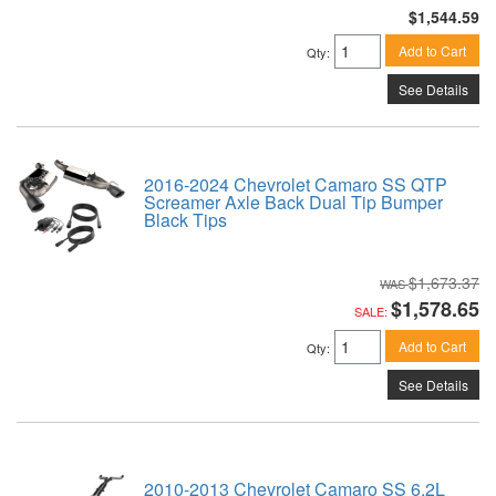
$1,544.59
Add to Cart
Qty
:
See Details
2016-2024 Chevrolet Camaro SS QTP
Screamer Axle Back Dual Tip Bumper
Black Tips
$1,673.37
$1,578.65
SALE:
Add to Cart
Qty
:
See Details
2010-2013 Chevrolet Camaro SS 6.2L