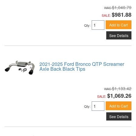
$1,040.79
$981.88
SALE:
Add to Cart
Qty
:
See Details
2021-2025 Ford Bronco QTP Screamer
Axle Back Black Tips
$1,133.42
$1,069.26
SALE:
Add to Cart
Qty
:
See Details