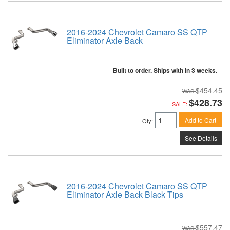
2016-2024 Chevrolet Camaro SS QTP
Eliminator Axle Back
Built to order. Ships with in 3 weeks.
$454.45
$428.73
SALE:
Add to Cart
Qty
:
See Details
2016-2024 Chevrolet Camaro SS QTP
Eliminator Axle Back Black Tips
$557.47