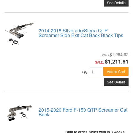
See Details
2014-2018 Silverado/Sierra QTP
Screamer Side Exit Cat Back Black Tips
$1,284.62
$1,211.91
SALE:
Add to Cart
Qty
:
See Details
2015-2020 Ford F-150 QTP Screamer Cat
Back
Built to order. Ships with in 3 weeks.