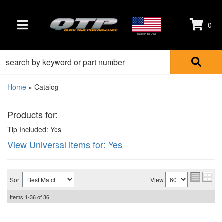
0
TOGGLE NAVIGATION
Made in the USA
Home
»
Catalog
Products for:
Tip Included: Yes
View Universal items for:
Yes
Sort
View
Items
1-
36
of
36