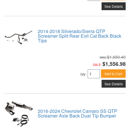
See Details
2014-2018 Silverado/Sierra QTP
Screamer Split Rear Exit Cat Back Black
Tips
$1,650.40
$1,556.98
SALE:
Add to Cart
Qty
:
See Details
2016-2024 Chevrolet Camaro SS QTP
Screamer Axle Back Dual Tip Bumper