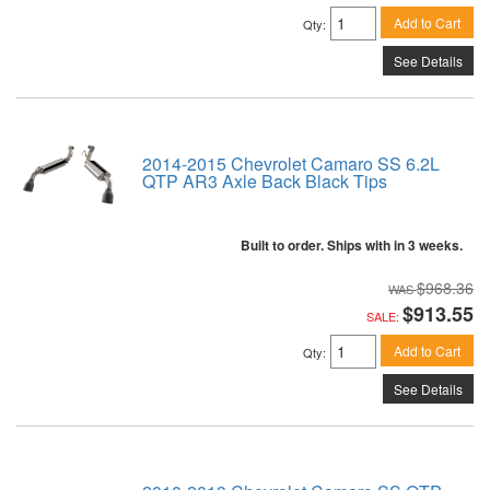
Add to Cart
Qty
:
See Details
2014-2015 Chevrolet Camaro SS 6.2L
QTP AR3 Axle Back Black Tips
Built to order. Ships with in 3 weeks.
$968.36
$913.55
SALE:
Add to Cart
Qty
:
See Details