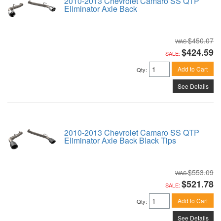
2010-2013 Chevrolet Camaro SS QTP
Eliminator Axle Back
$450.07
$424.59
SALE:
Add to Cart
Qty
:
See Details
2010-2013 Chevrolet Camaro SS QTP
Eliminator Axle Back Black Tips
$553.09
$521.78
SALE:
Add to Cart
Qty
:
See Details