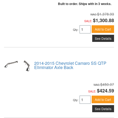
Built to order. Ships with in 3 weeks.
$1,378.93
$1,300.88
SALE:
Add to Cart
Qty
:
See Details
2014-2015 Chevrolet Camaro SS QTP
Eliminator Axle Back
$450.07
$424.59
SALE:
Add to Cart
Qty
:
See Details