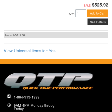
$525.92
SALE:
Add to Cart
Qty
:
See Details
Items
1-
36
of
36
View Universal items for:
Yes
1-864-913-1999
9AM-4PM Monday through
Friday