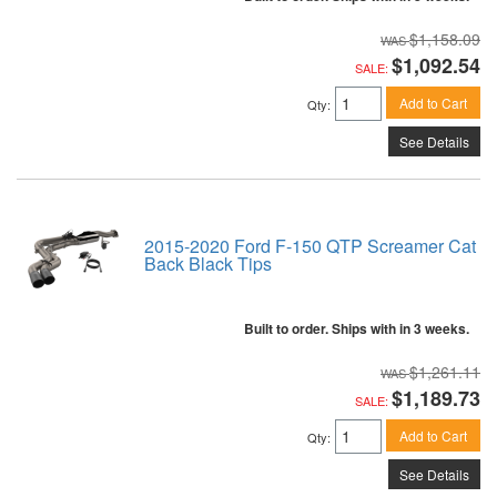
$1,158.09
$1,092.54
SALE:
Add to Cart
Qty
:
See Details
2015-2020 Ford F-150 QTP Screamer Cat
Back Black Tips
Built to order. Ships with in 3 weeks.
$1,261.11
$1,189.73
SALE:
Add to Cart
Qty
:
See Details