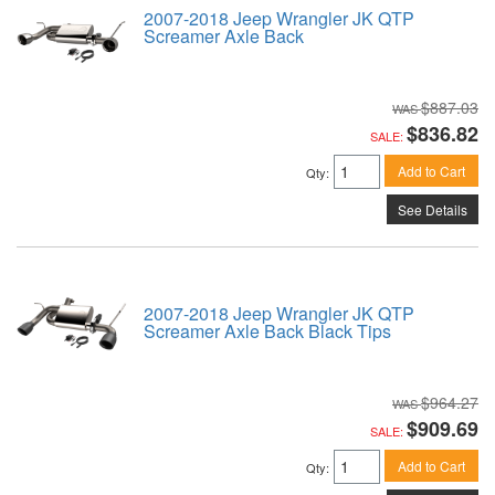
2007-2018 Jeep Wrangler JK QTP
Screamer Axle Back
$887.03
$836.82
SALE:
Add to Cart
Qty
:
See Details
2007-2018 Jeep Wrangler JK QTP
Screamer Axle Back Black Tips
$964.27
$909.69
SALE:
Add to Cart
Qty
: