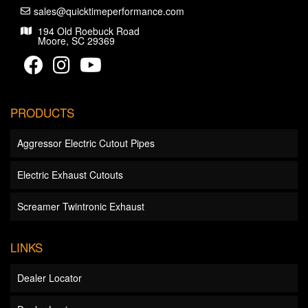
sales@quicktimeperformance.com
194 Old Roebuck Road
Moore, SC 29369
PRODUCTS
Aggressor Electric Cutout Pipes
Electric Exhaust Cutouts
Screamer Twintronic Exhaust
LINKS
Dealer Locator