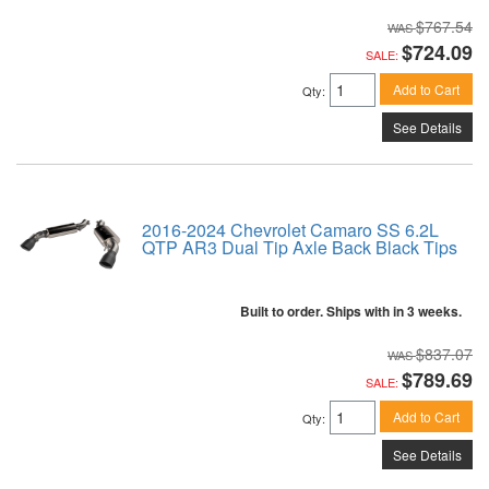
$767.54
$724.09
SALE:
Add to Cart
Qty
:
See Details
2016-2024 Chevrolet Camaro SS 6.2L
QTP AR3 Dual Tip Axle Back Black Tips
Built to order. Ships with in 3 weeks.
$837.07
$789.69
SALE:
Add to Cart
Qty
:
See Details