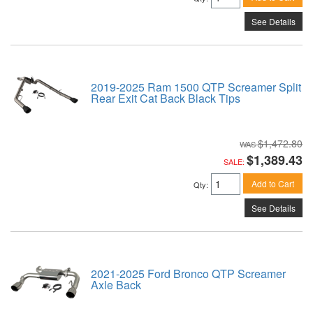
See Details
2019-2025 Ram 1500 QTP Screamer Split
Rear Exit Cat Back Black Tips
$1,472.80
$1,389.43
SALE:
Add to Cart
Qty
:
See Details
2021-2025 Ford Bronco QTP Screamer
Axle Back