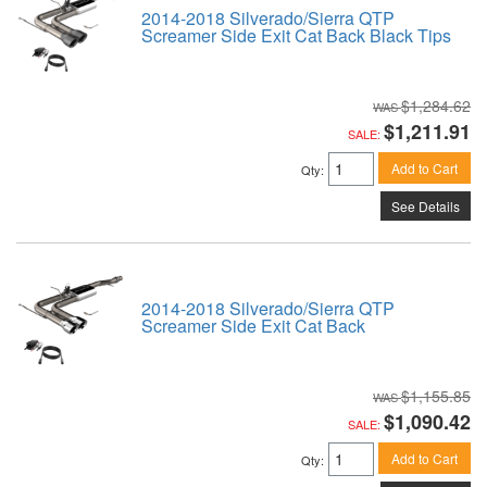
2014-2018 Silverado/Sierra QTP
Screamer Side Exit Cat Back Black Tips
$1,284.62
$1,211.91
SALE:
Add to Cart
Qty
:
See Details
2014-2018 Silverado/Sierra QTP
Screamer Side Exit Cat Back
$1,155.85
$1,090.42
SALE:
Add to Cart
Qty
: