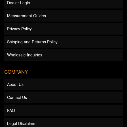
Dealer Login
Measurement Guides
Privacy Policy
Shipping and Returns Policy
Wholesale Inquiries
COMPANY
About Us
Contact Us
FAQ
Legal Disclaimer