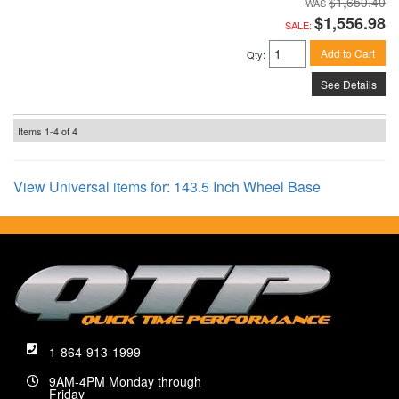
$1,650.40
$1,556.98
SALE:
Add to Cart
Qty
:
See Details
Items
1-
4
of
4
View Universal items for:
143.5 Inch Wheel Base
1-864-913-1999
9AM-4PM Monday through
Friday