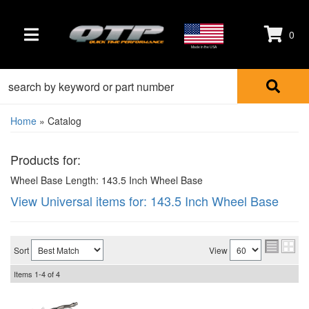
0
TOGGLE NAVIGATION
Made in the USA
Home
»
Catalog
Products for:
Wheel Base Length: 143.5 Inch Wheel Base
View Universal items for:
143.5 Inch Wheel Base
Sort
View
Items
1-
4
of
4