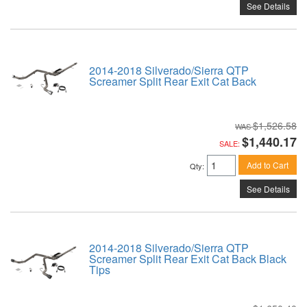
See Details
2014-2018 Silverado/Sierra QTP
Screamer Split Rear Exit Cat Back
$1,526.58
$1,440.17
SALE:
Add to Cart
Qty
:
See Details
2014-2018 Silverado/Sierra QTP
Screamer Split Rear Exit Cat Back Black
Tips