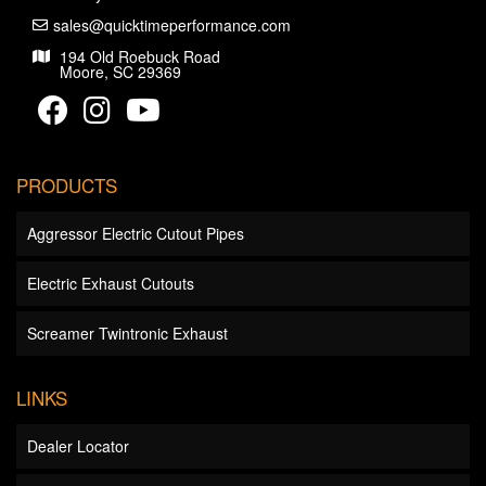
sales@quicktimeperformance.com
194 Old Roebuck Road
Moore, SC 29369
PRODUCTS
Aggressor Electric Cutout Pipes
Electric Exhaust Cutouts
Screamer Twintronic Exhaust
LINKS
Dealer Locator