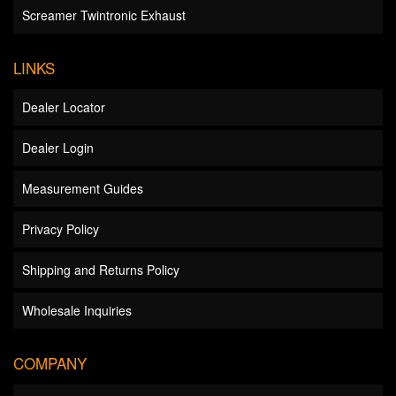
Screamer Twintronic Exhaust
LINKS
Dealer Locator
Dealer Login
Measurement Guides
Privacy Policy
Shipping and Returns Policy
Wholesale Inquiries
COMPANY