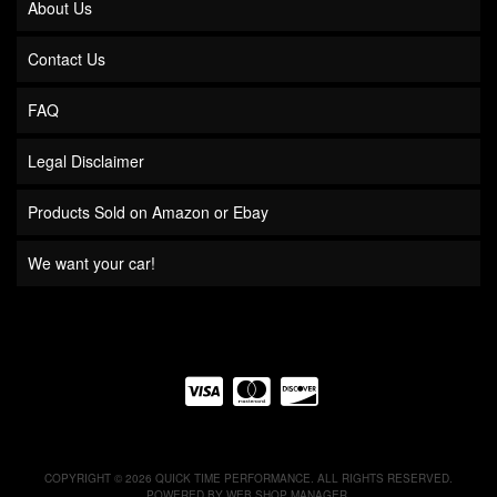
About Us
Contact Us
FAQ
Legal Disclaimer
Products Sold on Amazon or Ebay
We want your car!
COPYRIGHT © 2026 QUICK TIME PERFORMANCE. ALL RIGHTS RESERVED.
POWERED BY
WEB SHOP MANAGER
.