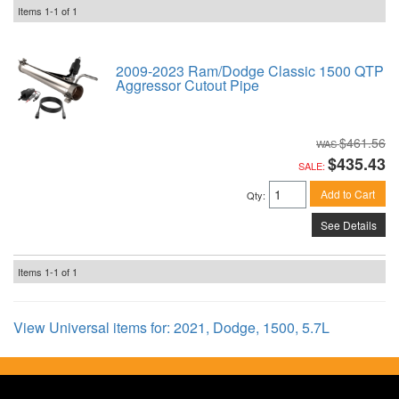
Items
1-
1
of
1
2009-2023 Ram/Dodge Classic 1500 QTP
Aggressor Cutout Pipe
$461.56
$435.43
SALE:
Add to Cart
Qty
:
See Details
Items
1-
1
of
1
View Universal items for:
2021
,
Dodge
,
1500
,
5.7L