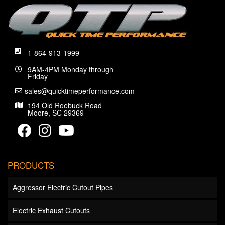
1-864-913-1999
9AM-4PM Monday through
Friday
sales@quicktimeperformance.com
194 Old Roebuck Road
Moore, SC 29369
PRODUCTS
Aggressor Electric Cutout Pipes
Electric Exhaust Cutouts