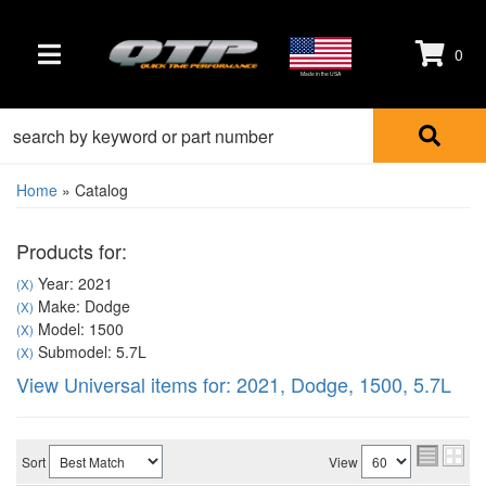
0
TOGGLE NAVIGATION
Made in the USA
Home
»
Catalog
Products for:
Year: 2021
(X)
Make: Dodge
(X)
Model: 1500
(X)
Submodel: 5.7L
(X)
View Universal items for:
2021
,
Dodge
,
1500
,
5.7L
Sort
View