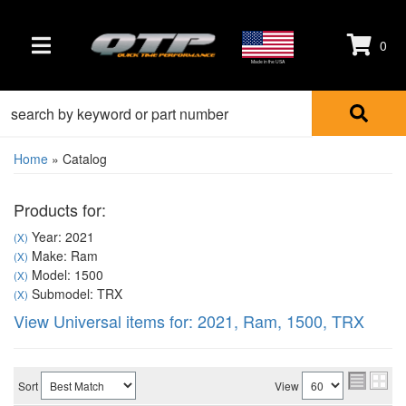
0
TOGGLE NAVIGATION
Made in the USA
Home
»
Catalog
Products for:
Year: 2021
(X)
Make: Ram
(X)
Model: 1500
(X)
Submodel: TRX
(X)
View Universal items for:
2021
,
Ram
,
1500
,
TRX
Sort
View