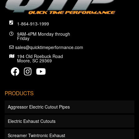
1-864-913-1999
9AM-4PM Monday through
Friday
sales@quicktimeperformance.com
194 Old Roebuck Road
Moore, SC 29369
PRODUCTS
Aggressor Electric Cutout Pipes
Electric Exhaust Cutouts
Screamer Twintronic Exhaust