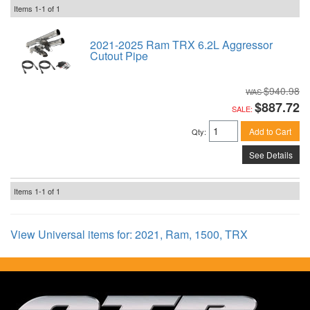
Items
1-
1
of
1
2021-2025 Ram TRX 6.2L Aggressor
Cutout Pipe
$940.98
$887.72
SALE:
Add to Cart
Qty
:
See Details
Items
1-
1
of
1
View Universal items for:
2021
,
Ram
,
1500
,
TRX