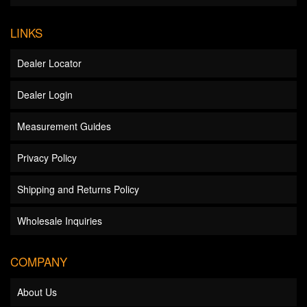
LINKS
Dealer Locator
Dealer Login
Measurement Guides
Privacy Policy
Shipping and Returns Policy
Wholesale Inquiries
COMPANY
About Us