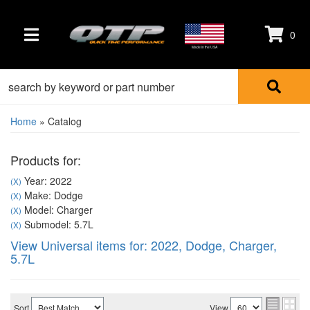
0
TOGGLE NAVIGATION
Made in the USA
Home
»
Catalog
Products for:
Year: 2022
(X)
Make: Dodge
(X)
Model: Charger
(X)
Submodel: 5.7L
(X)
View Universal items for:
2022
,
Dodge
,
Charger
,
5.7L
Sort
View