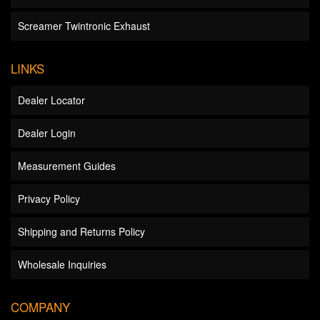
Screamer Twintronic Exhaust
LINKS
Dealer Locator
Dealer Login
Measurement Guides
Privacy Policy
Shipping and Returns Policy
Wholesale Inquiries
COMPANY