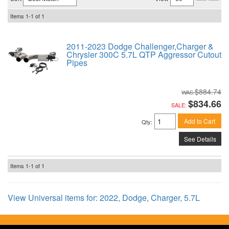
Items
1-
1
of
1
2011-2023 Dodge Challenger,Charger &
Chrysler 300C 5.7L QTP Aggressor Cutout
Pipes
$884.74
$834.66
SALE:
Add to Cart
Qty
:
See Details
Items
1-
1
of
1
View Universal items for:
2022
,
Dodge
,
Charger
,
5.7L