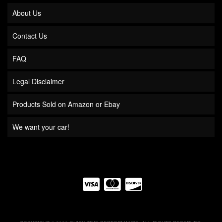
About Us
Contact Us
FAQ
Legal Disclaimer
Products Sold on Amazon or Ebay
We want your car!