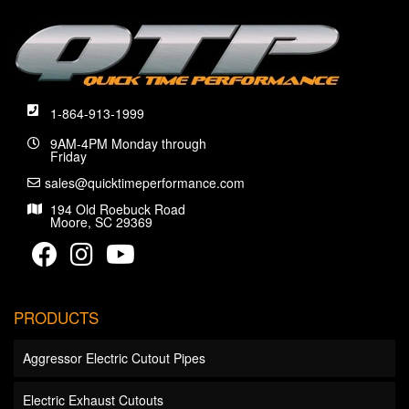
1-864-913-1999
9AM-4PM Monday through
Friday
sales@quicktimeperformance.com
194 Old Roebuck Road
Moore, SC 29369
PRODUCTS
Aggressor Electric Cutout Pipes
Electric Exhaust Cutouts