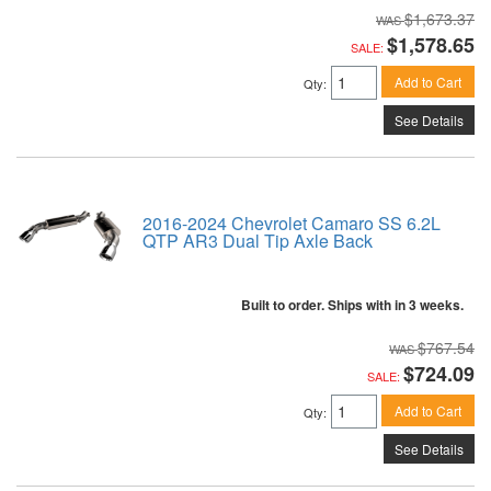
$1,673.37
$1,578.65
SALE:
Add to Cart
Qty
:
See Details
2016-2024 Chevrolet Camaro SS 6.2L
QTP AR3 Dual Tip Axle Back
Built to order. Ships with in 3 weeks.
$767.54
$724.09
SALE:
Add to Cart
Qty
:
See Details