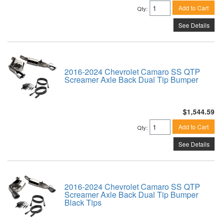
Add to Cart
Qty
:
See Details
2016-2024 Chevrolet Camaro SS QTP
Screamer Axle Back Dual Tip Bumper
$1,544.59
Add to Cart
Qty
:
See Details
2016-2024 Chevrolet Camaro SS QTP
Screamer Axle Back Dual Tip Bumper
Black Tips