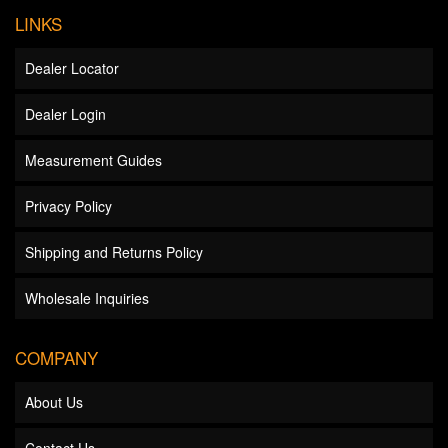
LINKS
Dealer Locator
Dealer Login
Measurement Guides
Privacy Policy
Shipping and Returns Policy
Wholesale Inquiries
COMPANY
About Us