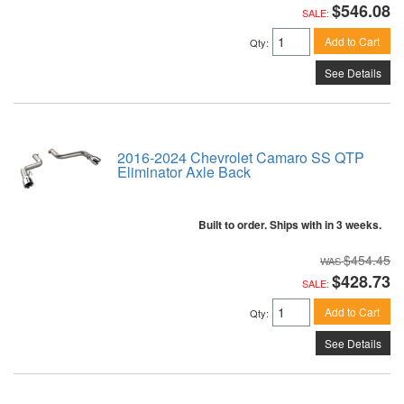
$546.08
SALE:
Add to Cart
Qty
:
See Details
2016-2024 Chevrolet Camaro SS QTP
Eliminator Axle Back
Built to order. Ships with in 3 weeks.
$454.45
$428.73
SALE:
Add to Cart
Qty
:
See Details