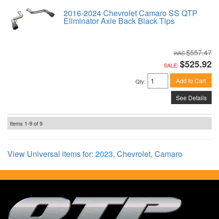
2016-2024 Chevrolet Camaro SS QTP
Eliminator Axle Back Black Tips
$557.47
$525.92
SALE:
Add to Cart
Qty
:
See Details
Items
1-
9
of
9
View Universal items for:
2023
,
Chevrolet
,
Camaro