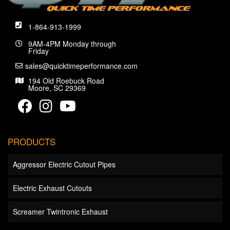
1-864-913-1999
9AM-4PM Monday through
Friday
sales@quicktimeperformance.com
194 Old Roebuck Road
Moore, SC 29369
PRODUCTS
Aggressor Electric Cutout Pipes
Electric Exhaust Cutouts
Screamer Twintronic Exhaust