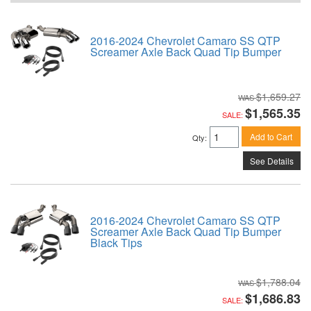
2016-2024 Chevrolet Camaro SS QTP
Screamer Axle Back Quad Tip Bumper
$1,659.27
$1,565.35
SALE:
Add to Cart
Qty
:
See Details
2016-2024 Chevrolet Camaro SS QTP
Screamer Axle Back Quad Tip Bumper
Black Tips
$1,788.04
$1,686.83
SALE: