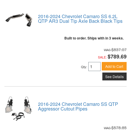
2016-2024 Chevrolet Camaro SS 6.2L
QTP AR3 Dual Tip Axle Back Black Tips
Built to order. Ships with in 3 weeks.
$837.07
$789.69
SALE:
Add to Cart
Qty
:
See Details
2016-2024 Chevrolet Camaro SS QTP
Aggressor Cutout Pipes
$578.85