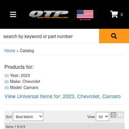
0
TOGGLE NAVIGATION
Made in the USA
Home
»
Catalog
Products for:
Year: 2023
(X)
Make: Chevrolet
(X)
Model: Camaro
(X)
View Universal items for:
2023
,
Chevrolet
,
Camaro
Sort
View
Items
1-
9
of
9