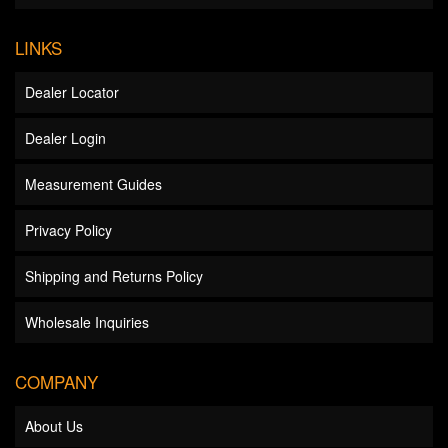
LINKS
Dealer Locator
Dealer Login
Measurement Guides
Privacy Policy
Shipping and Returns Policy
Wholesale Inquiries
COMPANY
About Us