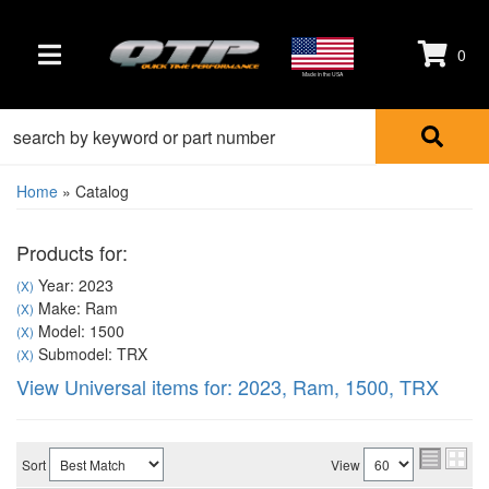
0
TOGGLE NAVIGATION
Made in the USA
Home
»
Catalog
Products for:
Year: 2023
(X)
Make: Ram
(X)
Model: 1500
(X)
Submodel: TRX
(X)
View Universal items for:
2023
,
Ram
,
1500
,
TRX
Sort
View