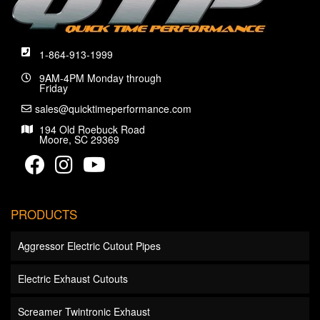
1-864-913-1999
9AM-4PM Monday through
Friday
sales@quicktimeperformance.com
194 Old Roebuck Road
Moore, SC 29369
PRODUCTS
Aggressor Electric Cutout Pipes
Electric Exhaust Cutouts
Screamer Twintronic Exhaust