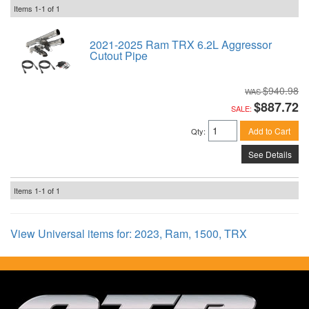
Items
1-
1
of
1
2021-2025 Ram TRX 6.2L Aggressor
Cutout Pipe
$940.98
$887.72
SALE:
Add to Cart
Qty
:
See Details
Items
1-
1
of
1
View Universal items for:
2023
,
Ram
,
1500
,
TRX