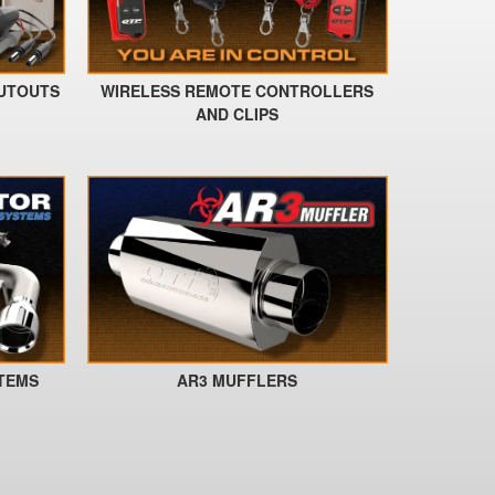
CUTOUTS
WIRELESS REMOTE CONTROLLERS
AND CLIPS
STEMS
AR3 MUFFLERS