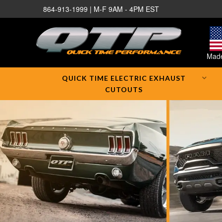
864-913-1999 | M-F 9AM - 4PM EST
Made
QUICK TIME ELECTRIC EXHAUST
CUTOUTS