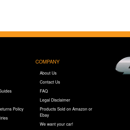
COMPANY
About Us
Contact Us
Guides
FAQ
Legal Disclaimer
eturns Policy
Products Sold on Amazon or
Ebay
iries
We want your car!