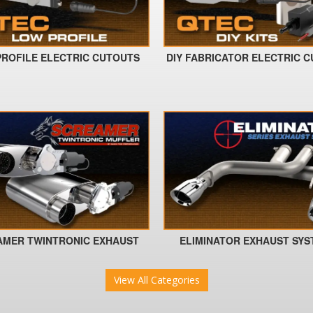
ROFILE ELECTRIC CUTOUTS
DIY FABRICATOR ELECTRIC 
AMER TWINTRONIC EXHAUST
ELIMINATOR EXHAUST SY
View All Categories