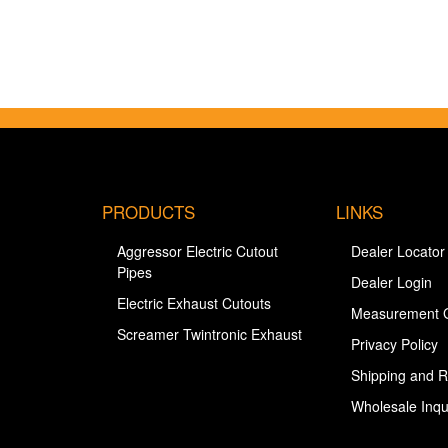
PRODUCTS
LINKS
Aggressor Electric Cutout
Dealer Locator
Pipes
Dealer Login
Electric Exhaust Cutouts
Measurement 
Screamer Twintronic Exhaust
Privacy Policy
Shipping and R
Wholesale Inqu