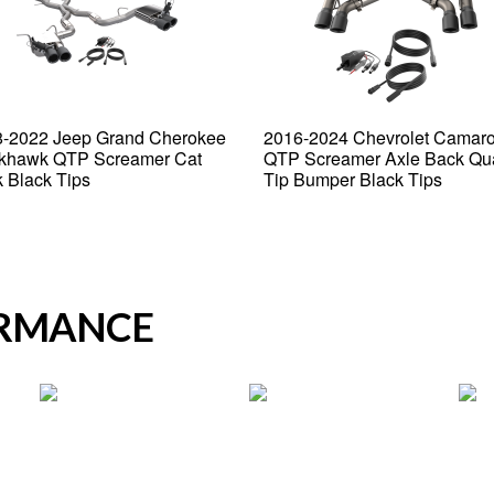
-2022 Jeep Grand Cherokee
2016-2024 Chevrolet Camar
khawk QTP Screamer Cat
QTP Screamer Axle Back Qu
 Black Tips
Tip Bumper Black Tips
ORMANCE