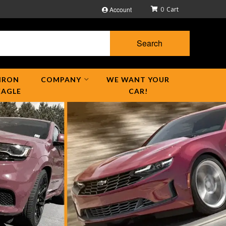
Account
0
Search
IRON
COMPANY
WE WANT YOUR
EAGLE
CAR!