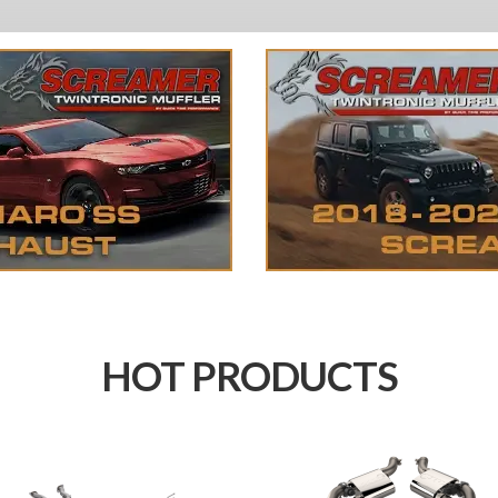
HOT PRODUCTS