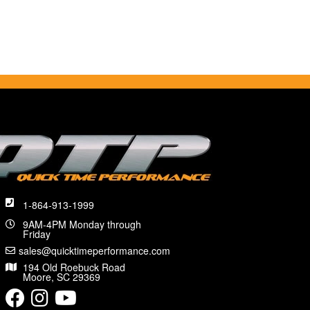
1-864-913-1999
9AM-4PM Monday through
Friday
sales@quicktimeperformance.com
194 Old Roebuck Road
Moore, SC 29369