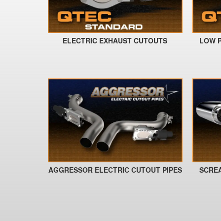
ELECTRIC EXHAUST CUTOUTS
LOW P
AGGRESSOR ELECTRIC CUTOUT PIPES
SCRE