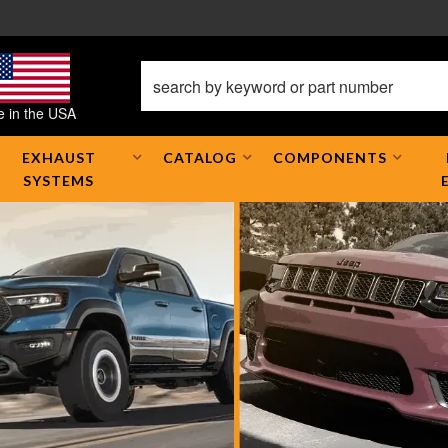
 in the USA
EXHAUST
CATALOG
COMPONENTS
SYSTEMS