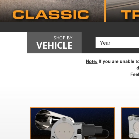
SHOP BY
VEHICLE
Note:
If you are unable t
d
Feel