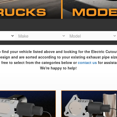
o find your vehicle listed above and looking for the Electric Cutou
esign and are sorted according to your existing exhaust pipe siz
 free to select from the categories below or
contact us
for assista
We're happy to help!