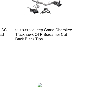
o SS
2018-2022 Jeep Grand Cherokee
2016-2024 Che
ad
Trackhawk QTP Screamer Cat
QTP Screamer 
Back Black Tips
Tip Bumper Bla