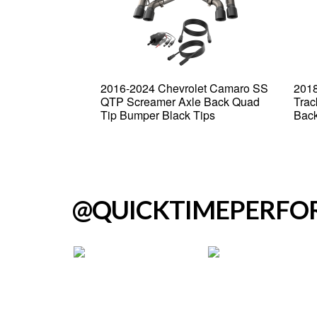
Grand Cherokee
2016-2024 Chevrolet Camaro SS
2018
creamer Cat
QTP Screamer Axle Back Quad
Trac
Tip Bumper Black Tips
Back
@QUICKTIMEPERF