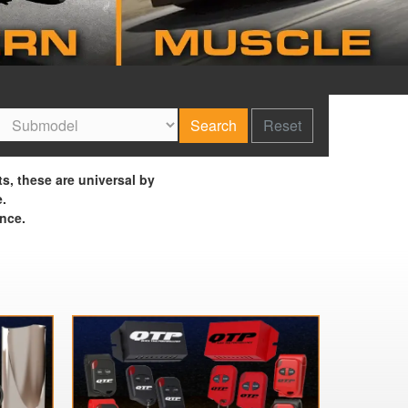
Search
Reset
ts, these are universal by
e.
nce.