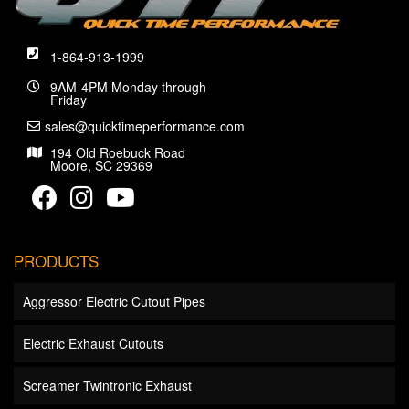
1-864-913-1999
9AM-4PM Monday through
Friday
sales@quicktimeperformance.com
194 Old Roebuck Road
Moore, SC 29369
PRODUCTS
Aggressor Electric Cutout Pipes
Electric Exhaust Cutouts
Screamer Twintronic Exhaust