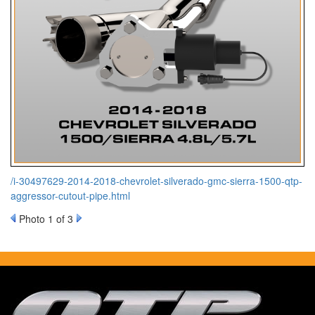
/i-30497629-2014-2018-chevrolet-silverado-gmc-sierra-1500-qtp-
aggressor-cutout-pipe.html
Photo 1 of 3