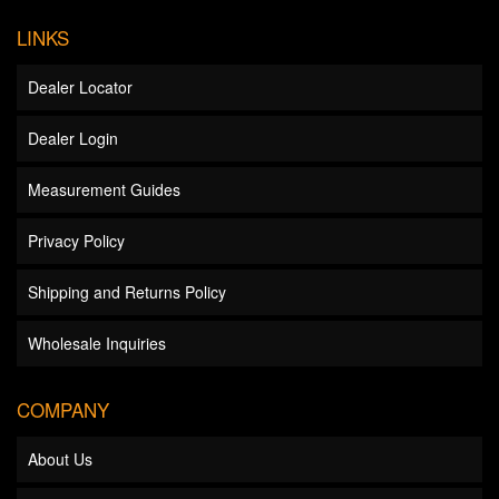
LINKS
Dealer Locator
Dealer Login
Measurement Guides
Privacy Policy
Shipping and Returns Policy
Wholesale Inquiries
COMPANY
About Us