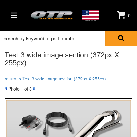
0
TOGGLE NAVIGATION
Made in the USA
Test 3 wide image section (372px X
255px)
return to Test 3 wide image section (372px X 255px)
Photo 1 of 3