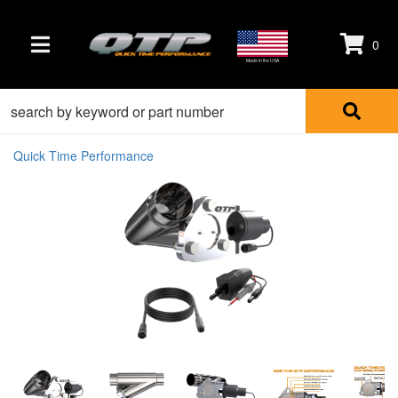
0
TOGGLE NAVIGATION
Made in the USA
Quick Time Performance