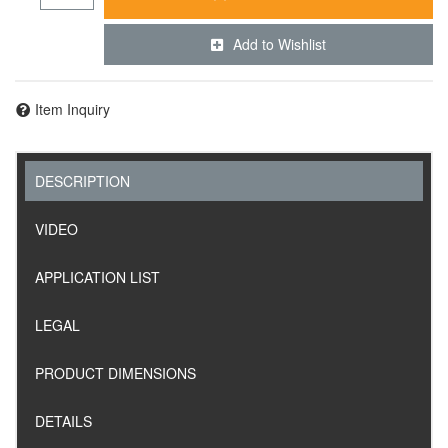
Add to Wishlist
Item Inquiry
DESCRIPTION
VIDEO
APPLICATION LIST
LEGAL
PRODUCT DIMENSIONS
DETAILS