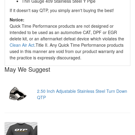
Thin Gauge 409 Stainless Steel Y Pipe
If it doesn't say QTP, you simply aren't buying the best!
Notice:
Quick Time Performance products are not designed or
intended to be used as an automotive CAT, DPF or EGR
delete kit, or an aftermarket defeat device which violates the
Clean Air Act
.Title II. Any Quick Time Performance products
used in this manner are void from our product warranty and
the practice is expressly discouraged.
May We Suggest
2.50 Inch Adjustable Stainless Steel Turn Down
QTP