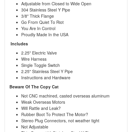
Adjustable from Closed to Wide Open
304 Stainless Steel Y Pipe
3/8" Thick Flange
Go From Quiet To Riot
You Are In Control
Proudly Made In the USA
Includes
2.25" Electric Valve
Wire Harness
Single Toggle Switch
2.25" Stainless Steel Y Pipe
Instructions and Hardware
Beware Of The Copy Cat
Not CNC machined, casted overseas aluminum
Weak Overseas Motors
Will Rattle and Leak?
Rubber Boot To Protect The Motor?
Stereo Plug Connectors, not weather tight
Not Adjustable