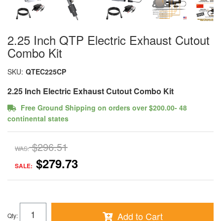
2.25 Inch QTP Electric Exhaust Cutout
Combo Kit
SKU:
QTEC225CP
2.25 Inch Electric Exhaust Cutout Combo Kit
Free Ground Shipping on orders over $200.00- 48
continental states
$296.51
WAS:
$279.73
SALE:
Add to Cart
Qty
: