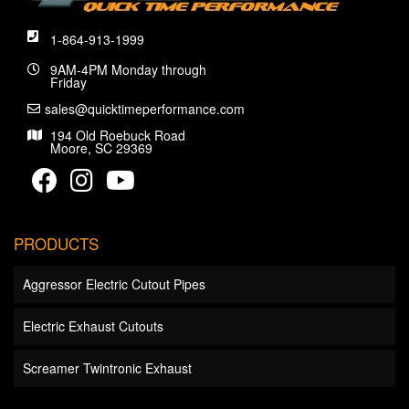
1-864-913-1999
9AM-4PM Monday through
Friday
sales@quicktimeperformance.com
194 Old Roebuck Road
Moore, SC 29369
PRODUCTS
Aggressor Electric Cutout Pipes
Electric Exhaust Cutouts
Screamer Twintronic Exhaust