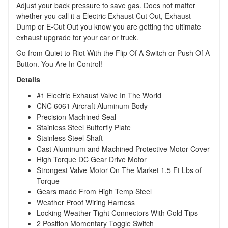
Adjust your back pressure to save gas. Does not matter
whether you call it a Electric Exhaust Cut Out, Exhaust
Dump or E-Cut Out you know you are getting the ultimate
exhaust upgrade for your car or truck.
Go from Quiet to Riot With the Flip Of A Switch or Push Of A
Button. You Are In Control!
Details
#1 Electric Exhaust Valve In The World
CNC 6061 Aircraft Aluminum Body
Precision Machined Seal
Stainless Steel Butterfly Plate
Stainless Steel Shaft
Cast Aluminum and Machined Protective Motor Cover
High Torque DC Gear Drive Motor
Strongest Valve Motor On The Market 1.5 Ft Lbs of
Torque
Gears made From High Temp Steel
Weather Proof Wiring Harness
Locking Weather Tight Connectors With Gold Tips
2 Position Momentary Toggle Switch