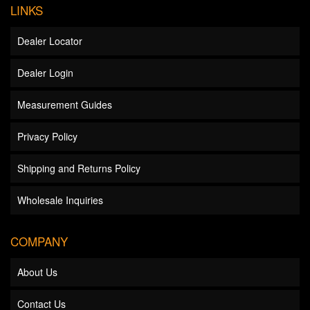
LINKS
Dealer Locator
Dealer Login
Measurement Guides
Privacy Policy
Shipping and Returns Policy
Wholesale Inquiries
COMPANY
About Us
Contact Us