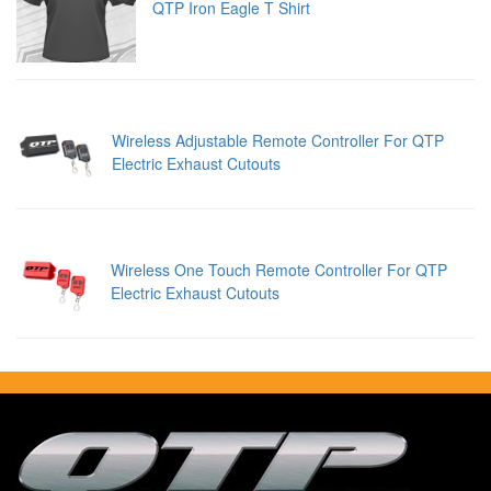
QTP Iron Eagle T Shirt
Wireless Adjustable Remote Controller For QTP
Electric Exhaust Cutouts
Wireless One Touch Remote Controller For QTP
Electric Exhaust Cutouts