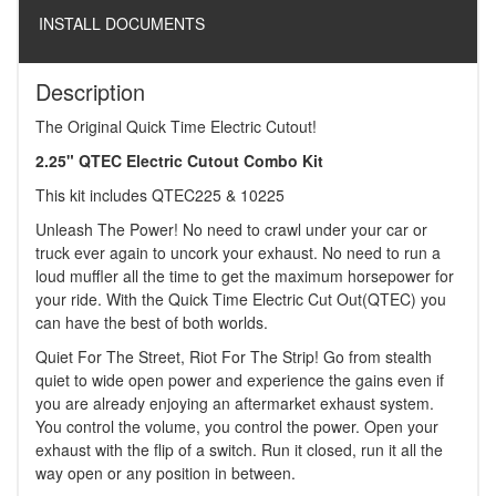
INSTALL DOCUMENTS
Description
The Original Quick Time Electric Cutout!
2.25" QTEC Electric Cutout Combo Kit
This kit includes QTEC225 & 10225
Unleash The Power! No need to crawl under your car or
truck ever again to uncork your exhaust. No need to run a
loud muffler all the time to get the maximum horsepower for
your ride. With the Quick Time Electric Cut Out(QTEC) you
can have the best of both worlds.
Quiet For The Street, Riot For The Strip! Go from stealth
quiet to wide open power and experience the gains even if
you are already enjoying an aftermarket exhaust system.
You control the volume, you control the power. Open your
exhaust with the flip of a switch. Run it closed, run it all the
way open or any position in between.