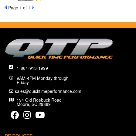
Page
1
of 1
1-864-913-1999
9AM-4PM Monday through
Friday
sales@quicktimeperformance.com
194 Old Roebuck Road
Moore, SC 29369
PRODUCTS