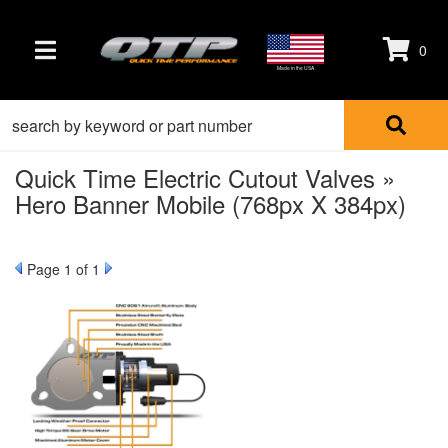
0
TOGGLE NAVIGATION
Made in the USA
Quick Time Electric Cutout Valves »
Hero Banner Mobile (768px X 384px)
Page
1
of 1