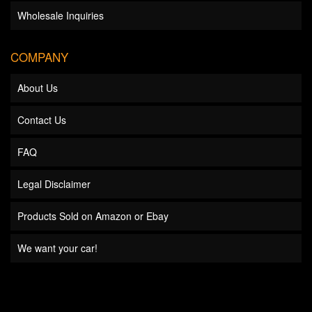
Wholesale Inquiries
COMPANY
About Us
Contact Us
FAQ
Legal Disclaimer
Products Sold on Amazon or Ebay
We want your car!