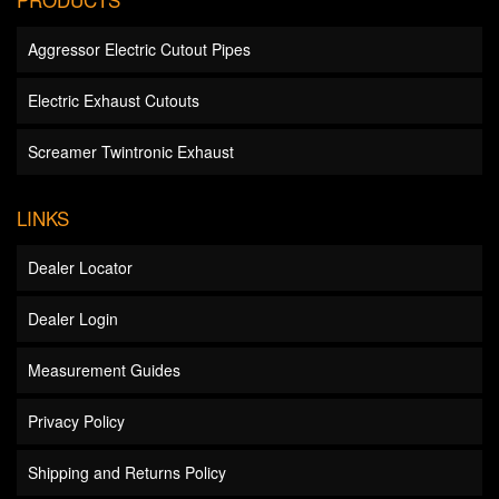
Aggressor Electric Cutout Pipes
Electric Exhaust Cutouts
Screamer Twintronic Exhaust
LINKS
Dealer Locator
Dealer Login
Measurement Guides
Privacy Policy
Shipping and Returns Policy