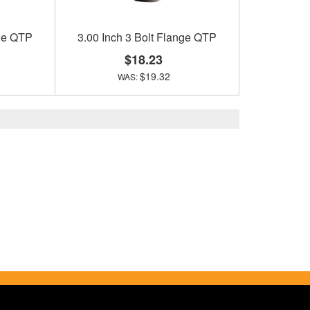
nge QTP
3.00 Inch 3 Bolt Flange QTP
$18.23
$19.32