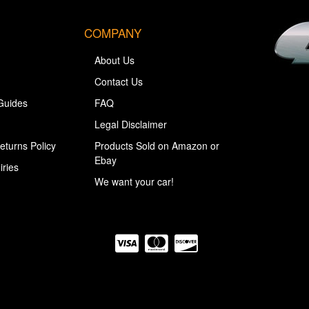
COMPANY
About Us
Contact Us
Guides
FAQ
Legal Disclaimer
eturns Policy
Products Sold on Amazon or
Ebay
iries
We want your car!