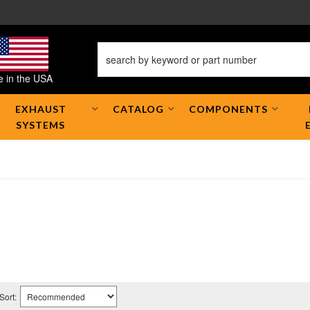
 in the USA
EXHAUST
CATALOG
COMPONENTS
SYSTEMS
Sort: