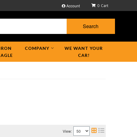
Account
0
Search
IRON
COMPANY
WE WANT YOUR
EAGLE
CAR!
View: