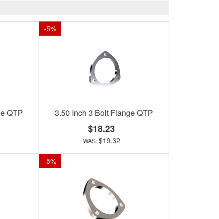
-
5
%
nge QTP
3.50 Inch 3 Bolt Flange QTP
$18.23
$19.32
-
5
%