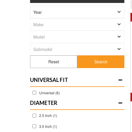
Search
UNIVERSAL FIT
Universal
(6)
DIAMETER
2.5 Inch
(1)
3.0 Inch
(1)