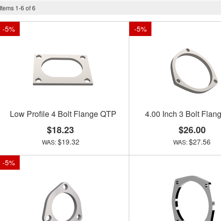
Items
1
-
6
of
6
-
5
%
-
5
%
Low Profile 4 Bolt Flange QTP
4.00 Inch 3 Bolt Fla
$18.23
$26.00
$19.32
$27.56
-
5
%