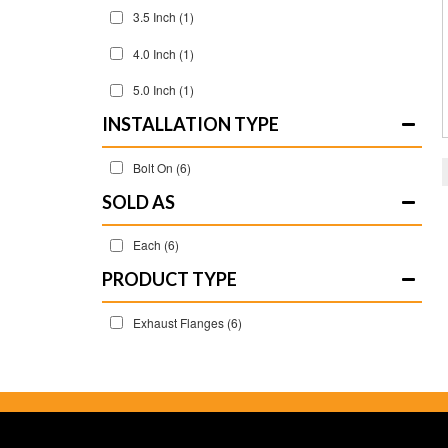
3.5 Inch
(1)
4.0 Inch
(1)
5.0 Inch
(1)
INSTALLATION TYPE
Bolt On
(6)
SOLD AS
Each
(6)
Exhaust Flanges
(6)