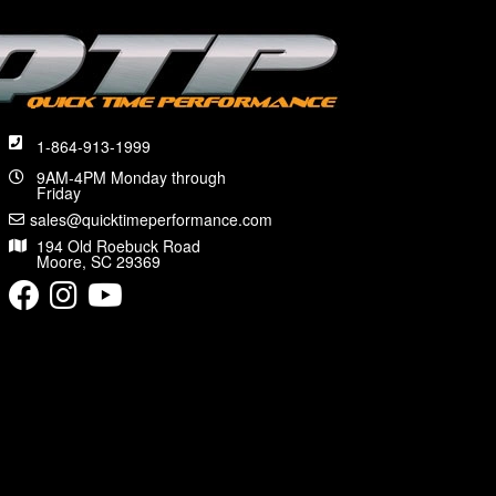
1-864-913-1999
9AM-4PM Monday through
Friday
sales@quicktimeperformance.com
194 Old Roebuck Road
Moore, SC 29369