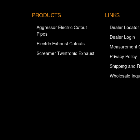
PRODUCTS
LINKS
Aggressor Electric Cutout
Dealer Locator
Pipes
Dealer Login
Electric Exhaust Cutouts
Measurement 
Screamer Twintronic Exhaust
Privacy Policy
Shipping and R
Wholesale Inqu