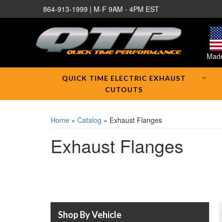
864-913-1999 | M-F 9AM - 4PM EST
Made
QUICK TIME ELECTRIC EXHAUST
CUTOUTS
Home
»
Catalog
»
Exhaust Flanges
Exhaust Flanges
Shop By Vehicle