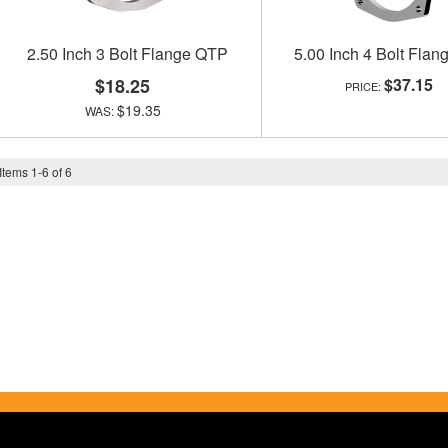
2.50 Inch 3 Bolt Flange QTP
5.00 Inch 4 Bolt Fla
$18.25
$37.15
$19.35
Items
1
-
6
of
6