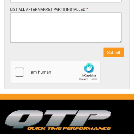
LIST ALL AFTERMARKET PARTS INSTALLED
*