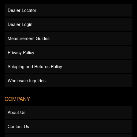
Dealer Locator
Dealer Login
Measurement Guides
Privacy Policy
Shipping and Returns Policy
Wholesale Inquiries
COMPANY
About Us
Contact Us