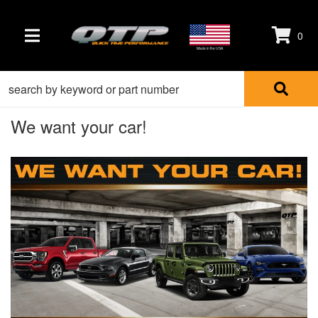
0
TOGGLE NAVIGATION
Made in the USA
We want your car!