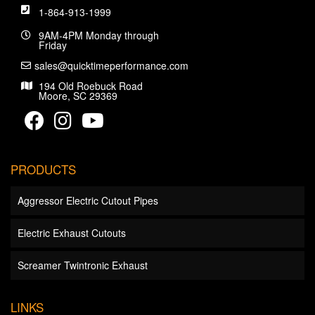
1-864-913-1999
9AM-4PM Monday through
Friday
sales@quicktimeperformance.com
194 Old Roebuck Road
Moore, SC 29369
PRODUCTS
Aggressor Electric Cutout Pipes
Electric Exhaust Cutouts
Screamer Twintronic Exhaust
LINKS