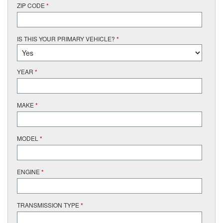
ZIP CODE
*
IS THIS YOUR PRIMARY VEHICLE?
*
YEAR
*
MAKE
*
MODEL
*
ENGINE
*
TRANSMISSION TYPE
*