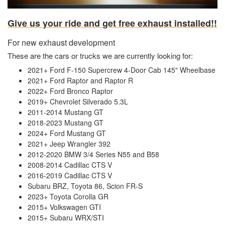
Give us your ride and get free exhaust installed!!
For new exhaust development
These are the cars or trucks we are currently looking for:
2021+ Ford F-150 Supercrew 4-Door Cab 145" Wheelbase
2021+ Ford Raptor and Raptor R
2022+ Ford Bronco Raptor
2019+ Chevrolet Silverado 5.3L
2011-2014 Mustang GT
2018-2023 Mustang GT
2024+ Ford Mustang GT
2021+ Jeep Wrangler 392
2012-2020 BMW 3/4 Series N55 and B58
2008-2014 Cadillac CTS V
2016-2019 Cadillac CTS V
Subaru BRZ, Toyota 86, Scion FR-S
2023+ Toyota Corolla GR
2015+ Volkswagen GTI
2015+ Subaru WRX/STI