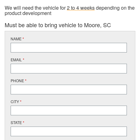
We will need the vehicle for
2 to 4 weeks
depending on the
product development
Must be able to bring vehicle to Moore, SC
NAME
*
EMAIL
*
PHONE
*
CITY
*
STATE
*