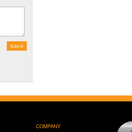
COMPANY