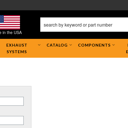
 in the USA
EXHAUST
CATALOG
COMPONENTS
SYSTEMS