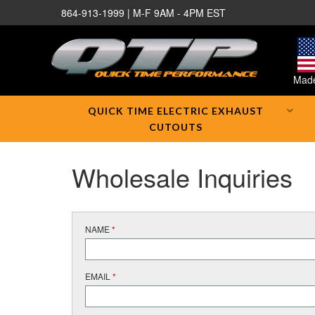
864-913-1999 | M-F 9AM - 4PM EST
Made
QUICK TIME ELECTRIC EXHAUST
CUTOUTS
Wholesale Inquiries
NAME
*
EMAIL
*