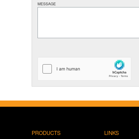
MESSAGE
PRODUCTS
LINKS