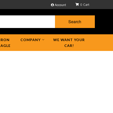
Account
0
Search
IRON
COMPANY
WE WANT YOUR
EAGLE
CAR!