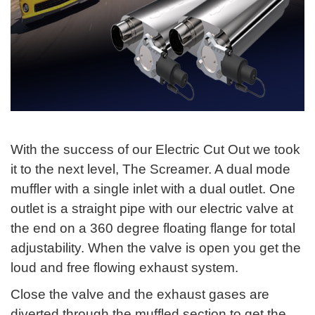
With the success of our Electric Cut Out we took
it to the next level, The Screamer. A dual mode
muffler with a single inlet with a dual outlet. One
outlet is a straight pipe with our electric valve at
the end on a 360 degree floating flange for total
adjustability. When the valve is open you get the
loud and free flowing exhaust system.
Close the valve and the exhaust gases are
diverted through the muffled section to get the