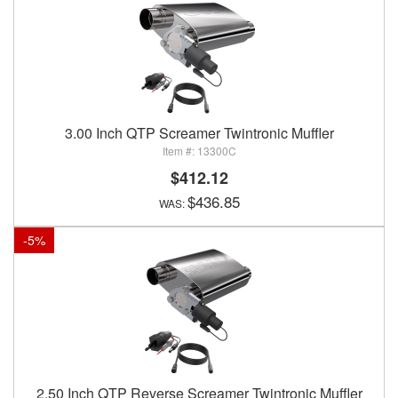
3.00 Inch QTP Screamer Twintronic Muffler
13300C
$412.12
$436.85
-
5
%
2.50 Inch QTP Reverse Screamer Twintronic Muffler