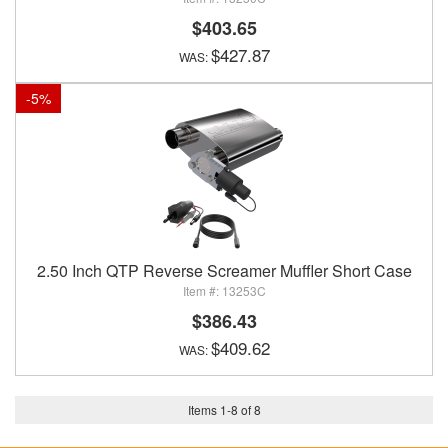
$403.65
$427.87
-
5
%
2.50 Inch QTP Reverse Screamer Muffler Short Case
13253C
$386.43
$409.62
Items
1
-
8
of
8