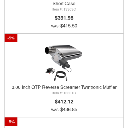
Short Case
13303C
$391.98
$415.50
-
5
%
3.00 Inch QTP Reverse Screamer Twintronic Muffler
13301C
$412.12
$436.85
-
5
%