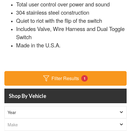
Total user control over power and sound
304 stainless steel construction
Quiet to riot with the flip of the switch
Includes Valve, Wire Harness and Dual Toggle
Switch
Made in the U.S.A.
Filter Results
1
Shop By Vehicle