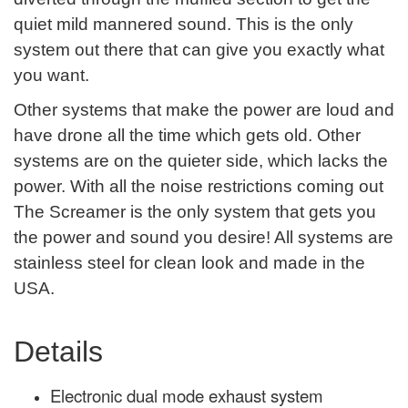
quiet mild mannered sound. This is the only
system out there that can give you exactly what
you want.
Other systems that make the power are loud and
have drone all the time which gets old. Other
systems are on the quieter side, which lacks the
power. With all the noise restrictions coming out
The Screamer is the only system that gets you
the power and sound you desire! All systems are
stainless steel for clean look and made in the
USA.
Details
Electronic dual mode exhaust system