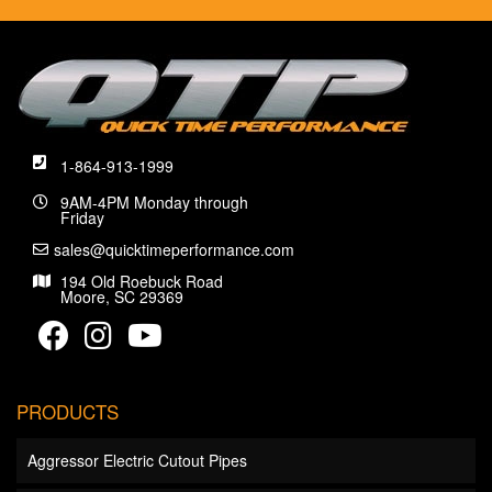
1-864-913-1999
9AM-4PM Monday through
Friday
sales@quicktimeperformance.com
194 Old Roebuck Road
Moore, SC 29369
PRODUCTS
Aggressor Electric Cutout Pipes