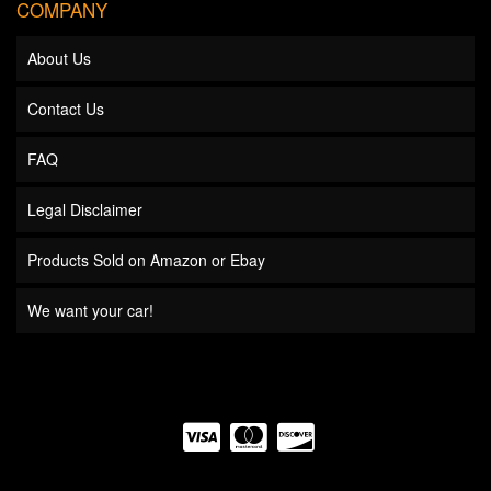
COMPANY
About Us
Contact Us
FAQ
Legal Disclaimer
Products Sold on Amazon or Ebay
We want your car!