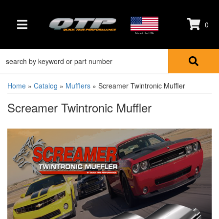
0
TOGGLE NAVIGATION
Made in the USA
Home
»
Catalog
»
Mufflers
»
Screamer Twintronic Muffler
Screamer Twintronic Muffler