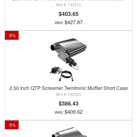
13251C
$403.65
$427.87
-
5
%
2.50 Inch QTP Screamer Twintronic Muffler Short Case
13252C
$386.43
$409.62
-
5
%