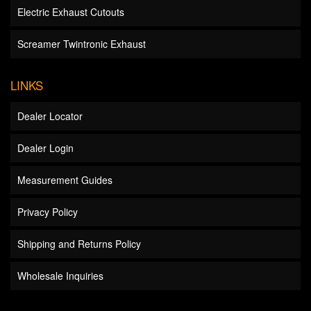
Electric Exhaust Cutouts
Screamer Twintronic Exhaust
LINKS
Dealer Locator
Dealer Login
Measurement Guides
Privacy Policy
Shipping and Returns Policy
Wholesale Inquiries