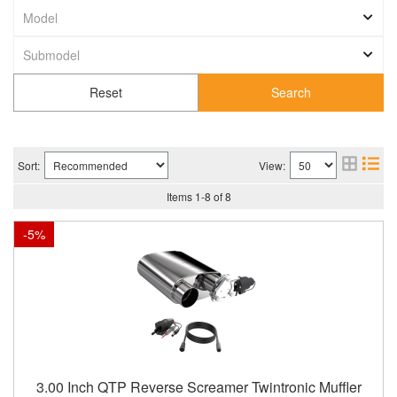
Search
Sort:
View:
Items
1
-
8
of
8
-
5
%
3.00 Inch QTP Reverse Screamer Twintronic Muffler