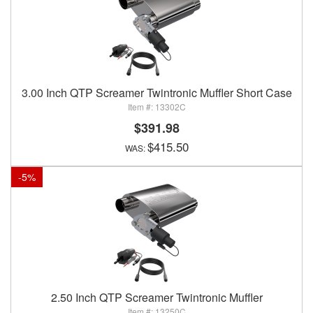
3.00 Inch QTP Screamer Twintronic Muffler Short Case
13302C
$391.98
$415.50
-
5
%
2.50 Inch QTP Screamer Twintronic Muffler
13250C