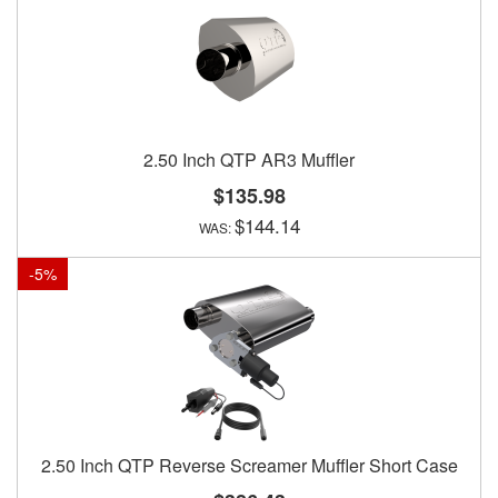
2.50 Inch QTP AR3 Muffler
$135.98
$144.14
-
5
%
2.50 Inch QTP Reverse Screamer Muffler Short Case