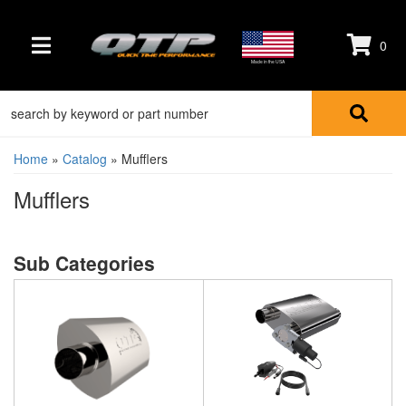
0
TOGGLE NAVIGATION
Made in the USA
Home
»
Catalog
»
Mufflers
Mufflers