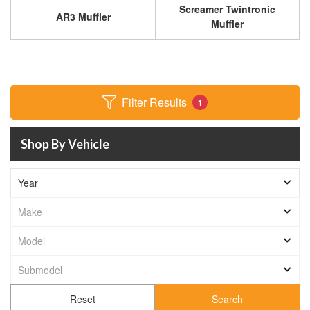
Screamer Twintronic
AR3 Muffler
Muffler
Filter Results
1
Shop By Vehicle
Search