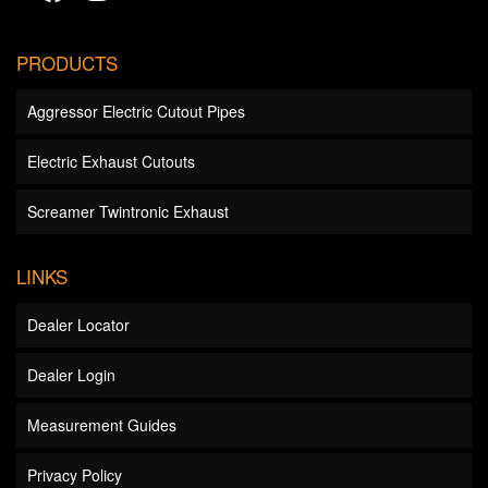
PRODUCTS
Aggressor Electric Cutout Pipes
Electric Exhaust Cutouts
Screamer Twintronic Exhaust
LINKS
Dealer Locator
Dealer Login
Measurement Guides
Privacy Policy