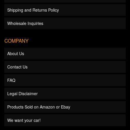
Shipping and Returns Policy
Wholesale Inquiries
COMPANY
About Us
Contact Us
FAQ
Legal Disclaimer
Products Sold on Amazon or Ebay
We want your car!