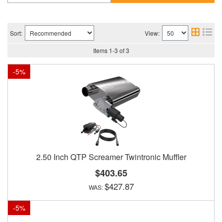
Sort:
View:
Items
1
-
3
of
3
-
5
%
2.50 Inch QTP Screamer Twintronic Muffler
$403.65
$427.87
-
5
%