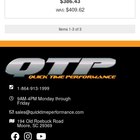
$386.43
$409.62
Items
1
-
3
of
3
1-864-913-1999
9AM-4PM Monday through
Friday
sales@quicktimeperformance.com
194 Old Roebuck Road
Moore, SC 29369