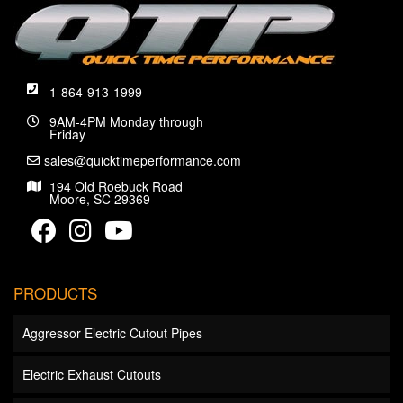
1-864-913-1999
9AM-4PM Monday through
Friday
sales@quicktimeperformance.com
194 Old Roebuck Road
Moore, SC 29369
PRODUCTS
Aggressor Electric Cutout Pipes
Electric Exhaust Cutouts