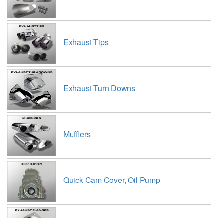
Exhaust Tips
Exhaust Turn Downs
Mufflers
Quick Cam Cover, Oil Pump