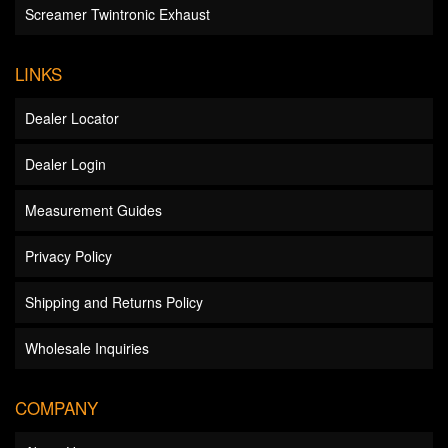
Screamer Twintronic Exhaust
LINKS
Dealer Locator
Dealer Login
Measurement Guides
Privacy Policy
Shipping and Returns Policy
Wholesale Inquiries
COMPANY