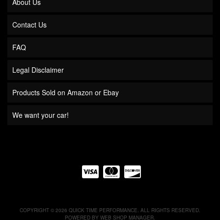
About Us
Contact Us
FAQ
Legal Disclaimer
Products Sold on Amazon or Ebay
We want your car!
COPYRIGHT © 2026 QUICK TIME PERFORMANCE. ALL RIGHTS RESERVED.
POWERED BY
WEB SHOP MANAGER
.