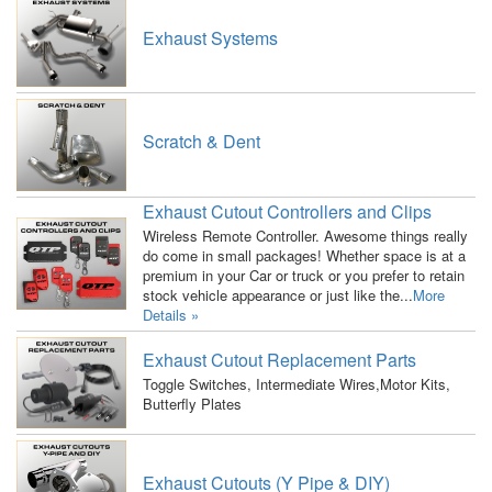
Exhaust Systems
Scratch & Dent
Exhaust Cutout Controllers and Clips
Wireless Remote Controller. Awesome things really
do come in small packages! Whether space is at a
premium in your Car or truck or you prefer to retain
stock vehicle appearance or just like the...
More
Details »
Exhaust Cutout Replacement Parts
Toggle Switches, Intermediate Wires,Motor Kits,
Butterfly Plates
Exhaust Cutouts (Y Pipe & DIY)