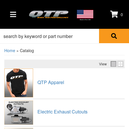
0
TOGGLE NAVIGATION
Made in the USA
Home
»
Catalog
View
QTP Apparel
Electric Exhaust Cutouts