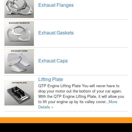
Exhaust Flanges
Exhaust Gaskets
Exhaust Caps
Lifting Plate
QTP Engine Lifting Plate You will never have to
drop your motor out the bottom of your car again.
With the QTP Engine Lifting Plate, it will allow you
to lift your engine up by its valley cover...
More
Details »