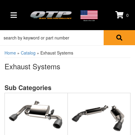
0
TOGGLE NAVIGATION
Made in the USA
Home
»
Catalog
»
Exhaust Systems
Exhaust Systems