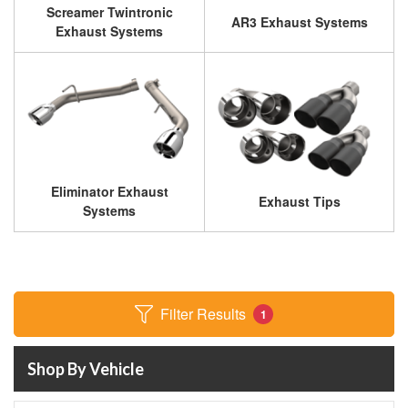
Screamer Twintronic
AR3 Exhaust Systems
Exhaust Systems
Eliminator Exhaust
Exhaust Tips
Systems
Filter Results
1
Shop By Vehicle