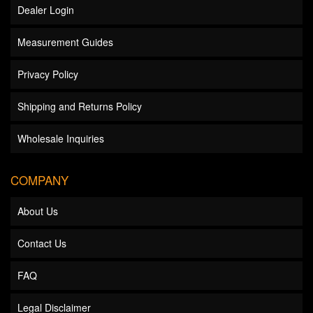
Dealer Login
Measurement Guides
Privacy Policy
Shipping and Returns Policy
Wholesale Inquiries
COMPANY
About Us
Contact Us
FAQ
Legal Disclaimer