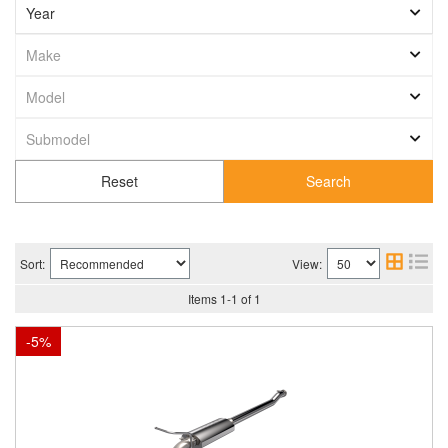
Search
Sort:
View:
Items
1
-
1
of
1
-
5
%