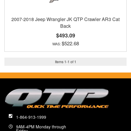
2007-2018 Jeep Wrangler JK QTP Crawler AR3 Cat
Back
$493.09
$522.68
Items
1
-
1
of
1
1-864-913-1999
9AM-4PM Monday through
Friday