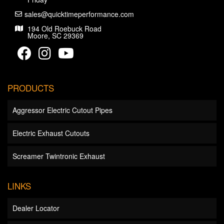
sales@quicktimeperformance.com
194 Old Roebuck Road
Moore, SC 29369
PRODUCTS
Aggressor Electric Cutout Pipes
Electric Exhaust Cutouts
Screamer Twintronic Exhaust
LINKS
Dealer Locator