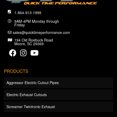
1-864-913-1999
9AM-4PM Monday through
Friday
sales@quicktimeperformance.com
194 Old Roebuck Road
Moore, SC 29369
PRODUCTS
Aggressor Electric Cutout Pipes
Electric Exhaust Cutouts
Screamer Twintronic Exhaust