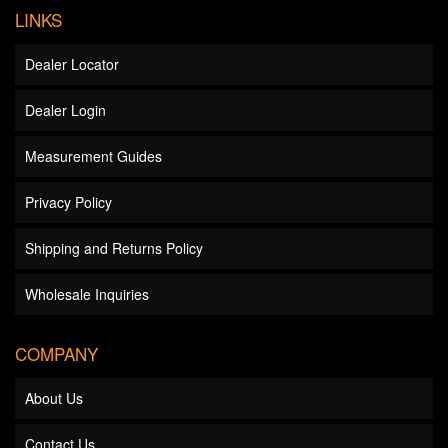
LINKS
Dealer Locator
Dealer Login
Measurement Guides
Privacy Policy
Shipping and Returns Policy
Wholesale Inquiries
COMPANY
About Us
Contact Us