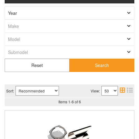
Search
Sort:
View:
Items
1
-
6
of
6