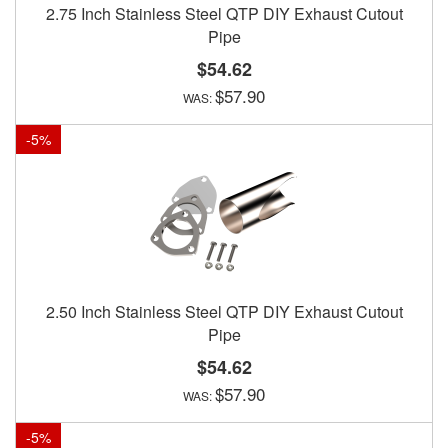
2.75 Inch Stainless Steel QTP DIY Exhaust Cutout
Pipe
$54.62
$57.90
-
5
%
2.50 Inch Stainless Steel QTP DIY Exhaust Cutout
Pipe
$54.62
$57.90
-
5
%