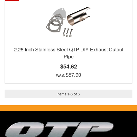
2.25 Inch Stainless Steel QTP DIY Exhaust Cutout
Pipe
$54.62
$57.90
Items
1
-
6
of
6