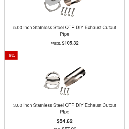
5.00 Inch Stainless Steel QTP DIY Exhaust Cutout
Pipe
$105.32
-
5
%
3.00 Inch Stainless Steel QTP DIY Exhaust Cutout
Pipe
$54.62
$57.90