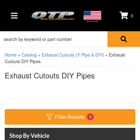
0
TOGGLE NAVIGATION
Made in the USA
Home
»
Catalog
»
Exhaust Cutouts (Y Pipe & DIY)
»
Exhaust
Cutouts DIY Pipes
Exhaust Cutouts DIY Pipes
Filter Results
1
Shop By Vehicle