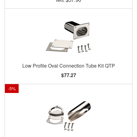
Low Profile Oval Connection Tube Kit QTP
$77.27
-
5
%