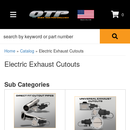
0
TOGGLE NAVIGATION
Made in the USA
Home
»
Catalog
»
Electric Exhaust Cutouts
Electric Exhaust Cutouts