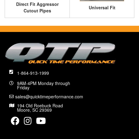
Direct Fit Aggressor
Universal Fit
Cutout Pipes
1-864-913-1999
9AM-4PM Monday through
Friday
sales@quicktimeperformance.com
194 Old Roebuck Road
Moore, SC 29369