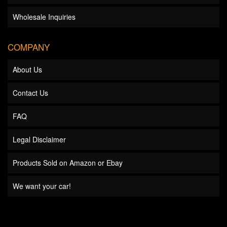
Wholesale Inquiries
COMPANY
About Us
Contact Us
FAQ
Legal Disclaimer
Products Sold on Amazon or Ebay
We want your car!