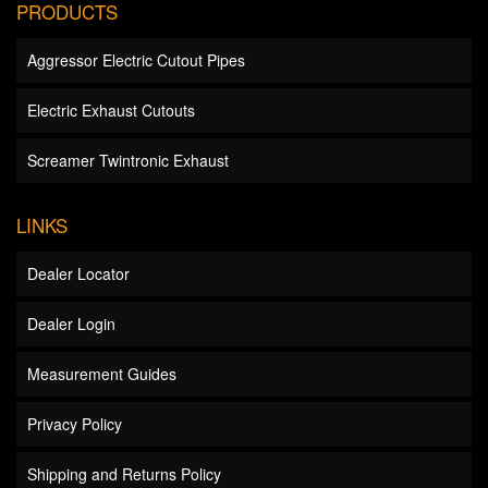
PRODUCTS
Aggressor Electric Cutout Pipes
Electric Exhaust Cutouts
Screamer Twintronic Exhaust
LINKS
Dealer Locator
Dealer Login
Measurement Guides
Privacy Policy
Shipping and Returns Policy