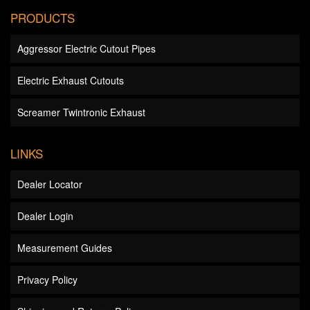
PRODUCTS
Aggressor Electric Cutout Pipes
Electric Exhaust Cutouts
Screamer Twintronic Exhaust
LINKS
Dealer Locator
Dealer Login
Measurement Guides
Privacy Policy