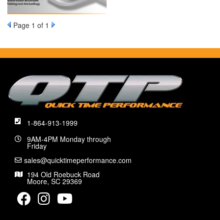
Page
1
of 1
1-864-913-1999
9AM-4PM Monday through
Friday
sales@quicktimeperformance.com
194 Old Roebuck Road
Moore, SC 29369