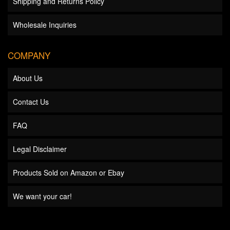
Shipping and Returns Policy
Wholesale Inquiries
COMPANY
About Us
Contact Us
FAQ
Legal Disclaimer
Products Sold on Amazon or Ebay
We want your car!