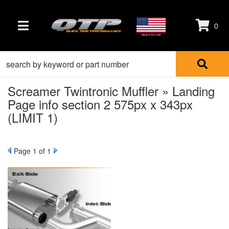
0
TOGGLE NAVIGATION
Made in the USA
Screamer Twintronic Muffler » Landing
Page info section 2 575px x 343px
(LIMIT 1)
Page
1
of 1