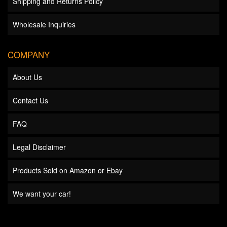
Shipping and Returns Policy
Wholesale Inquiries
COMPANY
About Us
Contact Us
FAQ
Legal Disclaimer
Products Sold on Amazon or Ebay
We want your car!