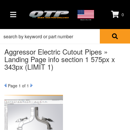
0
TOGGLE NAVIGATION
Made in the USA
Aggressor Electric Cutout Pipes »
Landing Page info section 1 575px x
343px (LIMIT 1)
Page
1
of 1