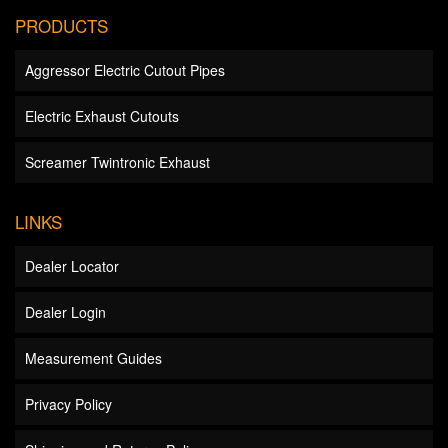
PRODUCTS
Aggressor Electric Cutout Pipes
Electric Exhaust Cutouts
Screamer Twintronic Exhaust
LINKS
Dealer Locator
Dealer Login
Measurement Guides
Privacy Policy