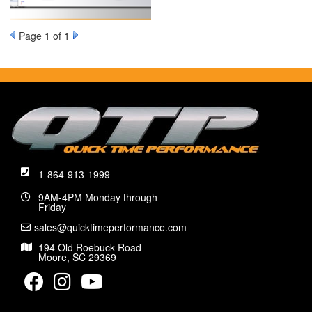
Page
1
of 1
1-864-913-1999
9AM-4PM Monday through
Friday
sales@quicktimeperformance.com
194 Old Roebuck Road
Moore, SC 29369