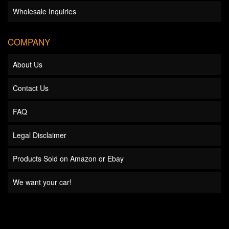
Wholesale Inquiries
COMPANY
About Us
Contact Us
FAQ
Legal Disclaimer
Products Sold on Amazon or Ebay
We want your car!