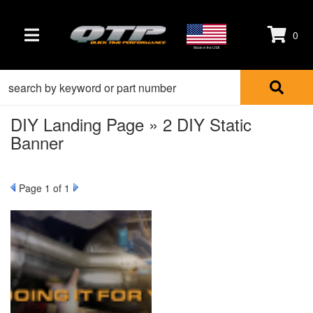
0
TOGGLE NAVIGATION
Made in the USA
DIY Landing Page » 2 DIY Static
Banner
Page
1
of 1