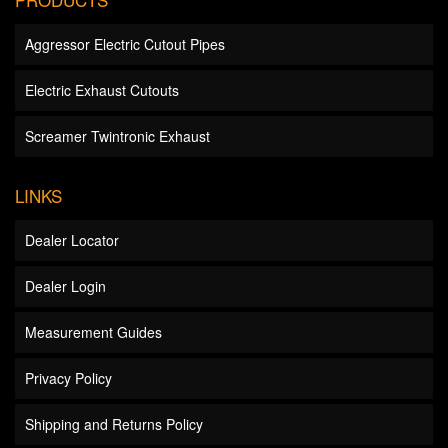
Aggressor Electric Cutout Pipes
Electric Exhaust Cutouts
Screamer Twintronic Exhaust
LINKS
Dealer Locator
Dealer Login
Measurement Guides
Privacy Policy
Shipping and Returns Policy