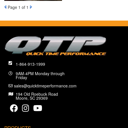
Page
1
of 1
1-864-913-1999
9AM-4PM Monday through
Friday
sales@quicktimeperformance.com
194 Old Roebuck Road
Moore, SC 29369
PRODUCTS